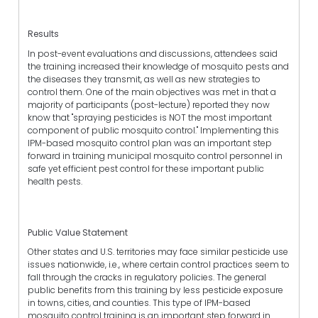
Results
In post-event evaluations and discussions, attendees said
the training increased their knowledge of mosquito pests and
the diseases they transmit, as well as new strategies to
control them. One of the main objectives was met in that a
majority of participants (post-lecture) reported they now
know that "spraying pesticides is NOT the most important
component of public mosquito control." Implementing this
IPM-based mosquito control plan was an important step
forward in training municipal mosquito control personnel in
safe yet efficient pest control for these important public
health pests.
Public Value Statement
Other states and U.S. territories may face similar pesticide use
issues nationwide, i.e., where certain control practices seem to
fall through the cracks in regulatory policies. The general
public benefits from this training by less pesticide exposure
in towns, cities, and counties. This type of IPM-based
mosquito control training is an important step forward in