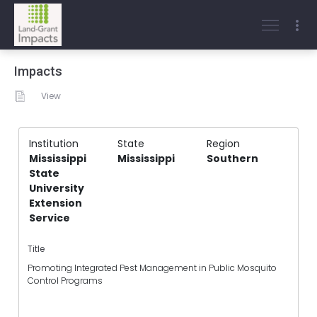
Impacts
View
Institution
State
Region
Mississippi
Mississippi
Southern
State
University
Extension
Service
Title
Promoting Integrated Pest Management in Public Mosquito
Control Programs