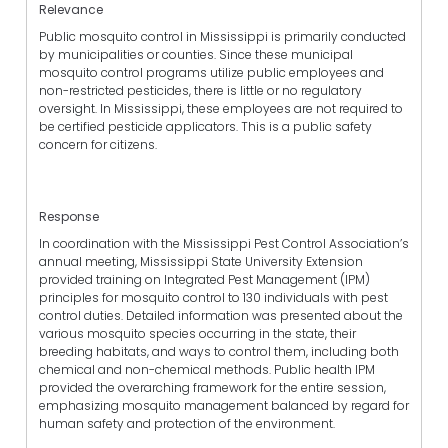
Relevance
Public mosquito control in Mississippi is primarily conducted
by municipalities or counties. Since these municipal
mosquito control programs utilize public employees and
non-restricted pesticides, there is little or no regulatory
oversight. In Mississippi, these employees are not required to
be certified pesticide applicators. This is a public safety
concern for citizens.
Response
In coordination with the Mississippi Pest Control Association’s
annual meeting, Mississippi State University Extension
provided training on Integrated Pest Management (IPM)
principles for mosquito control to 130 individuals with pest
control duties. Detailed information was presented about the
various mosquito species occurring in the state, their
breeding habitats, and ways to control them, including both
chemical and non-chemical methods. Public health IPM
provided the overarching framework for the entire session,
emphasizing mosquito management balanced by regard for
human safety and protection of the environment.