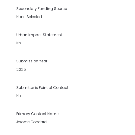
Secondary Funding Source
None Selected
Urban Impact Statement
No
Submission Year
2025
Submitter is Point of Contact
No
Primary Contact Name
Jerome Goddard