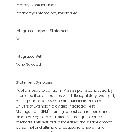
Primary Contact Email
jgoddard@entomology.msstate.edu
Integrated Impact Statement
No
Integrated With
None Selected
Statement Synopsis
Public mosquito control in Mississippi is conducted by
municipalities or counties with little regulatory oversight,
raising public safety concerns. Mississippi State
University Extension provided Integrated Pest
Management (IPM) training to pest control personnel,
emphasizing safe and effective mosquito control
methods. This resulted in increased knowledge among
personnel and ultimately, reduced reliance on and