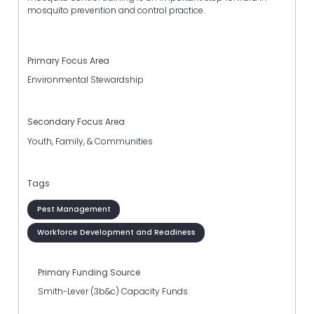
mosquito prevention and control practice.
Primary Focus Area
Environmental Stewardship
Secondary Focus Area
Youth, Family, & Communities
Tags
Pest Management
Workforce Development and Readiness
Primary Funding Source
Smith-Lever (3b&c) Capacity Funds