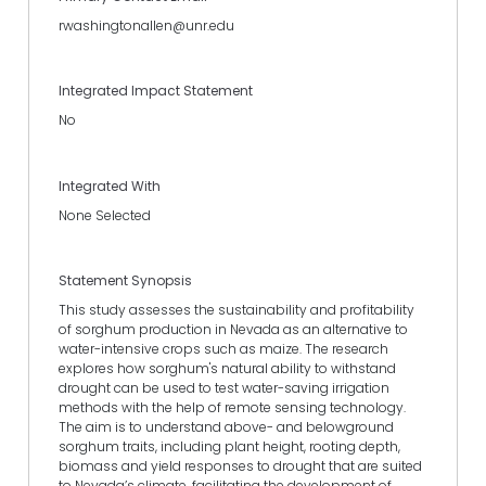
rwashingtonallen@unr.edu
Integrated Impact Statement
No
Integrated With
None Selected
Statement Synopsis
This study assesses the sustainability and profitability
of sorghum production in Nevada as an alternative to
water-intensive crops such as maize. The research
explores how sorghum's natural ability to withstand
drought can be used to test water-saving irrigation
methods with the help of remote sensing technology.
The aim is to understand above- and belowground
sorghum traits, including plant height, rooting depth,
biomass and yield responses to drought that are suited
to Nevada’s climate, facilitating the development of