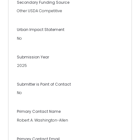
Secondary Funding Source
Other USDA Competitive
Urban Impact Statement
No
Submission Year
2025
Submitter is Point of Contact
No
Primary Contact Name
Robert A. Washington-Allen
Primary Contact Email