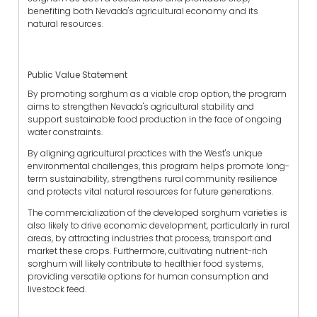
benefiting both Nevada's agricultural economy and its
natural resources.
Public Value Statement
By promoting sorghum as a viable crop option, the program
aims to strengthen Nevada's agricultural stability and
support sustainable food production in the face of ongoing
water constraints.
By aligning agricultural practices with the West's unique
environmental challenges, this program helps promote long-
term sustainability, strengthens rural community resilience
and protects vital natural resources for future generations.
The commercialization of the developed sorghum varieties is
also likely to drive economic development, particularly in rural
areas, by attracting industries that process, transport and
market these crops. Furthermore, cultivating nutrient-rich
sorghum will likely contribute to healthier food systems,
providing versatile options for human consumption and
livestock feed.