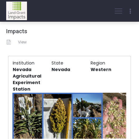
Impacts
View
Institution
State
Region
Nevada
Nevada
Western
Agricultural
Experiment
Station