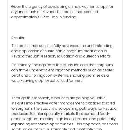
Given the urgency of developing climate-resilient crops for
drylands such as Nevada, the project has secured
approximately $1.12 million in funding.
Results
The project has successfully advanced the understanding
and application of sustainable sorghum production in
Nevada through research, education and outreach efforts.
Preliminary findings from this study indicate that sorghum
can thrive under efficient irrigation methods such as center
pivot and drip irrigation systems, showing promise as a
water-saving crop for cattle feed farmers.
Through this research, producers are gaining valuable
insights into effective water management practices tailored
to sorghum. The study is also opening pathways for Nevada
producers to enter specialty markets that demand food-
grade sorghum, meeting high local demand and potentially
expanding economic opportunities. This approach positions
sorghum as both a sustainable and profitable crop,