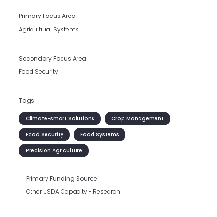
Primary Focus Area
Agricultural Systems
Secondary Focus Area
Food Security
Tags
Climate-smart Solutions
Crop Management
Food Security
Food Systems
Precision Agriculture
Primary Funding Source
Other USDA Capacity - Research