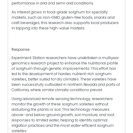
performance in arid and semi-arid conditions.
As interest grows in food-grade sorghum for specialty
markets, such as non-GMO, gluten-free foods, snacks and
craft beverages, this research also supports local producers
in tapping into these high-value markets.
Response
Experiment Station researchers have undertaken a multiyear
genomics research project to enhance the nutritional profile
of sorghum through genetic improvements. This effort has
led to the development of hardier, nutrient-rich sorghum
varieties, better suited for dry climates. These varieties have
been successfully cultivated in northern Nevada and parts of
California, where similar climatic conditions prevail.
Using advanced remote sensing technology, researchers
monitor the growth of these sorghum varieties without
disturbing the plants or soil. This technology measures
above- and below-ground growth, soil moisture, and root
responses to limited water, helping to identify optimal
irrigation practices and the most water-efficient sorghum
varieties.