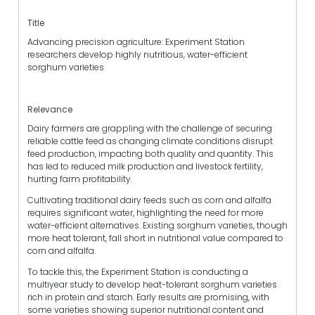
Title
Advancing precision agriculture: Experiment Station
researchers develop highly nutritious, water-efficient
sorghum varieties
Relevance
Dairy farmers are grappling with the challenge of securing
reliable cattle feed as changing climate conditions disrupt
feed production, impacting both quality and quantity. This
has led to reduced milk production and livestock fertility,
hurting farm profitability.
Cultivating traditional dairy feeds such as corn and alfalfa
requires significant water, highlighting the need for more
water-efficient alternatives. Existing sorghum varieties, though
more heat tolerant, fall short in nutritional value compared to
corn and alfalfa.
To tackle this, the Experiment Station is conducting a
multiyear study to develop heat-tolerant sorghum varieties
rich in protein and starch. Early results are promising, with
some varieties showing superior nutritional content and