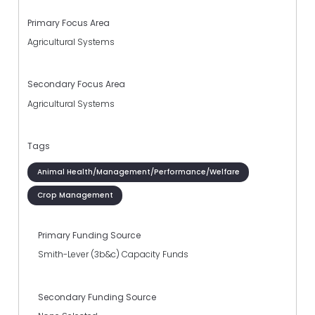
Primary Focus Area
Agricultural Systems
Secondary Focus Area
Agricultural Systems
Tags
Animal Health/Management/Performance/Welfare
Crop Management
Primary Funding Source
Smith-Lever (3b&c) Capacity Funds
Secondary Funding Source