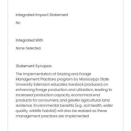
Integrated Impact Statement
No
Integrated With
None Selected
Statement Synopsis
The Implementation of Grazing and Forage
Management Practices program by Mississippi State
University Extension educates livestock producers on
enhancing forage production and utilization, leading to
increased production capacity, economical end
products for consumers, and greater agricultural land
resilience. Environmental benefits (e.g., soil health, water
quality, wildlife habitat) will also be realized as these
management practices are implemented.