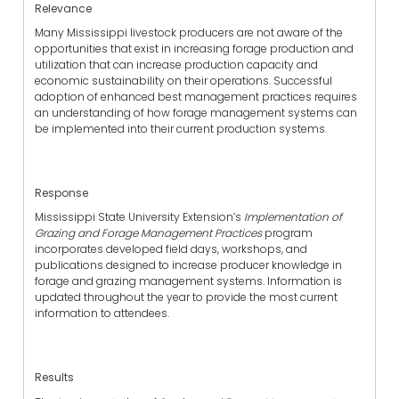
Relevance
Many Mississippi livestock producers are not aware of the
opportunities that exist in increasing forage production and
utilization that can increase production capacity and
economic sustainability on their operations. Successful
adoption of enhanced best management practices requires
an understanding of how forage management systems can
be implemented into their current production systems.
Response
Mississippi State University Extension’s
Implementation of
Grazing and Forage Management Practices
program
incorporates developed field days, workshops, and
publications designed to increase producer knowledge in
forage and grazing management systems. Information is
updated throughout the year to provide the most current
information to attendees.
Results