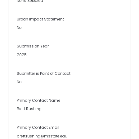
None Selected
Urban Impact Statement
No
Submission Year
2025
Submitter is Point of Contact
No
Primary Contact Name
Brett Rushing
Primary Contact Email
brett.rushing@msstate.edu