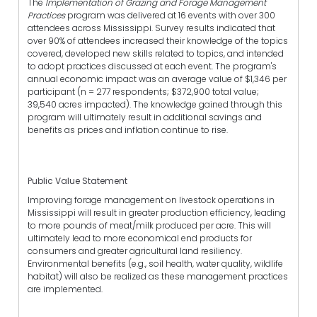
The
Implementation of Grazing and Forage Management
Practices
program was delivered at 16 events with over 300
attendees across Mississippi. Survey results indicated that
over 90% of attendees increased their knowledge of the topics
covered, developed new skills related to topics, and intended
to adopt practices discussed at each event. The program's
annual economic impact was an average value of $1,346 per
participant (n = 277 respondents; $372,900 total value;
39,540 acres impacted). The knowledge gained through this
program will ultimately result in additional savings and
benefits as prices and inflation continue to rise.
Public Value Statement
Improving forage management on livestock operations in
Mississippi will result in greater production efficiency, leading
to more pounds of meat/milk produced per acre. This will
ultimately lead to more economical end products for
consumers and greater agricultural land resiliency.
Environmental benefits (e.g., soil health, water quality, wildlife
habitat) will also be realized as these management practices
are implemented.