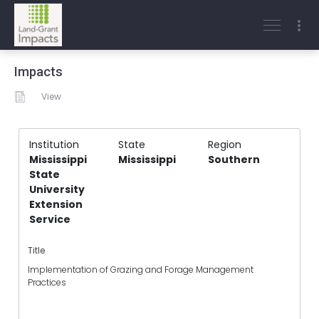
Impacts
View
Institution
State
Region
Mississippi
Mississippi
Southern
State
University
Extension
Service
Title
Implementation of Grazing and Forage Management
Practices