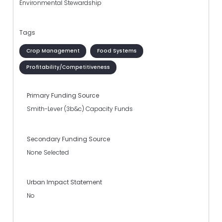
Environmental Stewardship
Tags
Crop Management
Food Systems
Profitability/Competitiveness
Primary Funding Source
Smith-Lever (3b&c) Capacity Funds
Secondary Funding Source
None Selected
Urban Impact Statement
No