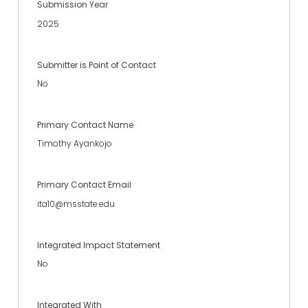
Submission Year
2025
Submitter is Point of Contact
No
Primary Contact Name
Timothy Ayankojo
Primary Contact Email
ita10@msstate.edu
Integrated Impact Statement
No
Integrated With