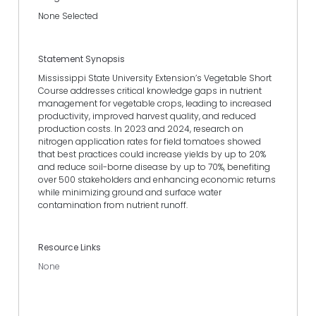
None Selected
Statement Synopsis
Mississippi State University Extension’s Vegetable Short
Course addresses critical knowledge gaps in nutrient
management for vegetable crops, leading to increased
productivity, improved harvest quality, and reduced
production costs. In 2023 and 2024, research on
nitrogen application rates for field tomatoes showed
that best practices could increase yields by up to 20%
and reduce soil-borne disease by up to 70%, benefiting
over 500 stakeholders and enhancing economic returns
while minimizing ground and surface water
contamination from nutrient runoff.
Resource Links
None