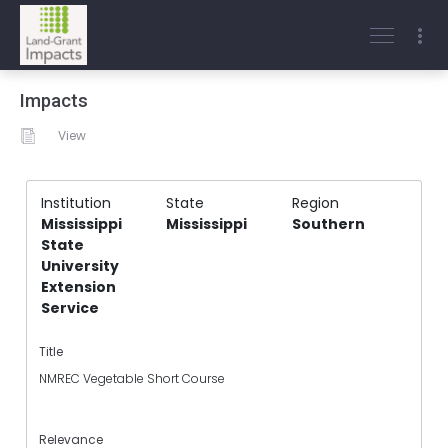
Impacts
View
Institution
State
Region
Mississippi
Mississippi
Southern
State
University
Extension
Service
Title
NMREC Vegetable Short Course
Relevance