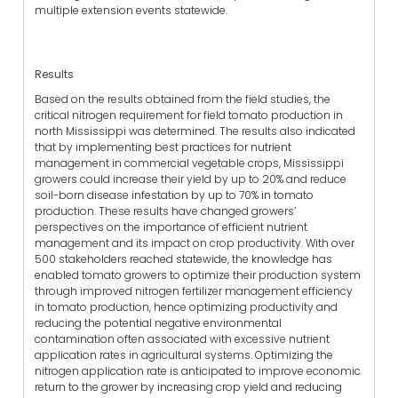
multiple extension events statewide.
Results
Based on the results obtained from the field studies, the
critical nitrogen requirement for field tomato production in
north Mississippi was determined. The results also indicated
that by implementing best practices for nutrient
management in commercial vegetable crops, Mississippi
growers could increase their yield by up to 20% and reduce
soil-born disease infestation by up to 70% in tomato
production. These results have changed growers’
perspectives on the importance of efficient nutrient
management and its impact on crop productivity. With over
500 stakeholders reached statewide, the knowledge has
enabled tomato growers to optimize their production system
through improved nitrogen fertilizer management efficiency
in tomato production, hence optimizing productivity and
reducing the potential negative environmental
contamination often associated with excessive nutrient
application rates in agricultural systems. Optimizing the
nitrogen application rate is anticipated to improve economic
return to the grower by increasing crop yield and reducing