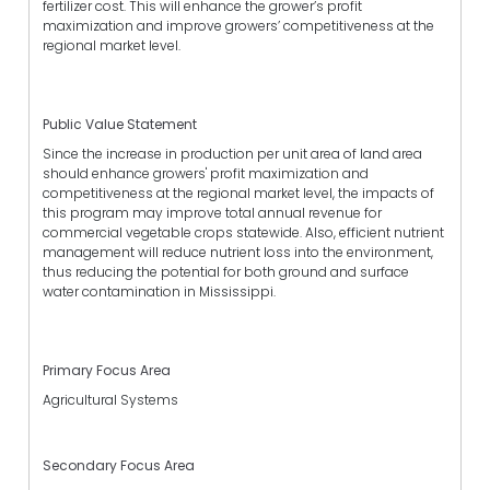
fertilizer cost. This will enhance the grower’s profit
maximization and improve growers’ competitiveness at the
regional market level.
Public Value Statement
Since the increase in production per unit area of land area
should enhance growers' profit maximization and
competitiveness at the regional market level, the impacts of
this program may improve total annual revenue for
commercial vegetable crops statewide. Also, efficient nutrient
management will reduce nutrient loss into the environment,
thus reducing the potential for both ground and surface
water contamination in Mississippi.
Primary Focus Area
Agricultural Systems
Secondary Focus Area