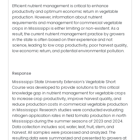
Efficient nutrient management is critical to enhance
productivity and optimum economic return in vegetable
production. However, information about nutrient
requirements and management for commercial vegetable
crops in Mississippi is either limiting or non-existent. As a
result, the current nutrient management practice by growers
in the state is often based on their experience and not
science, leading to low crop productivity, poor harvest quality,
low economic return, and potential environmental pollution.
Response
Mississippi State University Extension’s Vegetable Short
Course was developed to provide solutions to this critical
knowledge gap in nutrient management for vegetable crops
to increase crop productivity, improve harvest quality, and
reduce production costs in commercial vegetable production
in Mississippi. Research studies were conducted evaluating
nitrogen application rates in field tomato production in north
Mississippi during the summer seasons of 2023 and 2024.
Data collection includes soil, water, leaf, fruit, stem, and
harvest. All samples were processed and analyzed. The
resulting data were summarized and presented to growers at