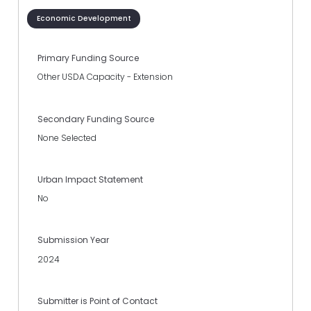
Economic Development
Primary Funding Source
Other USDA Capacity - Extension
Secondary Funding Source
None Selected
Urban Impact Statement
No
Submission Year
2024
Submitter is Point of Contact