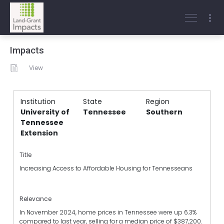
Impacts
View
Institution
State
Region
University of
Tennessee
Southern
Tennessee
Extension
Title
Increasing Access to Affordable Housing for Tennesseans
Relevance
In November 2024, home prices in Tennessee were up 6.3%
compared to last year, selling for a median price of $387,200.