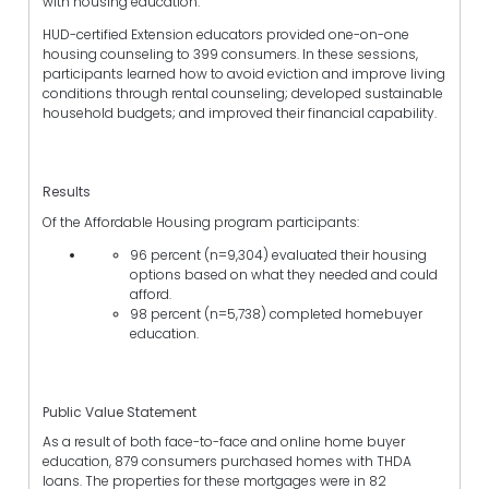
with housing education.
HUD-certified Extension educators provided one-on-one
housing counseling to 399 consumers. In these sessions,
participants learned how to avoid eviction and improve living
conditions through rental counseling; developed sustainable
household budgets; and improved their financial capability.
Results
Of the Affordable Housing program participants:
96 percent (n=9,304) evaluated their housing
options based on what they needed and could
afford.
98 percent (n=5,738) completed homebuyer
education.
Public Value Statement
As a result of both face-to-face and online home buyer
education, 879 consumers purchased homes with THDA
loans. The properties for these mortgages were in 82