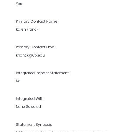
Yes
Primary Contact Name
Karen Franck
Primary Contact Email
kfranck@utk.edu
Integrated Impact Statement
No
Integrated With
None Selected
Statement Synopsis