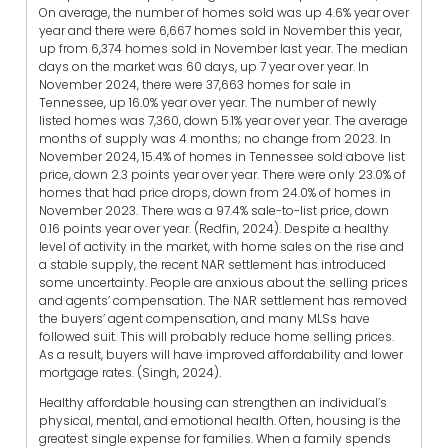
On average, the number of homes sold was up 4.6% year over
year and there were 6,667 homes sold in November this year,
up from 6,374 homes sold in November last year. The median
days on the market was 60 days, up 7 year over year. In
November 2024, there were 37,663 homes for sale in
Tennessee, up 16.0% year over year. The number of newly
listed homes was 7,360, down 5.1% year over year. The average
months of supply was 4 months; no change from 2023. In
November 2024, 15.4% of homes in Tennessee sold above list
price, down 2.3 points year over year. There were only 23.0% of
homes that had price drops, down from 24.0% of homes in
November 2023. There was a 97.4% sale-to-list price, down
0.16 points year over year. (Redfin, 2024). Despite a healthy
level of activity in the market, with home sales on the rise and
a stable supply, the recent NAR settlement has introduced
some uncertainty. People are anxious about the selling prices
and agents’ compensation. The NAR settlement has removed
the buyers’ agent compensation, and many MLSs have
followed suit. This will probably reduce home selling prices.
As a result, buyers will have improved affordability and lower
mortgage rates. (Singh, 2024).
Healthy affordable housing can strengthen an individual’s
physical, mental, and emotional health. Often, housing is the
greatest single expense for families. When a family spends