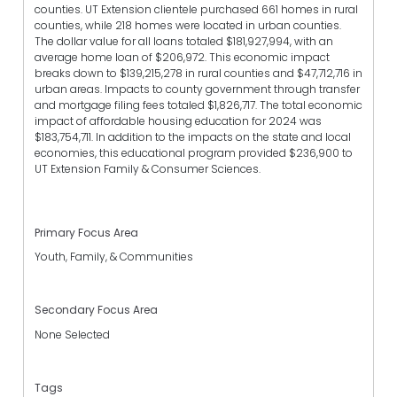
counties. UT Extension clientele purchased 661 homes in rural
counties, while 218 homes were located in urban counties.
The dollar value for all loans totaled $181,927,994, with an
average home loan of $206,972. This economic impact
breaks down to $139,215,278 in rural counties and $47,712,716 in
urban areas. Impacts to county government through transfer
and mortgage filing fees totaled $1,826,717. The total economic
impact of affordable housing education for 2024 was
$183,754,711. In addition to the impacts on the state and local
economies, this educational program provided $236,900 to
UT Extension Family & Consumer Sciences.
Primary Focus Area
Youth, Family, & Communities
Secondary Focus Area
None Selected
Tags