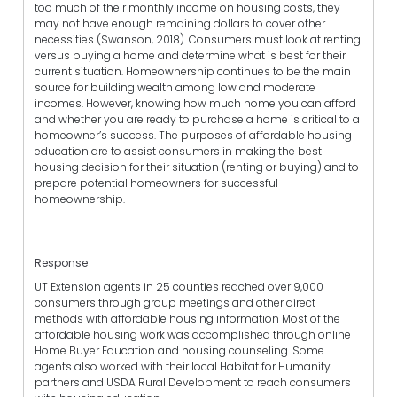
too much of their monthly income on housing costs, they
may not have enough remaining dollars to cover other
necessities (Swanson, 2018). Consumers must look at renting
versus buying a home and determine what is best for their
current situation. Homeownership continues to be the main
source for building wealth among low and moderate
incomes. However, knowing how much home you can afford
and whether you are ready to purchase a home is critical to a
homeowner’s success. The purposes of affordable housing
education are to assist consumers in making the best
housing decision for their situation (renting or buying) and to
prepare potential homeowners for successful
homeownership.
Response
UT Extension agents in 25 counties reached over 9,000
consumers through group meetings and other direct
methods with affordable housing information Most of the
affordable housing work was accomplished through online
Home Buyer Education and housing counseling. Some
agents also worked with their local Habitat for Humanity
partners and USDA Rural Development to reach consumers