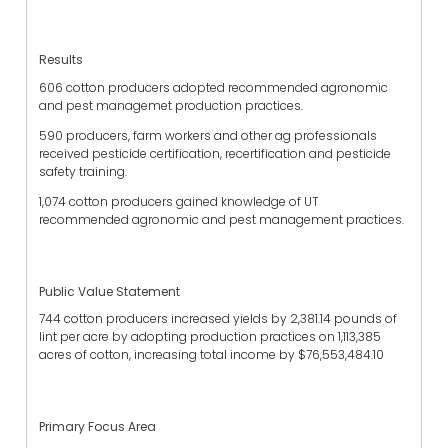
Results
606 cotton producers adopted recommended agronomic
and pest managemet production practices.
590 producers, farm workers and other ag professionals
received pesticide certification, recertification and pesticide
safety training.
1,074 cotton producers gained knowledge of UT
recommended agronomic and pest management practices.
Public Value Statement
744 cotton producers increased yields by 2,381.14 pounds of
lint per acre by adopting production practices on 1,113,385
acres of cotton, increasing total income by $76,553,484.10
Primary Focus Area