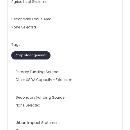
Agricultural Systems
Secondary Focus Area
None Selected
Tags
Crop Management
Primary Funding Source
Other USDA Capacity - Extension
Secondary Funding Source
None Selected
Urban Impact Statement