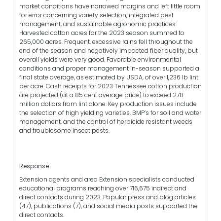
market conditions have narrowed margins and left little room
for error concerning variety selection, integrated pest
management, and sustainable agronomic practices.
Harvested cotton acres for the 2023 season summed to
265,000 acres. Frequent, excessive rains fell throughout the
end of the season and negatively impacted fiber quality, but
overall yields were very good. Favorable environmental
conditions and proper management in-season supported a
final state average, as estimated by USDA, of over 1,236 lb lint
per acre. Cash receipts for 2023 Tennessee cotton production
are projected (at a 85 cent average price) to exceed 278
million dollars from lint alone. Key production issues include
the selection of high yielding varieties, BMP’s for soil and water
management, and the control of herbicide resistant weeds
and troublesome insect pests.
Response
Extension agents and area Extension specialists conducted
educational programs reaching over 716,675 indirect and
direct contacts during 2023. Popular press and blog articles
(47), publications (7), and social media posts supported the
direct contacts.