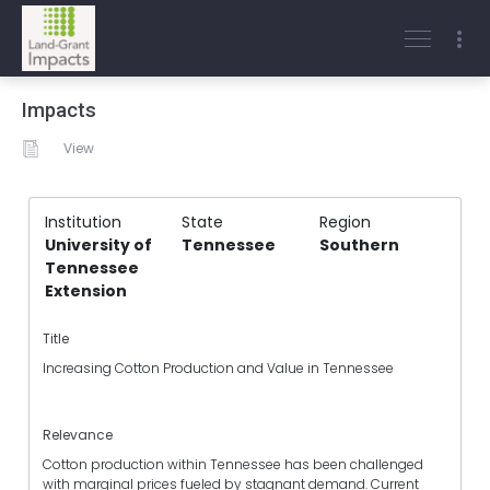
Impacts
View
Institution
State
Region
University of
Tennessee
Southern
Tennessee
Extension
Title
Increasing Cotton Production and Value in Tennessee
Relevance
Cotton production within Tennessee has been challenged
with marginal prices fueled by stagnant demand. Current