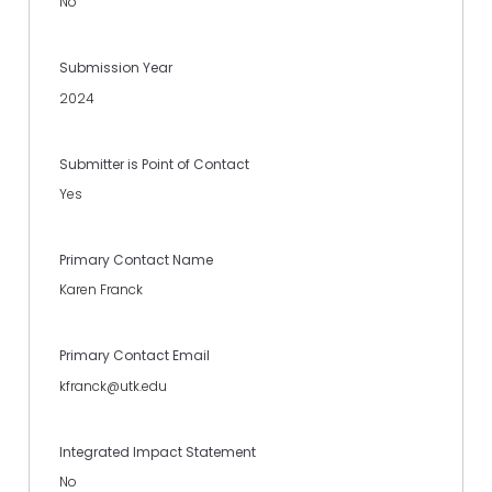
No
Submission Year
2024
Submitter is Point of Contact
Yes
Primary Contact Name
Karen Franck
Primary Contact Email
kfranck@utk.edu
Integrated Impact Statement
No