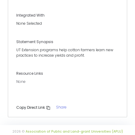
Integrated With
None Selected
Statement Synopsis
UT Extension programs help cotton farmers learn new
practices to increase yields and profit.
Resource Links
None
Share
Copy Direct Link
2026 ©
Association of Public and Land-grant Universities (APLU)