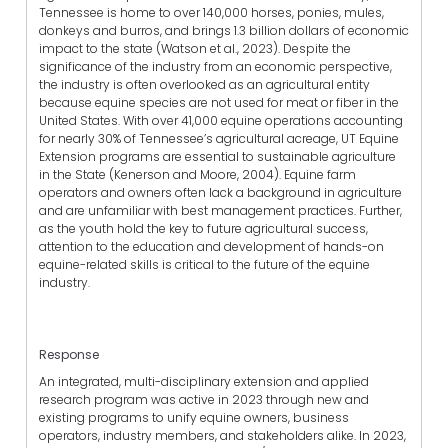
Tennessee is home to over 140,000 horses, ponies, mules,
donkeys and burros, and brings 1.3 billion dollars of economic
impact to the state (Watson et al., 2023). Despite the
significance of the industry from an economic perspective,
the industry is often overlooked as an agricultural entity
because equine species are not used for meat or fiber in the
United States. With over 41,000 equine operations accounting
for nearly 30% of Tennessee’s agricultural acreage, UT Equine
Extension programs are essential to sustainable agriculture
in the State (Kenerson and Moore, 2004). Equine farm
operators and owners often lack a background in agriculture
and are unfamiliar with best management practices. Further,
as the youth hold the key to future agricultural success,
attention to the education and development of hands-on
equine-related skills is critical to the future of the equine
industry.
Response
An integrated, multi-disciplinary extension and applied
research program was active in 2023 through new and
existing programs to unify equine owners, business
operators, industry members, and stakeholders alike. In 2023,