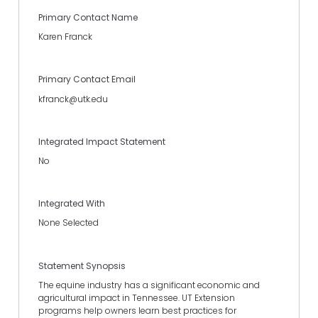
Primary Contact Name
Karen Franck
Primary Contact Email
kfranck@utk.edu
Integrated Impact Statement
No
Integrated With
None Selected
Statement Synopsis
The equine industry has a significant economic and
agricultural impact in Tennessee. UT Extension
programs help owners learn best practices for