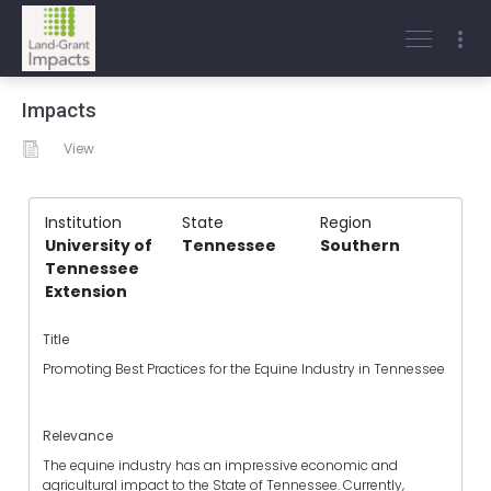
Impacts
View
Institution
State
Region
University of
Tennessee
Southern
Tennessee
Extension
Title
Promoting Best Practices for the Equine Industry in Tennessee
Relevance
The equine industry has an impressive economic and
agricultural impact to the State of Tennessee. Currently,