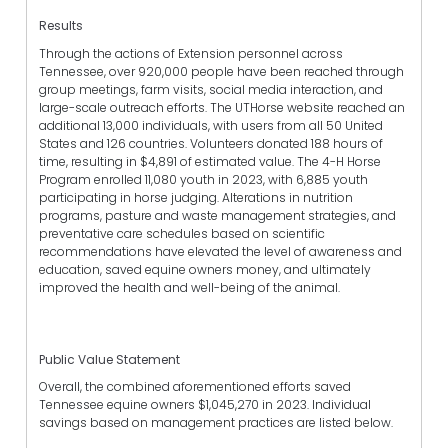
Results
Through the actions of Extension personnel across
Tennessee, over 920,000 people have been reached through
group meetings, farm visits, social media interaction, and
large-scale outreach efforts. The UTHorse website reached an
additional 13,000 individuals, with users from all 50 United
States and 126 countries. Volunteers donated 188 hours of
time, resulting in $4,891 of estimated value. The 4-H Horse
Program enrolled 11,080 youth in 2023, with 6,885 youth
participating in horse judging. Alterations in nutrition
programs, pasture and waste management strategies, and
preventative care schedules based on scientific
recommendations have elevated the level of awareness and
education, saved equine owners money, and ultimately
improved the health and well-being of the animal.
Public Value Statement
Overall, the combined aforementioned efforts saved
Tennessee equine owners $1,045,270 in 2023. Individual
savings based on management practices are listed below.