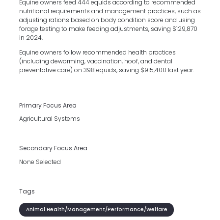
Equine owners feed 444 equids according to recommended
nutritional requirements and management practices, such as
adjusting rations based on body condition score and using
forage testing to make feeding adjustments, saving $129,870
in 2024.
Equine owners follow recommended health practices
(including deworming, vaccination, hoof, and dental
preventative care) on 398 equids, saving $915,400 last year.
Primary Focus Area
Agricultural Systems
Secondary Focus Area
None Selected
Tags
Animal Health/Management/Performance/Welfare