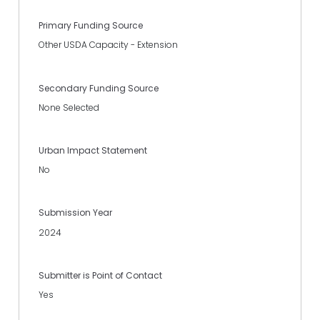
Primary Funding Source
Other USDA Capacity - Extension
Secondary Funding Source
None Selected
Urban Impact Statement
No
Submission Year
2024
Submitter is Point of Contact
Yes