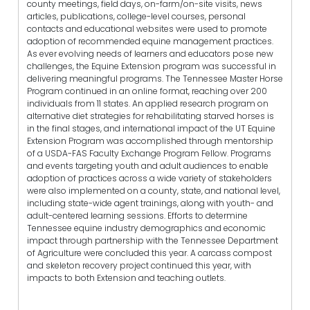
county meetings, field days, on-farm/on-site visits, news
articles, publications, college-level courses, personal
contacts and educational websites were used to promote
adoption of recommended equine management practices.
As ever evolving needs of learners and educators pose new
challenges, the Equine Extension program was successful in
delivering meaningful programs. The Tennessee Master Horse
Program continued in an online format, reaching over 200
individuals from 11 states. An applied research program on
alternative diet strategies for rehabilitating starved horses is
in the final stages, and international impact of the UT Equine
Extension Program was accomplished through mentorship
of a USDA-FAS Faculty Exchange Program Fellow. Programs
and events targeting youth and adult audiences to enable
adoption of practices across a wide variety of stakeholders
were also implemented on a county, state, and national level,
including state-wide agent trainings, along with youth- and
adult-centered learning sessions. Efforts to determine
Tennessee equine industry demographics and economic
impact through partnership with the Tennessee Department
of Agriculture were concluded this year. A carcass compost
and skeleton recovery project continued this year, with
impacts to both Extension and teaching outlets.