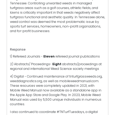
Tennessee. Controlling unwanted weeds in managed
turfgrass areas such as a golf courses, athletic fields, and
lawns is critically important in that weeds negatively affect
turfgrass functional and aesthetic quality. In Tennessee alone,
weed control was deemed the most problematic issue by
sports turf services, homeowners, non-profit organizations,
and for-profit businesses.
Response
1) Refereed Journals -
Eleven
refereed journal publications
2) Abstracts/ Proceedings-
Eight
abstracts/proceedings at
regional and international Weed Science society meetings
4) Digital - Continued maintenance of tnturfgrassweeds.org,
weeddiagnostics.org, as well as mobileweedmanual.com.
These resources were completely updated in 2021, with
Mobile Weed Manual now available as a standalone app in
the Apple App Store and Google Play. In 2023, Mobile Weed
Manual was used by 5,500 unique individuals in numerous
countries.
I also continued to coordinate #TNTurfTuesdays, a digital