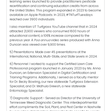
learning series launched to provide practitioners pesticide
recertification and continuing education credits from across
the United States. This program expanded in 2023 to become
available on Apple Podcasts. In 2023, #TNTurfTuesdays
reached over 3900 individuals.
I also maintain UT Turfgrass YouTube channel that in 2024
attracted 21,900 viewers who consumed 1600 hours of
educational content, a 106% increase compared to the
previous year. A
Poa annua
video series produced with Anna
Duncan was viewed over 9,900 times.
5) Presentations: Made over 45 presentations at the
International, National, Multi-State, and State Levels in 2024.
6) Personnel: I worked to support the Certified Lawn Care
Professional program launched in January 2023 by Ms. Anna
Duncan, an Extension Specialist in Digital Certification and
Training Programs. Additionally, I served as a faculty mentor
for Dr. Becky Bowling, our new statewide Turfgrass Extension
Specialist, and Dr. Midhula Gireesh, a new statewide
Entomology Specialist.
7) Diagnostic Support - Served as Director of the University of
Tennessee Weed Diagnostic Center. This interdepartmental
effort compliments the Soil, Plant, and Pest Center in Nashville