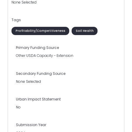
None Selected
Tags
Profitability/Competitiveness
Soil Health
Primary Funding Source
Other USDA Capacity - Extension
Secondary Funding Source
None Selected
Urban Impact Statement
No
Submission Year