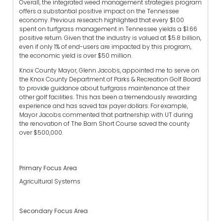
Overall, the integrated weed management strategies program
offers a substantial positive impact on the Tennessee
economy. Previous research highlighted that every $1.00
spent on turfgrass management in Tennessee yields a $1.66
positive return. Given that the industry is valued at $5.8 billion,
even if only 1% of end-users are impacted by this program,
the economic yield is over $50 million.
Knox County Mayor, Glenn Jacobs, appointed me to serve on
the Knox County Department of Parks & Recreation Golf Board
to provide guidance about turfgrass maintenance at their
other golf facilities. This has been a tremendously rewarding
experience and has saved tax payer dollars. For example,
Mayor Jacobs commented that partnership with UT during
the renovation of The Barn Short Course saved the county
over $500,000.
Primary Focus Area
Agricultural Systems
Secondary Focus Area