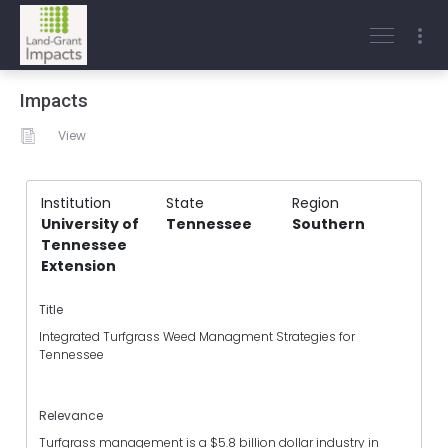
Impacts
View
Institution
State
Region
University of
Tennessee
Southern
Tennessee
Extension
Title
Integrated Turfgrass Weed Managment Strategies for
Tennessee
Relevance
Turfgrass management is a $5.8 billion dollar industry in