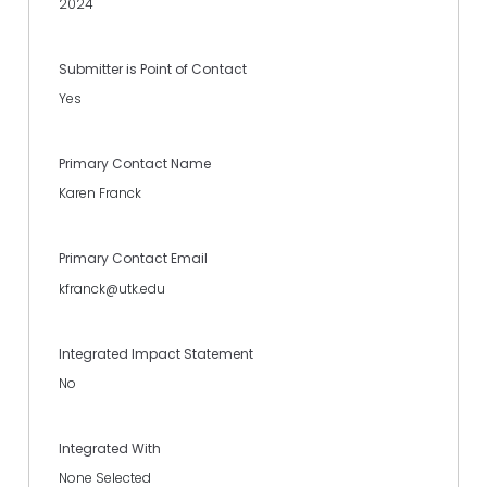
2024
Submitter is Point of Contact
Yes
Primary Contact Name
Karen Franck
Primary Contact Email
kfranck@utk.edu
Integrated Impact Statement
No
Integrated With
None Selected