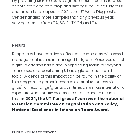
by providing stakeholders diagnostic tests specific to weeds
of both crop and non-cropland settings including turfgrass
and urban landscapes. In 2024, the UT Weed Diagnostics
Center handled more samples than any previous year;
serving clientele from CA, SC, FL, TX, TN, and GA.
Results
Responses have positively affected stakeholders with weed
management issues in managed turfgrass. Moreover, use of
digital platforms has aided in expanding reach far beyond
Tennessee and positioning UT as a global leader on this
topic. Evidence of this impact can be found in the ability of
this program to garner increased external resources via
gifts/non-exchange/grants over time, as well as international
exposure. Additionally evidence can be found in the fact
that
in 2024, the UT Turfgrass Team won the national
Extension Committee on Organization and Policy,
National Excellence in Extension Team Award.
Public Value Statement