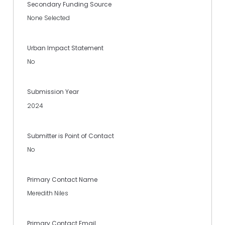
Secondary Funding Source
None Selected
Urban Impact Statement
No
Submission Year
2024
Submitter is Point of Contact
No
Primary Contact Name
Meredith Niles
Primary Contact Email