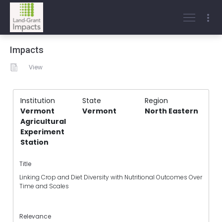
Impacts
View
Institution
State
Region
Vermont
Vermont
North Eastern
Agricultural
Experiment
Station
Title
Linking Crop and Diet Diversity with Nutritional Outcomes Over
Time and Scales
Relevance