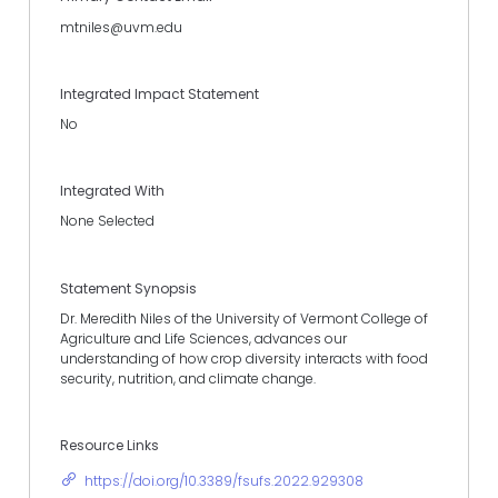
mtniles@uvm.edu
Integrated Impact Statement
No
Integrated With
None Selected
Statement Synopsis
Dr. Meredith Niles of the University of Vermont College of
Agriculture and Life Sciences, advances our
understanding of how crop diversity interacts with food
security, nutrition, and climate change.
Resource Links
https://doi.org/10.3389/fsufs.2022.929308