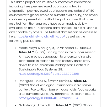
This Hatch project had multiple outcomes of importance,
including three peer-reviewed publications, two in
preparation peer-reviewed publications, one dataset of 180
countries with global crop and nutrient availability, and seven
conference presentations. All of the publications that have
resulted from their analyses have been made publicly
available, so the publications, data, and results are all usable
and findable by others. The NutriNet dataset can be accessed
here:
https://nutrinet-hatch.netlify.app/
as well as the
following publications:
Moore, Maya, Alpaugh, M., Razafindrina, K., Trubek, A.,
Niles, M.T
. (2022). Finding food in the hunger season:
A mixed methods approach to understanding wild
plant foods in relation to food security and dietary
diversity in southeastern Madagascar. Frontiers in
Sustainable Food Systems 28;
https://doi.org/10.3389/fsufs.2022.929308
Rodríguez-Cruz, L.A., Álvarez-Berríos, N.,
Niles, M.T
.
(2022). Social-ecological interactions in a disaster
context: Puerto Rican farmer households’ food security
after Hurricane Maria. Environmental Research Letters.
https://doi.org/10.1088/1748-9326/ac6004
Nicholson, C., Emery, B.F. †,
Niles, M.T.
(2021). Global