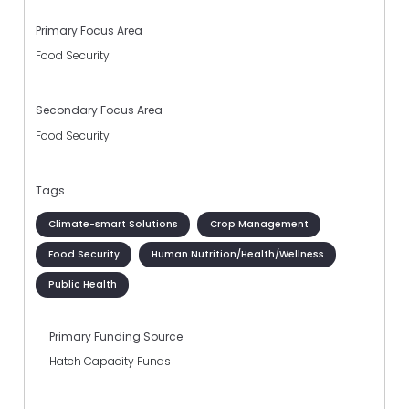
Primary Focus Area
Food Security
Secondary Focus Area
Food Security
Tags
Climate-smart Solutions
Crop Management
Food Security
Human Nutrition/Health/Wellness
Public Health
Primary Funding Source
Hatch Capacity Funds