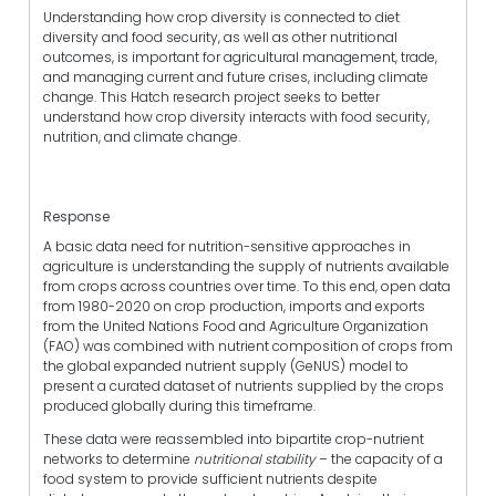
Understanding how crop diversity is connected to diet
diversity and food security, as well as other nutritional
outcomes, is important for agricultural management, trade,
and managing current and future crises, including climate
change. This Hatch research project seeks to better
understand how crop diversity interacts with food security,
nutrition, and climate change.
Response
A basic data need for nutrition-sensitive approaches in
agriculture is understanding the supply of nutrients available
from crops across countries over time. To this end, open data
from 1980-2020 on crop production, imports and exports
from the United Nations Food and Agriculture Organization
(FAO) was combined with nutrient composition of crops from
the global expanded nutrient supply (GeNUS) model to
present a curated dataset of nutrients supplied by the crops
produced globally during this timeframe.
These data were reassembled into bipartite crop-nutrient
networks to determine
nutritional stability
– the capacity of a
food system to provide sufficient nutrients despite