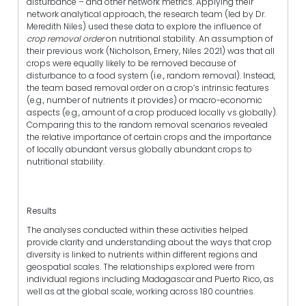
disturbance – and other network metrics. Applying their
network analytical approach, the research team (led by Dr.
Meredith Niles) used these data to explore the influence of
crop removal order
on nutritional stability. An assumption of
their previous work (Nicholson, Emery, Niles 2021) was that all
crops were equally likely to be removed because of
disturbance to a food system (i.e., random removal). Instead,
the team based removal order on a crop’s intrinsic features
(e.g., number of nutrients it provides) or macro-economic
aspects (e.g., amount of a crop produced locally vs globally).
Comparing this to the random removal scenarios revealed
the relative importance of certain crops and the importance
of locally abundant versus globally abundant crops to
nutritional stability.
Results
The analyses conducted within these activities helped
provide clarity and understanding about the ways that crop
diversity is linked to nutrients within different regions and
geospatial scales. The relationships explored were from
individual regions including Madagascar and Puerto Rico, as
well as at the global scale, working across 180 countries.