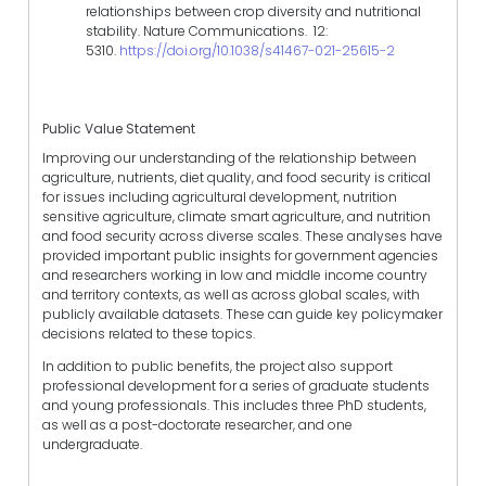
relationships between crop diversity and nutritional
stability. Nature Communications. 12:
5310.
https://doi.org/10.1038/s41467-021-25615-2
Public Value Statement
Improving our understanding of the relationship between
agriculture, nutrients, diet quality, and food security is critical
for issues including agricultural development, nutrition
sensitive agriculture, climate smart agriculture, and nutrition
and food security across diverse scales. These analyses have
provided important public insights for government agencies
and researchers working in low and middle income country
and territory contexts, as well as across global scales, with
publicly available datasets. These can guide key policymaker
decisions related to these topics.
In addition to public benefits, the project also support
professional development for a series of graduate students
and young professionals. This includes three PhD students,
as well as a post-doctorate researcher, and one
undergraduate.