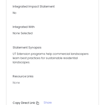
Integrated Impact Statement
No
Integrated With
None Selected
Statement Synopsis
UT Extension programs help commercial landscapers
learn best practices for sustainable residential
landscapes.
Resource Links
None
Share
Copy Direct Link