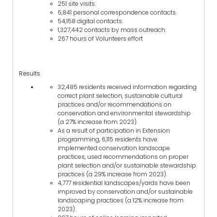
251 site visits.
6,841 personal correspondence contacts.
54,158 digital contacts.
1,327,442 contacts by mass outreach.
267 hours of Volunteers effort
Results
32,485 residents received information regarding
correct plant selection, sustainable cultural
practices and/or recommendations on
conservation and environmental stewardship
(a 27% increase from 2023).
As a result of participation in Extension
programming, 6,115 residents have
implemented conservation landscape
practices, used recommendations on proper
plant selection and/or sustainable stewardship
practices (a 29% increase from 2023).
4,777 residential landscapes/yards have been
improved by conservation and/or sustainable
landscaping practices (a 12% increase from
2023).