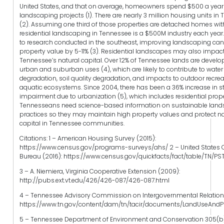
United States, and that on average, homeowners spend $500 a year
landscaping projects (1). There are nearly 3 million housing units in
(2). Assuming one third of those properties are detached homes wit
residential landscaping in Tennessee is a $500M industry each year
to research conducted in the southeast, improving landscaping can
property value by 5-11% (3). Residential landscapes may also impac
Tennessee’s natural capital. Over 12% of Tennessee lands are develo
urban and suburban uses (4), which are likely to contribute to water
degradation, soil quality degradation, and impacts to outdoor recre
aquatic ecosystems. Since 2004, there has been a 36% increase in 
impairment due to urbanization (5), which includes residential prope
Tennesseans need science-based information on sustainable lan
practices so they may maintain high property values and protect na
capital in Tennessee communities.
Citations: 1 – American Housing Survey (2015):
https://www.census.gov/programs-surveys/ahs/ 2 – United States
Bureau (2016): https://www.census.gov/quickfacts/fact/table/TN/P
3 – A. Niemiera, Virginia Cooperative Extension (2009):
http://pubs.ext.vt.edu/426/426-087/426-087.html
4 – Tennessee Advisory Commission on Intergovernmental Relations 
https://www.tn.gov/content/dam/tn/tacir/documents/LandUseAndP
5 – Tennessee Department of Environment and Conservation 305(b