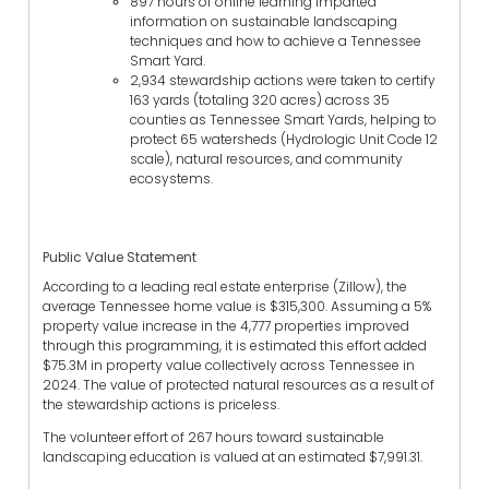
897 hours of online learning imparted
information on sustainable landscaping
techniques and how to achieve a Tennessee
Smart Yard.
2,934 stewardship actions were taken to certify
163 yards (totaling 320 acres) across 35
counties as Tennessee Smart Yards, helping to
protect 65 watersheds (Hydrologic Unit Code 12
scale), natural resources, and community
ecosystems.
Public Value Statement
According to a leading real estate enterprise (Zillow), the
average Tennessee home value is $315,300. Assuming a 5%
property value increase in the 4,777 properties improved
through this programming, it is estimated this effort added
$75.3M in property value collectively across Tennessee in
2024. The value of protected natural resources as a result of
the stewardship actions is priceless.
The volunteer effort of 267 hours toward sustainable
landscaping education is valued at an estimated $7,991.31.