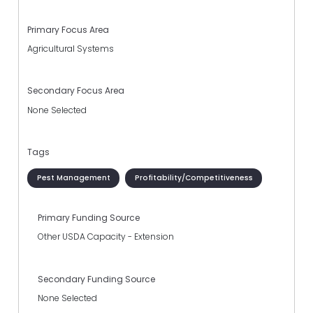
Primary Focus Area
Agricultural Systems
Secondary Focus Area
None Selected
Tags
Pest Management
Profitability/Competitiveness
Primary Funding Source
Other USDA Capacity - Extension
Secondary Funding Source
None Selected