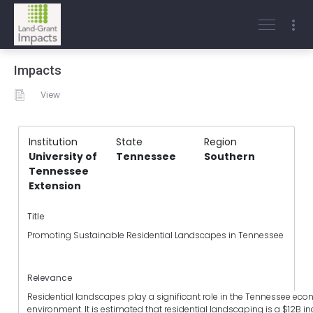
Impacts
View
Institution
State
Region
University of
Tennessee
Southern
Tennessee
Extension
Title
Promoting Sustainable Residential Landscapes in Tennessee
Relevance
Residential landscapes play a significant role in the Tennessee e
environment. It is estimated that residential landscaping is a $12B in