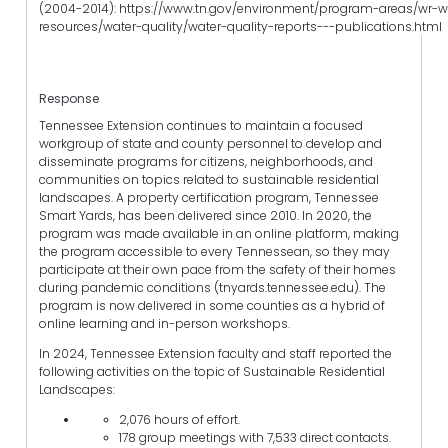
(2004-2014): https://www.tn.gov/environment/program-areas/wr-w
resources/water-quality/water-quality-reports---publications.html
Response
Tennessee Extension continues to maintain a focused
workgroup of state and county personnel to develop and
disseminate programs for citizens, neighborhoods, and
communities on topics related to sustainable residential
landscapes. A property certification program, Tennessee
Smart Yards, has been delivered since 2010. In 2020, the
program was made available in an online platform, making
the program accessible to every Tennessean, so they may
participate at their own pace from the safety of their homes
during pandemic conditions (tnyards.tennessee.edu). The
program is now delivered in some counties as a hybrid of
online learning and in-person workshops.
In 2024, Tennessee Extension faculty and staff reported the
following activities on the topic of Sustainable Residential
Landscapes:
2,076 hours of effort.
178 group meetings with 7,533 direct contacts.