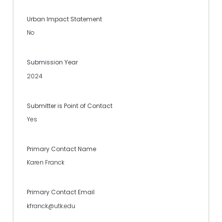
Urban Impact Statement
No
Submission Year
2024
Submitter is Point of Contact
Yes
Primary Contact Name
Karen Franck
Primary Contact Email
kfranck@utk.edu