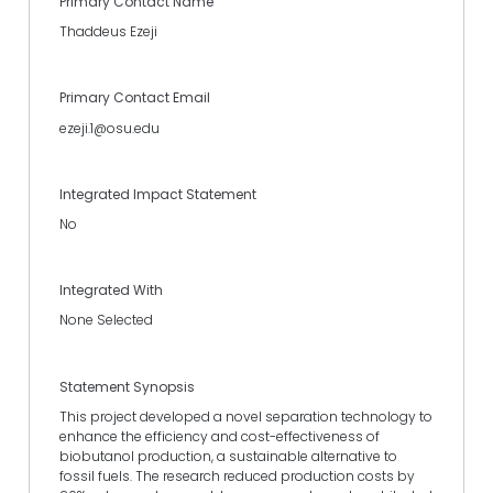
Primary Contact Name
Thaddeus Ezeji
Primary Contact Email
ezeji.1@osu.edu
Integrated Impact Statement
No
Integrated With
None Selected
Statement Synopsis
This project developed a novel separation technology to
enhance the efficiency and cost-effectiveness of
biobutanol production, a sustainable alternative to
fossil fuels. The research reduced production costs by