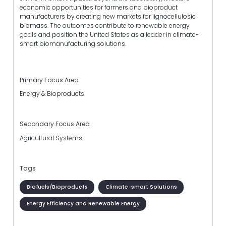
economic opportunities for farmers and bioproduct
manufacturers by creating new markets for lignocellulosic
biomass. The outcomes contribute to renewable energy
goals and position the United States as a leader in climate-
smart biomanufacturing solutions.
Primary Focus Area
Energy & Bioproducts
Secondary Focus Area
Agricultural Systems
Tags
Biofuels/Bioproducts
Climate-smart Solutions
Energy Efficiency and Renewable Energy