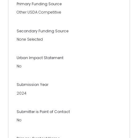
Primary Funding Source
Other USDA Competitive
Secondary Funding Source
None Selected
Urban Impact Statement
No
Submission Year
2024
Submitter is Point of Contact
No