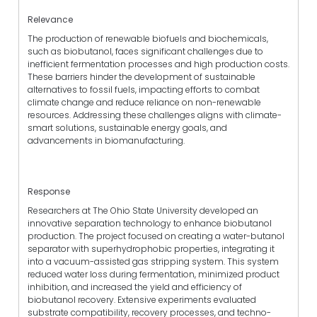
Relevance
The production of renewable biofuels and biochemicals,
such as biobutanol, faces significant challenges due to
inefficient fermentation processes and high production costs.
These barriers hinder the development of sustainable
alternatives to fossil fuels, impacting efforts to combat
climate change and reduce reliance on non-renewable
resources. Addressing these challenges aligns with climate-
smart solutions, sustainable energy goals, and
advancements in biomanufacturing.
Response
Researchers at The Ohio State University developed an
innovative separation technology to enhance biobutanol
production. The project focused on creating a water-butanol
separator with superhydrophobic properties, integrating it
into a vacuum-assisted gas stripping system. This system
reduced water loss during fermentation, minimized product
inhibition, and increased the yield and efficiency of
biobutanol recovery. Extensive experiments evaluated
substrate compatibility, recovery processes, and techno-