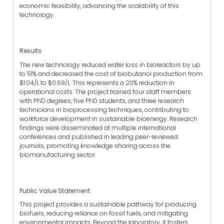
economic feasibility, advancing the scalability of this
technology.
Results
The new technology reduced water loss in bioreactors by up
to 51% and decreased the cost of biobutanol production from
$1.04/L to $0.69/L. This represents a 20% reduction in
operational costs. The project trained four staff members
with PhD degrees, five PhD students, and three research
technicians in bioprocessing techniques, contributing to
workforce development in sustainable bioenergy. Research
findings were disseminated at multiple international
conferences and published in leading peer-reviewed
journals, promoting knowledge sharing across the
biomanufacturing sector.
Public Value Statement
This project provides a sustainable pathway for producing
biofuels, reducing reliance on fossil fuels, and mitigating
environmental impacts. Beyond the laboratory, it fosters