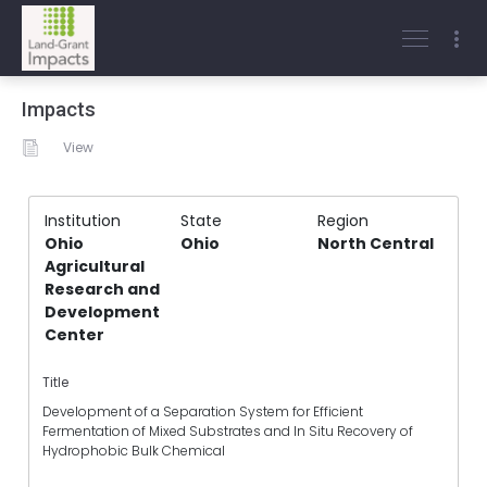
Impacts
View
Institution
State
Region
Ohio
Ohio
North Central
Agricultural
Research and
Development
Center
Title
Development of a Separation System for Efficient
Fermentation of Mixed Substrates and In Situ Recovery of
Hydrophobic Bulk Chemical