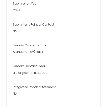
Submission Year
2024
Submitter is Point of Contact
No
Primary Contact Name
Alcinda (Cindy) Folck
Primary Contact Email
afolck@centralstate.edu
Integrated Impact Statement
No