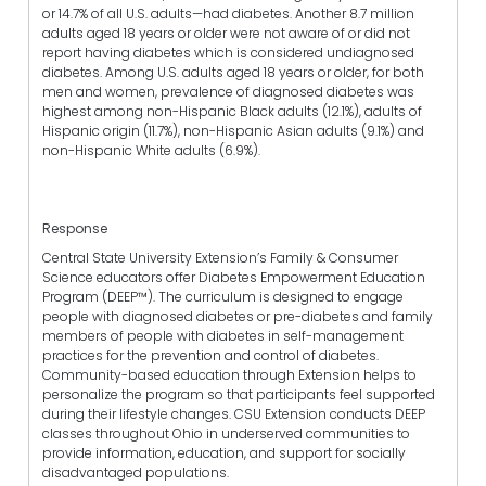
or 14.7% of all U.S. adults—had diabetes. Another 8.7 million
adults aged 18 years or older were not aware of or did not
report having diabetes which is considered undiagnosed
diabetes. Among U.S. adults aged 18 years or older, for both
men and women, prevalence of diagnosed diabetes was
highest among non-Hispanic Black adults (12.1%), adults of
Hispanic origin (11.7%), non-Hispanic Asian adults (9.1%) and
non-Hispanic White adults (6.9%).
Response
Central State University Extension’s Family & Consumer
Science educators offer Diabetes Empowerment Education
Program (DEEP™). The curriculum is designed to engage
people with diagnosed diabetes or pre-diabetes and family
members of people with diabetes in self-management
practices for the prevention and control of diabetes.
Community-based education through Extension helps to
personalize the program so that participants feel supported
during their lifestyle changes. CSU Extension conducts DEEP
classes throughout Ohio in underserved communities to
provide information, education, and support for socially
disadvantaged populations.