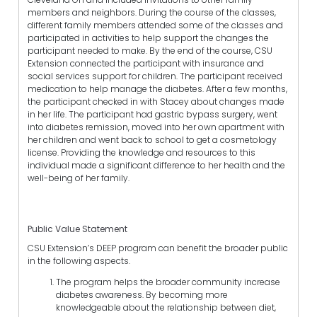
members and neighbors. During the course of the classes,
different family members attended some of the classes and
participated in activities to help support the changes the
participant needed to make. By the end of the course, CSU
Extension connected the participant with insurance and
social services support for children. The participant received
medication to help manage the diabetes. After a few months,
the participant checked in with Stacey about changes made
in her life. The participant had gastric bypass surgery, went
into diabetes remission, moved into her own apartment with
her children and went back to school to get a cosmetology
license. Providing the knowledge and resources to this
individual made a significant difference to her health and the
well-being of her family.
Public Value Statement
CSU Extension’s DEEP program can benefit the broader public
in the following aspects.
The program helps the broader community increase
diabetes awareness. By becoming more
knowledgeable about the relationship between diet,