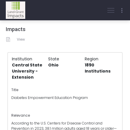
Impacts
View
Institution
State
Region
Central State
Ohio
1890
University -
Institutions
Extension
Title
Diabetes Empowerment Education Program
Relevance
According to the U.S. Centers for Disease Control and
Prevention in 2023, 38.1 million adults aged 18 years or older—