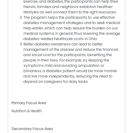
exercise, and diabetes, the participants can help their
friends, families and neighbors establish healthier
lifestyles as well connect them to the right resources.
The program helps the participants to use effective
diabetes management strategies and to seek medical
help earlier, which can help reduce the burden on our
medical systems in general, thus lowering the average
diabetes-related healthcare costs in Ohio.
Better diabetes awareness can lead to better
management of the disease and reduce the financial
and social cost for the participants, benefiting the
people in their lives. For example, by keeping the
symptoms mild and avoiding amputation or
blindness, a diabetes patient would be more mobile
and live more independently, reducing the need to
depend on caregivers for daily tasks.
Primary Focus Area
Nutrition & Health
Secondary Focus Area