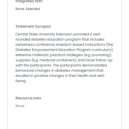
Integrated With
None Selected
Statement Synopsis
Central State University Extension provided a well-
rounded diabetes education program that includes
awareness conference, research-based instructions (the
Diabetes Empowerment Education Program curriculum),
reference materials, practical strategies (e.g. journaling),
supplies (e.g. medicine containers), and close follow-up
with the participants. The participants demonstrated
behavioral changes in diabetes management that
resulted in positive changes in their health and well-
being.
Resource Links
None