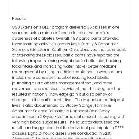
Results
CSU Extension’s DEEP program delivered 36 classes in one
year and held a mini conference to raise the public’s
awareness of diabetes. Overall, 488 participants attended
these learning activities. James Keys, Family & Consumer
Sciences Educator in Southern Ohio, observed that as a result
of attending these classes, participants have reported the
following impacts: losing weight due to better diet, tracking
food intake, and increasing water intake; better medicine
management by using medicine containers; lower sodium
intake; more consistent habit of reading food labels;
journaling as a diabetes management tool; and more
movement and exercise. It is evident that this program has
resulted in not only knowledge gain but also behavior
changes in the participants’ lives. The impact on participant
lives is also documented by Stacey Stangel, Family &
Consumer Science Educator in Northeast Ohio. Stacy
encountered a 28-year-old female at a health screening with
very high blood sugar results. The educator discussed the
results and suggested that the individual participate in DEEP
classes. Eight, 2-hour classes were conducted in East
Cleveland OH and included invitations to other family