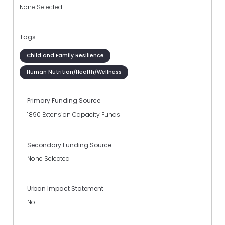
None Selected
Tags
Child and Family Resilience
Human Nutrition/Health/Wellness
Primary Funding Source
1890 Extension Capacity Funds
Secondary Funding Source
None Selected
Urban Impact Statement
No