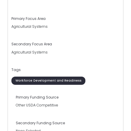
Primary Focus Area
Agricultural Systems
Secondary Focus Area
Agricultural Systems
Tags
Workforce Development and Readiness
Primary Funding Source
Other USDA Competitive
Secondary Funding Source
None Selected