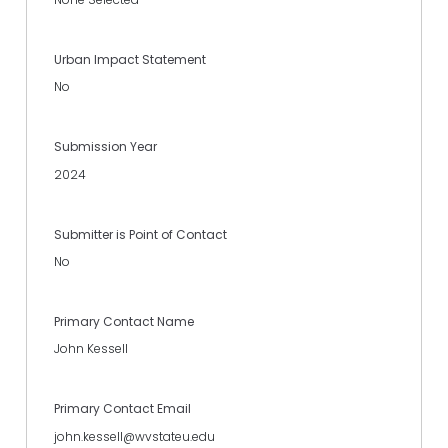
Urban Impact Statement
No
Submission Year
2024
Submitter is Point of Contact
No
Primary Contact Name
John Kessell
Primary Contact Email
john.kessell@wvstateu.edu