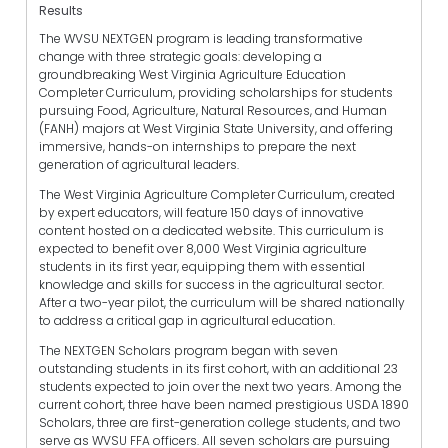
Results
The WVSU NEXTGEN program is leading transformative
change with three strategic goals: developing a
groundbreaking West Virginia Agriculture Education
Completer Curriculum, providing scholarships for students
pursuing Food, Agriculture, Natural Resources, and Human
(FANH) majors at West Virginia State University, and offering
immersive, hands-on internships to prepare the next
generation of agricultural leaders.
The West Virginia Agriculture Completer Curriculum, created
by expert educators, will feature 150 days of innovative
content hosted on a dedicated website. This curriculum is
expected to benefit over 8,000 West Virginia agriculture
students in its first year, equipping them with essential
knowledge and skills for success in the agricultural sector.
After a two-year pilot, the curriculum will be shared nationally
to address a critical gap in agricultural education.
The NEXTGEN Scholars program began with seven
outstanding students in its first cohort, with an additional 23
students expected to join over the next two years. Among the
current cohort, three have been named prestigious USDA 1890
Scholars, three are first-generation college students, and two
serve as WVSU FFA officers. All seven scholars are pursuing