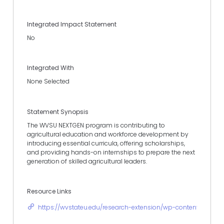
Integrated Impact Statement
No
Integrated With
None Selected
Statement Synopsis
The WVSU NEXTGEN program is contributing to
agricultural education and workforce development by
introducing essential curricula, offering scholarships,
and providing hands-on internships to prepare the next
generation of skilled agricultural leaders.
Resource Links
https://wvstateu.edu/research-extension/wp-content/upload