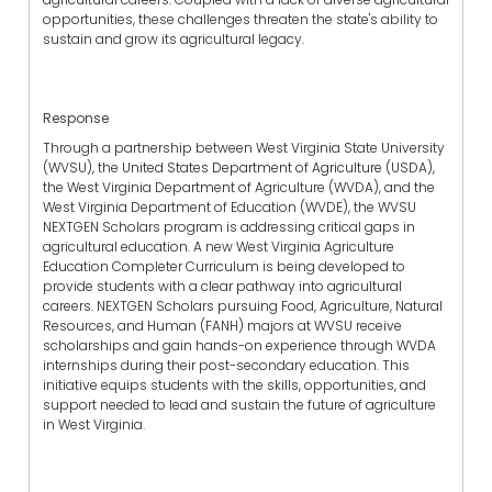
opportunities, these challenges threaten the state's ability to
sustain and grow its agricultural legacy.
Response
Through a partnership between West Virginia State University
(WVSU), the
United States Department of Agriculture (
USDA),
the West Virginia Department of Agriculture (WVDA), and the
West Virginia Department of Education (WVDE), the WVSU
NEXTGEN Scholars program is addressing critical gaps in
agricultural education. A new West Virginia Agriculture
Education Completer Curriculum is being developed to
provide students with a clear pathway into agricultural
careers. NEXTGEN Scholars pursuing Food, Agriculture, Natural
Resources, and Human (FANH) majors at WVSU receive
scholarships and gain hands-on experience through WVDA
internships during their post-secondary education. This
initiative equips students with the skills, opportunities, and
support needed to lead and sustain the future of agriculture
in West Virginia.