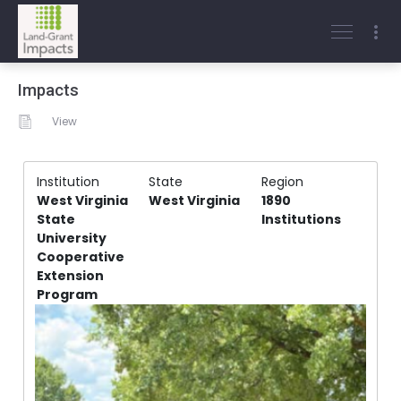
Impacts
View
Institution
State
Region
West Virginia
West Virginia
1890
State
Institutions
University
Cooperative
Extension
Program