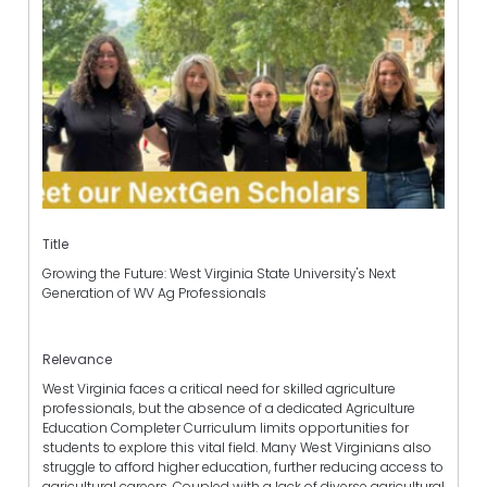
Title
Growing the Future: West Virginia State University's Next
Generation of WV Ag Professionals
Relevance
West Virginia faces a critical need for skilled agriculture
professionals, but the absence of a dedicated Agriculture
Education Completer Curriculum limits opportunities for
students to explore this vital field. Many West Virginians also
struggle to afford higher education, further reducing access to
agricultural careers. Coupled with a lack of diverse agricultural