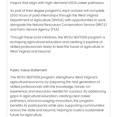
majors that align with high-demand USDA career pathways.
As part of their degree programs, each scholar will complete
1,500 hours of paid internships through the West Virginia
Department of Agriculture (WVDA), with opportunities to work
alongside the Natural Resources Conservation Service (NRCS)
and Farm Service Agency (FSA).
Through these bold initiatives, the WVSU NEXTGEN program is
reshaping agricultural education and creating a pipeline of
skilled professionals ready to lead the future of agriculture in
West Virginia and beyond.
Public Value Statement
The WVSU NEXTGEN program strengthens West Virginia’s
agricultural economy by preparing the next generation of
skilled professionals with the knowledge, hands-on
experience, and resources needed for success. By addressing
gaps in agricultural education, creating clear career
pathways, and encouraging innovation, the program
benefits its participants while also supporting communities
across the state and beyond, helping to build a sustainable
future for agriculture.