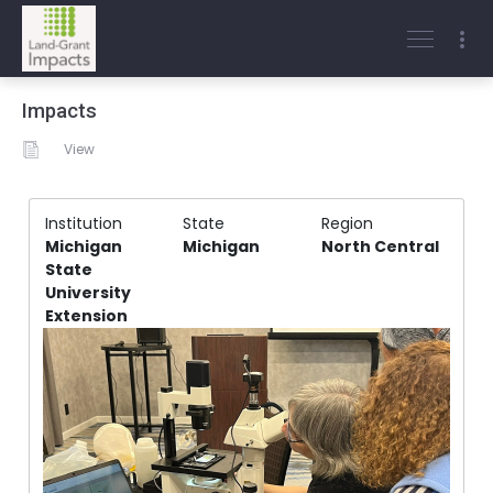
Impacts
View
Institution
State
Region
Michigan
Michigan
North Central
State
University
Extension