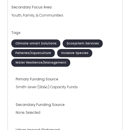
Secondary Focus Area
Youth, Family, & Communities
Tags
Climate-smart Solutions
Ecosystem Services
Fisheries/Aquaculture
Invasive Species
Water Resilience/Management
Primary Funding Source
Smith-Lever (3b&c) Capacity Funds
Secondary Funding Source
None Selected
Urban Impact Statement