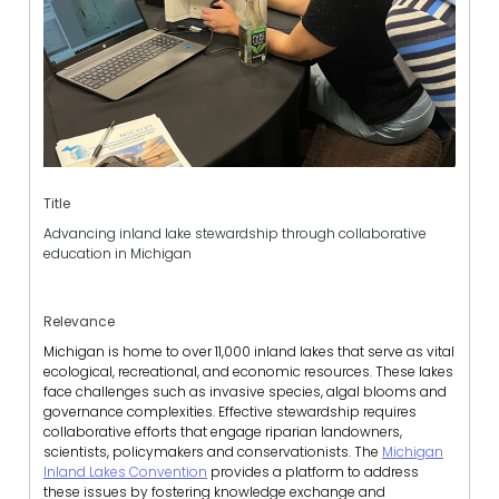
Title
Advancing inland lake stewardship through collaborative
education in Michigan
Relevance
Michigan is home to over 11,000 inland lakes that serve as vital
ecological, recreational, and economic resources. These lakes
face challenges such as invasive species, algal blooms and
governance complexities. Effective stewardship requires
collaborative efforts that engage riparian landowners,
scientists, policymakers and conservationists. The
Michigan
Inland Lakes Convention
provides a platform to address
these issues by fostering knowledge exchange and