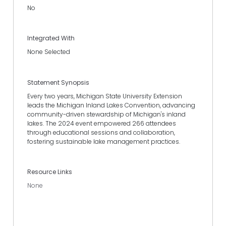
No
Integrated With
None Selected
Statement Synopsis
Every two years, Michigan State University Extension
leads the Michigan Inland Lakes Convention, advancing
community-driven stewardship of Michigan's inland
lakes. The 2024 event empowered 266 attendees
through educational sessions and collaboration,
fostering sustainable lake management practices.
Resource Links
None