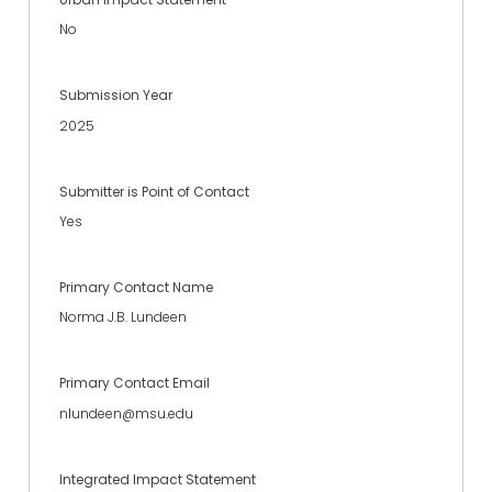
No
Submission Year
2025
Submitter is Point of Contact
Yes
Primary Contact Name
Norma J.B. Lundeen
Primary Contact Email
nlundeen@msu.edu
Integrated Impact Statement