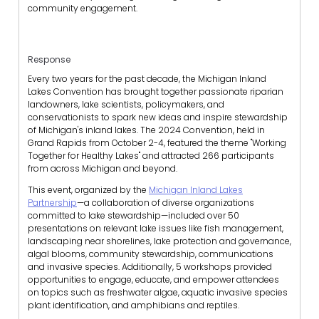
community engagement.
Response
Every two years for the past decade, the Michigan Inland
Lakes Convention has brought together passionate riparian
landowners, lake scientists, policymakers, and
conservationists to spark new ideas and inspire stewardship
of Michigan's inland lakes. The 2024 Convention, held in
Grand Rapids from October 2-4, featured the theme "Working
Together for Healthy Lakes" and attracted 266 participants
from across Michigan and beyond.
This event, organized by the
Michigan Inland Lakes
Partnership
—a collaboration of diverse organizations
committed to lake stewardship—included over 50
presentations on relevant lake issues like fish management,
landscaping near shorelines, lake protection and governance,
algal blooms, community stewardship, communications
and invasive species. Additionally, 5 workshops provided
opportunities to engage, educate, and empower attendees
on topics such as freshwater algae, aquatic invasive species
plant identification, and amphibians and reptiles.