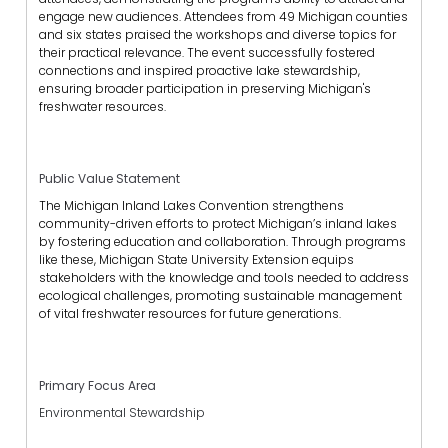
engage new audiences. Attendees from 49 Michigan counties
and six states praised the workshops and diverse topics for
their practical relevance.
The event successfully fostered
connections and inspired proactive lake stewardship,
ensuring broader participation in preserving Michigan's
freshwater resources.
Public Value Statement
The Michigan Inland Lakes Convention strengthens
community-driven efforts to protect Michigan’s inland lakes
by fostering education and collaboration. Through programs
like these, Michigan State University Extension equips
stakeholders with the knowledge and tools needed to address
ecological challenges, promoting sustainable management
of vital freshwater resources for future generations.
Primary Focus Area
Environmental Stewardship