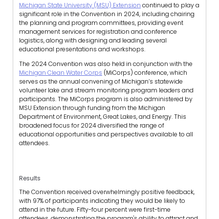
Michigan State University (MSU) Extension
continued to play a
significant role in the Convention in 2024, including chairing
the planning and program committees, providing event
management services for registration and conference
logistics, along with designing and leading several
educational presentations and workshops.
The 2024 Convention was also held in conjunction with the
Michigan Clean Water Corps
(MiCorps) conference, which
serves as the annual convening of Michigan’s statewide
volunteer lake and stream monitoring program leaders and
participants. The MiCorps program is also administered by
MSU Extension through funding from the Michigan
Department of Environment, Great Lakes, and Energy. This
broadened focus for 2024 diversified the range of
educational opportunities and perspectives available to all
attendees.
Results
The Convention received overwhelmingly positive feedback,
with 97% of participants indicating they would be likely to
attend in the future. Fifty-four percent were first-time
attendees, demonstrating the program's ability to attract and