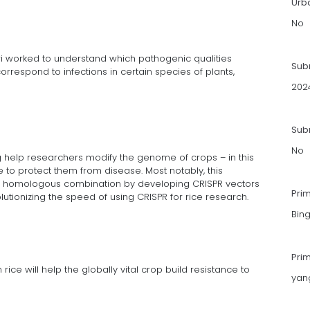
Urb
No
ri worked to understand which pathogenic qualities
Sub
rrespond to infections in certain species of plants,
202
Subm
No
g help researchers modify the genome of crops – in this
ce to protect them from disease. Most notably, this
 homologous combination by developing CRISPR vectors
Pri
utionizing the speed of using CRISPR for rice research.
Bin
Pri
rice will help the globally vital crop build resistance to
yan