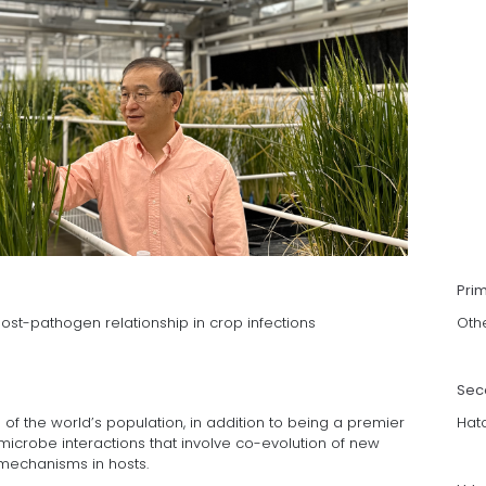
Pri
host-pathogen relationship in crop infections
Oth
Sec
s of the world’s population, in addition to being a premier
Hat
icrobe interactions that involve co-evolution of new
mechanisms in hosts.