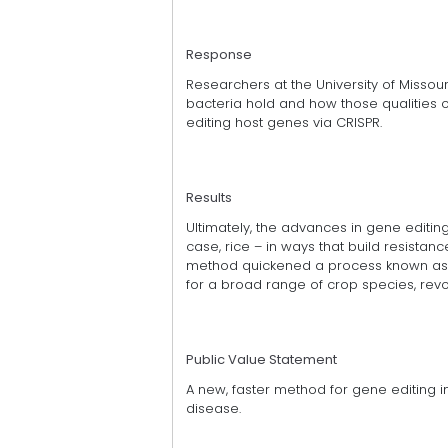
Response
Researchers at the University of Missou
bacteria hold and how those qualities co
editing host genes via CRISPR.
Results
Ultimately, the advances in gene editin
case, rice – in ways that build resistan
method quickened a process known as
for a broad range of crop species, revol
Public Value Statement
A new, faster method for gene editing in 
disease.