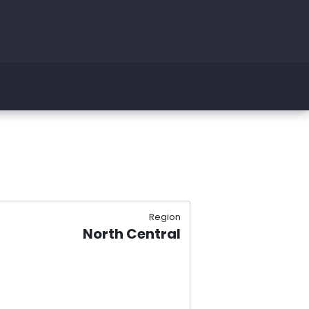
Region
North Central