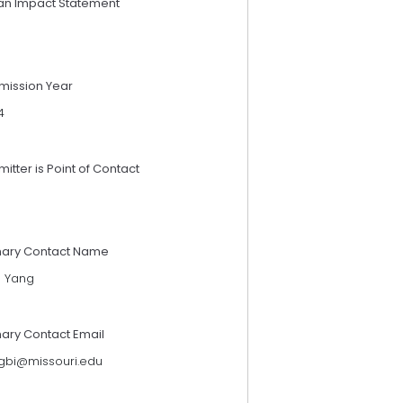
an Impact Statement
mission Year
4
itter is Point of Contact
mary Contact Name
g Yang
mary Contact Email
gbi@missouri.edu