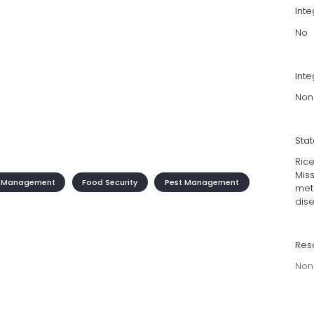
Int
No
Inte
Non
Sta
Rice
Miss
 Management
Food Security
Pest Management
meth
dise
Res
Non