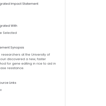
egrated Impact Statement
grated With
e Selected
tement Synopsis
 researchers at the University of
ouri discovered a new, faster
od for gene editing in rice to aid in
ase resistance.
ource Links
e