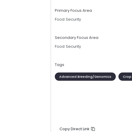
Primary Focus Area
Food Security
Secondary Focus Area
Food Security
Tags
Advanced Breeding/Genomics
Crop
Copy Direct Link