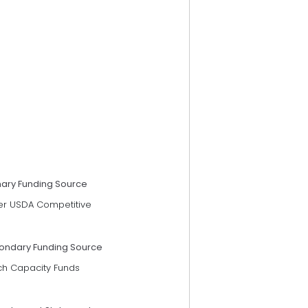
mary Funding Source
er USDA Competitive
ondary Funding Source
ch Capacity Funds