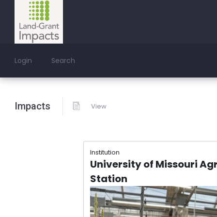
Login
Search
Impacts
View
Institution
University of Missouri Ag
Station