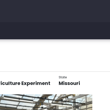
State
riculture Experiment
Missouri