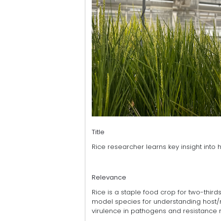
Title
Rice researcher learns key insight into 
Relevance
Rice is a staple food crop for two-third
model species for understanding host/m
virulence in pathogens and resistance 