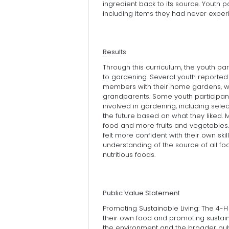
ingredient back to its source. Youth p
including items they had never exper
Results
Through this curriculum, the youth par
to gardening. Several youth reported 
members with their home gardens, wi
grandparents. Some youth participant
involved in gardening, including sele
the future based on what they liked. M
food and more fruits and vegetables. 
felt more confident with their own ski
understanding of the source of all fo
nutritious foods.
Public Value Statement
Promoting Sustainable Living: The 4-
their own food and promoting sustain
the environment and the broader publ