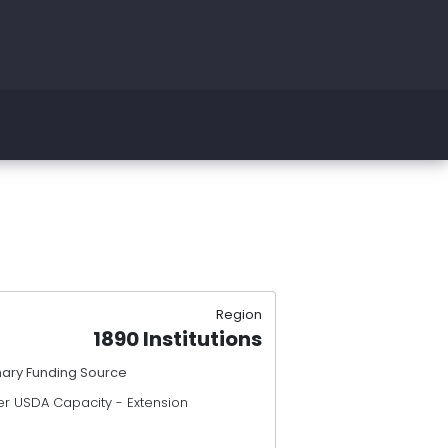
Region
1890 Institutions
mary Funding Source
er USDA Capacity - Extension