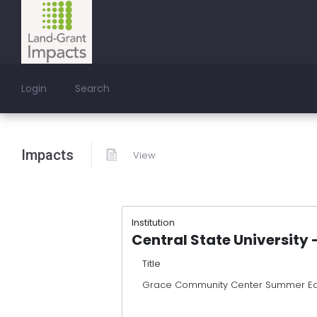
Login
Search
Impacts
View
Institution
Central State University 
Title
Grace Community Center Summer E