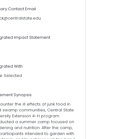
mary Contact Email
lck@centralstate.edu
egrated Impact Statement
grated With
e Selected
tement Synopsis
ounter the ill effects of junk food in
d swamp communities, Central State
versity Extension 4-H program
ducted a summer camp focused on
ening and nutrition. After the camp,
participants intended to garden with