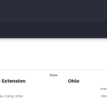
State
- Extension
Ohio
Pri
du-Camp 2024
Oth