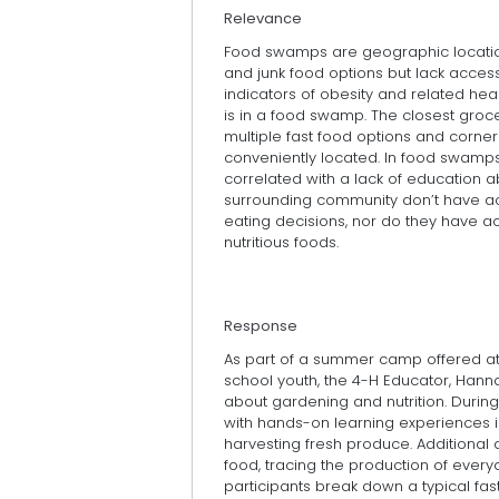
Relevance
Food swamps are geographic locatio
and junk food options but lack acces
indicators of obesity and related he
is in a food swamp. The closest groce
multiple fast food options and corner
conveniently located. In food swamps, 
correlated with a lack of education ab
surrounding community don’t have ac
eating decisions, nor do they have 
nutritious foods.
Response
As part of a summer camp offered a
school youth, the 4-H Educator, Hanna
about gardening and nutrition. Durin
with hands-on learning experiences in
harvesting fresh produce. Additional a
food, tracing the production of every
participants break down a typical fa