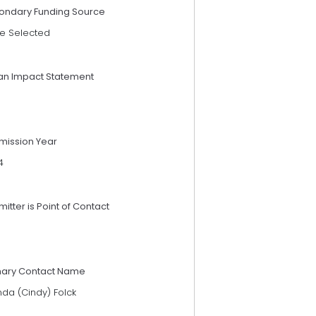
ondary Funding Source
e Selected
an Impact Statement
mission Year
4
itter is Point of Contact
mary Contact Name
nda (Cindy) Folck