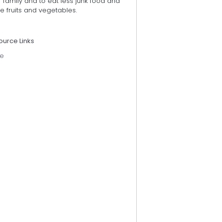
r family and to eat less junk food and
 fruits and vegetables.
ource Links
e