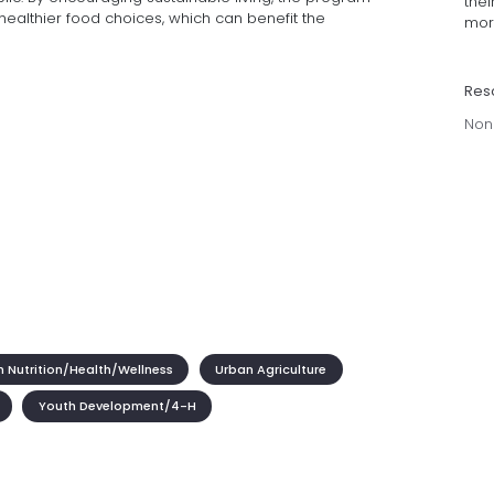
thei
althier food choices, which can benefit the
more
Res
Non
 Nutrition/Health/Wellness
Urban Agriculture
Youth Development/4-H