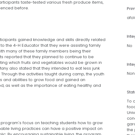
articipants taste-tested various fresh produce items,
ienced before.
Pri
afo
Int
ticipants gained knowledge and skills directly related
to the 4-H Educator that they were assisting family
No
th many of these family members being their
s reported that they planned to continue to be
cting which fruits and vegetables would be grown in
Inte
any also stated that they intended to eat less junk
Non
Through the activities taught during camp, the youth
lls and abilities to grow food and gained an
od, as well as the importance of eating healthy and
Sta
To c
foo
Uni
con
H program's focus on teaching students how to grow
gard
able living practices can have a positive impact on
the 
ic. By encouraging sustainable living, the program