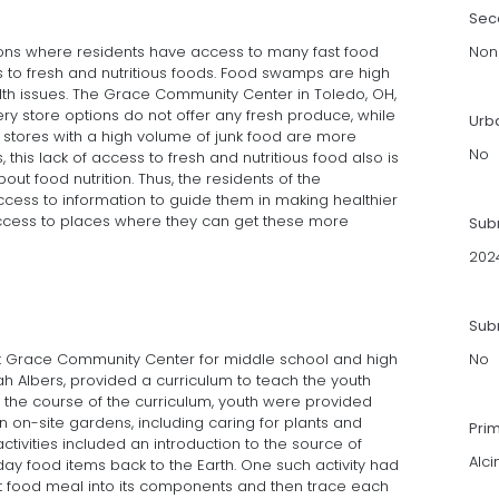
Sec
ns where residents have access to many fast food
Non
s to fresh and nutritious foods. Food swamps are high
alth issues. The Grace Community Center in Toledo, OH,
ry store options do not offer any fresh produce, while
Urb
 stores with a high volume of junk food are more
No
this lack of access to fresh and nutritious food also is
out food nutrition. Thus, the residents of the
cess to information to guide them in making healthier
access to places where they can get these more
Sub
202
Subm
t Grace Community Center for middle school and high
No
h Albers, provided a curriculum to teach the youth
g the course of the curriculum, youth were provided
 on-site gardens, including caring for plants and
Pri
ctivities included an introduction to the source of
Alci
day food items back to the Earth. One such activity had
st food meal into its components and then trace each