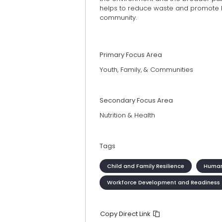
helps to reduce waste and promote he
community.
Primary Focus Area
Youth, Family, & Communities
Secondary Focus Area
Nutrition & Health
Tags
Child and Family Resilience
Human
Workforce Development and Readiness
Copy Direct Link