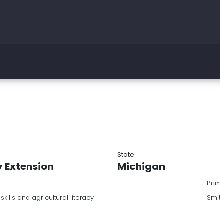
State
y Extension
Michigan
Pri
ills and agricultural literacy
Smi