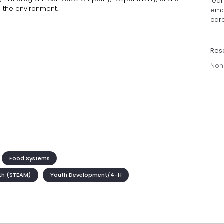
lea
d the environment.
emp
care
Res
Non
Food Systems
th (STEAM)
Youth Development/4-H