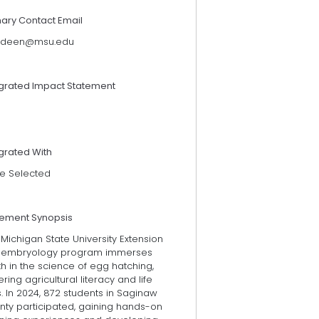
mary Contact Email
ndeen@msu.edu
egrated Impact Statement
grated With
e Selected
tement Synopsis
Michigan State University Extension
 embryology program immerses
h in the science of egg hatching,
ering agricultural literacy and life
ls. In 2024, 872 students in Saginaw
nty participated, gaining hands-on