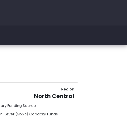
Region
North Central
mary Funding Source
th-Lever (3b&c) Capacity Funds