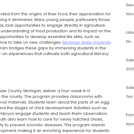
Sec
ed from the origins of their food, their appreciation for
Non
ning it diminishes. Many young people, particularly those
s, lack opportunities to engage directly in agriculture.
d understanding of food production and its impact on the
Urb
ortunities to develop essential life skills, such as
No
ence to take on new challenges.
Michigan State University
am bridges these gaps by immersing students in the
on experiences that cultivate both agricultural literacy
Sub
202
Subm
inaw County, Michigan, deliver a four-week 4-H
 the county. The program provides classrooms with
Yes
ional materials. Students learn about the parts of an egg,
and the stages of chick development. Activities such as
embryos engage students and teach them observation,
Pri
outh also learn how to care for newly hatched chicks,
Nor
ty to prevent zoonotic diseases. This program blends
elopment, making it an enriching experience for students.