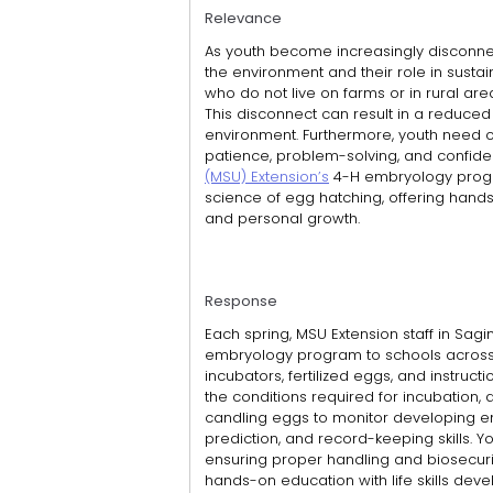
Relevance
As youth become increasingly disconnect
the environment and their role in sustai
who do not live on farms or in rural area
This disconnect can result in a reduce
environment. Furthermore, youth need opp
patience, problem-solving, and confid
(MSU) Extension’s
4-H embryology progr
science of egg hatching, offering hands-
and personal growth.
Response
Each spring, MSU Extension staff in Sag
embryology program to schools across
incubators, fertilized eggs, and instruct
the conditions required for incubation, 
candling eggs to monitor developing 
prediction, and record-keeping skills. Y
ensuring proper handling and biosecuri
hands-on education with life skills dev