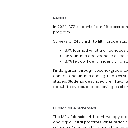
Results
In 2024, 872 students from 38 classroo
program.
Surveys of 243 third- to fifth-grade stu
97% learned what a chick needs to
96% understood zoonotic disease
87% felt confident in identifying
Kindergarten through second-grade teac
comfort and understanding in topics s
stages. Students described their favori
about life cycles, and observing chicks 
Public Value Statement
The MSU Extension 4-H embryology pro
and agricultural practices while teaching
science of egg hatching and chick care,