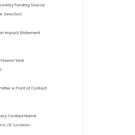
ondary Funding Source
e Selected
an Impact Statement
mission Year
5
itter is Point of Contact
mary Contact Name
ma J.B. Lundeen