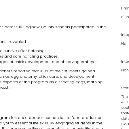
Pri
nlu
ms across 10 Saginaw County schools participated in the
Int
dents revealed:
No
 survive after hatching.
s and safe handling practices.
Inte
 stages of chick development and observing embryos.
Non
hers reported that 100% of their students gained
uch as egg anatomy, chick care, and development
te aspects of the program as dissecting eggs, learning
hatch.
Sta
The 
4-H
yout
fost
gram fosters a deeper connection to food production
skil
 youth essential life skills. By engaging students in the
Cou
 this program cultivates empathy, responsibility, and a