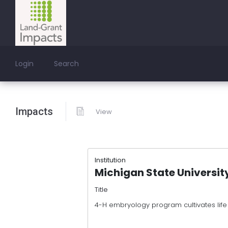
Login
Search
Impacts
View
Institution
Michigan State Universit
Title
4-H embryology program cultivates life sk