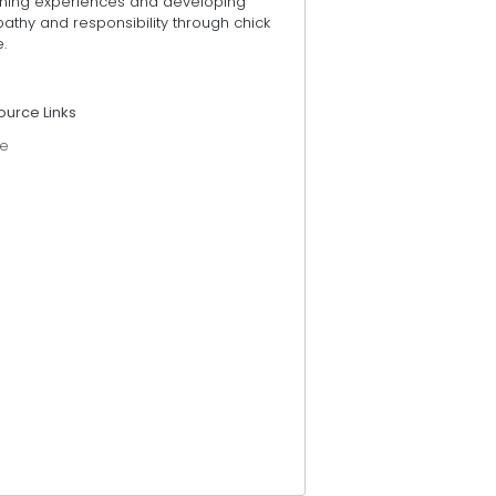
rning experiences and developing
athy and responsibility through chick
.
ource Links
e