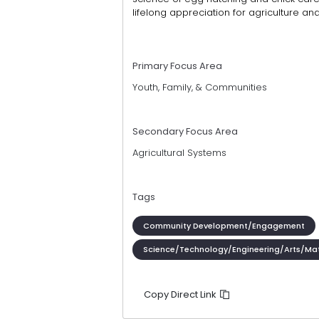
lifelong appreciation for agriculture an
Primary Focus Area
Youth, Family, & Communities
Secondary Focus Area
Agricultural Systems
Tags
Community Development/Engagement
Science/Technology/Engineering/Arts/Ma
Copy Direct Link