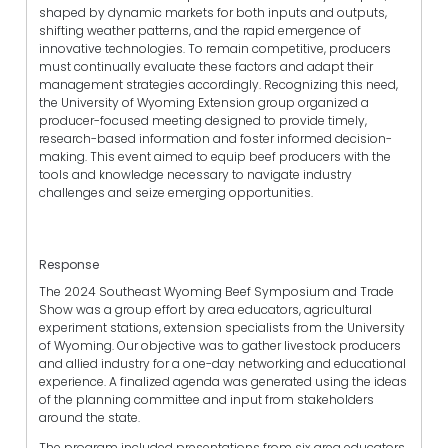
shaped by dynamic markets for both inputs and outputs,
shifting weather patterns, and the rapid emergence of
innovative technologies. To remain competitive, producers
must continually evaluate these factors and adapt their
management strategies accordingly. Recognizing this need,
the University of Wyoming Extension group organized a
producer-focused meeting designed to provide timely,
research-based information and foster informed decision-
making. This event aimed to equip beef producers with the
tools and knowledge necessary to navigate industry
challenges and seize emerging opportunities.
Response
The 2024 Southeast Wyoming Beef Symposium and Trade
Show was a group effort by area educators, agricultural
experiment stations, extension specialists from the University
of Wyoming. Our objective was to gather livestock producers
and allied industry for a one-day networking and educational
experience. A finalized agenda was generated using the ideas
of the planning committee and input from stakeholders
around the state.
The program included presentations from six area educators,