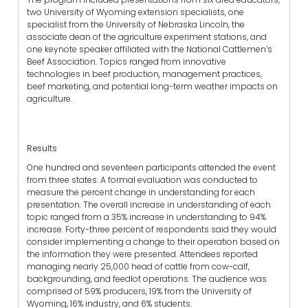
two University of Wyoming extension specialists, one
specialist from the University of Nebraska Lincoln, the
associate dean of the agriculture experiment stations, and
one keynote speaker affiliated with the National Cattlemen’s
Beef Association. Topics ranged from innovative
technologies in beef production, management practices,
beef marketing, and potential long-term weather impacts on
agriculture.
Results
One hundred and seventeen participants attended the event
from three states. A formal evaluation was conducted to
measure the percent change in understanding for each
presentation. The overall increase in understanding of each
topic ranged from a 35% increase in understanding to 94%
increase. Forty-three percent of respondents said they would
consider implementing a change to their operation based on
the information they were presented. Attendees reported
managing nearly 25,000 head of cattle from cow-calf,
backgrounding, and feedlot operations. The audience was
comprised of 59% producers, 19% from the University of
Wyoming, 16% industry, and 6% students.