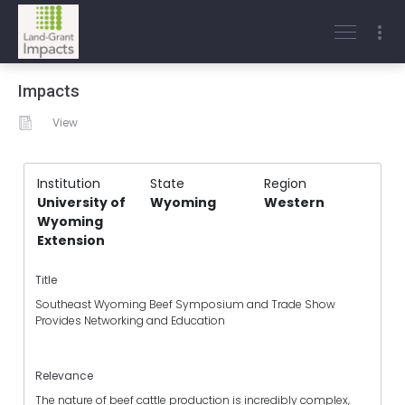
Impacts
View
Institution
State
Region
University of
Wyoming
Western
Wyoming
Extension
Title
Southeast Wyoming Beef Symposium and Trade Show
Provides Networking and Education
Relevance
The nature of beef cattle production is incredibly complex,