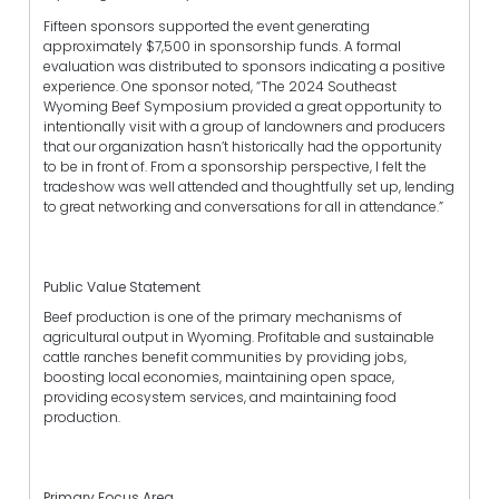
Fifteen sponsors supported the event generating
approximately $7,500 in sponsorship funds. A formal
evaluation was distributed to sponsors indicating a positive
experience. One sponsor noted, “The 2024 Southeast
Wyoming Beef Symposium provided a great opportunity to
intentionally visit with a group of landowners and producers
that our organization hasn’t historically had the opportunity
to be in front of. From a sponsorship perspective, I felt the
tradeshow was well attended and thoughtfully set up, lending
to great networking and conversations for all in attendance.”
Public Value Statement
Beef production is one of the primary mechanisms of
agricultural output in Wyoming. Profitable and sustainable
cattle ranches benefit communities by providing jobs,
boosting local economies, maintaining open space,
providing ecosystem services, and maintaining food
production.
Primary Focus Area