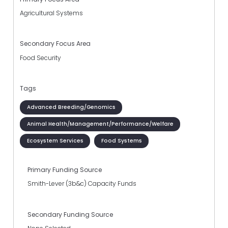
Agricultural Systems
Secondary Focus Area
Food Security
Tags
Advanced Breeding/Genomics
Animal Health/Management/Performance/Welfare
Ecosystem Services
Food Systems
Primary Funding Source
Smith-Lever (3b&c) Capacity Funds
Secondary Funding Source