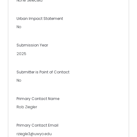
None Selected
Urban Impact Statement
No
Submission Year
2025
Submitter is Point of Contact
No
Primary Contact Name
Rob Ziegler
Primary Contact Email
rziegle3@uwyo.edu