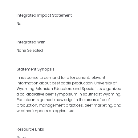
Integrated Impact Statement
No
Integrated With
None Selected
Statement Synopsis
In response to demand for a for current, relevant
information about beef cattle production, University of
Wyoming Extension Educators and Specialists organized
a collaborative beef symposium in southeast Wyoming.
Participants gained knowledge in the areas of beef
production, management practices, beef marketing, and
weather impacts on agriculture.
Resource Links
None