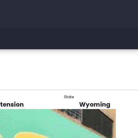
State
xtension
Wyoming