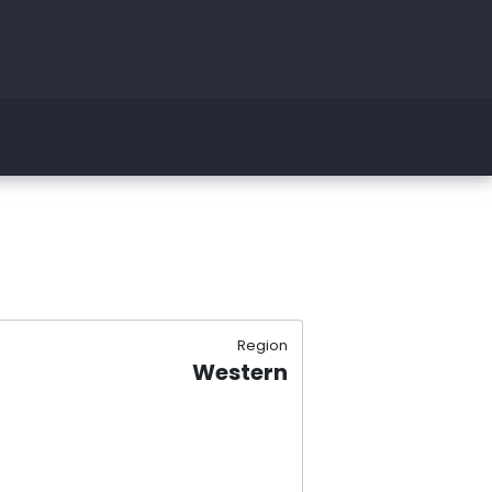
Region
Western