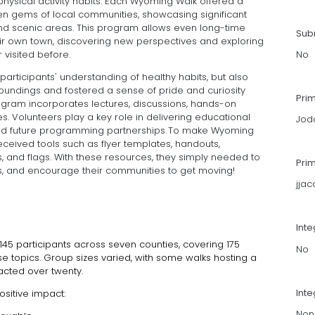
 physical activity habits. Each Wyoming Walk offered a
en gems of local communities, showcasing significant
and scenic areas. This program allows even long-time
Subm
 their own town, discovering new perspectives and exploring
 visited before.
No
articipants' understanding of healthy habits, but also
roundings and fostered a sense of pride and curiosity
Pri
ogram incorporates lectures, discussions, hands-on
es. Volunteers play a key role in delivering educational
Jod
and future programming partnerships. To make Wyoming
received tools such as flyer templates, handouts,
es, and flags. With these resources, they simply needed to
Pri
es, and encourage their communities to get moving!
jja
Int
45 participants across seven counties, covering 175
No
e topics. Group sizes varied, with some walks hosting a
racted over twenty.
Inte
ositive impact:
Non