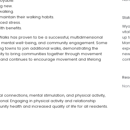
joyable.
ng new.
walking.
maintain their walking habits.
Sta
ced stress.
Wyo
th benefits.
vita
up 
Walks has proven to be a successful, multidimensional
Many
h, mental well-being, and community engagement.
Some
exp
ng towns to join additional walks, demonstrating the
new 
ity to bring communities together through movement
cont
 and continues to encourage movement and lifelong
Res
Non
 connections, mental stimulation, and physical activity,
al. Engaging in physical activity and relationship
ity health and increased quality of life for all residents.