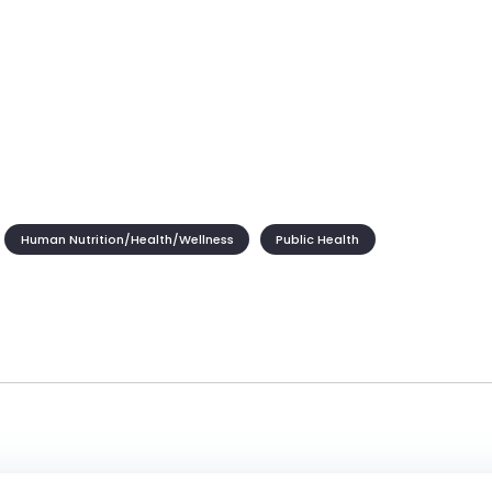
Human Nutrition/Health/Wellness
Public Health