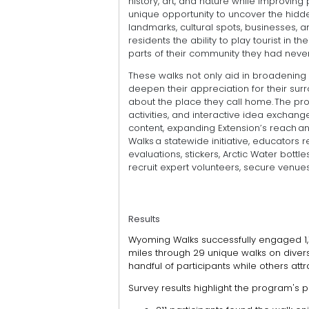
history, art, and nature while improving
unique opportunity to uncover the hidd
landmarks, cultural spots, businesses, 
residents the ability to play tourist in
parts of their community they had never
These walks not only aid in broadening p
deepen their appreciation for their sur
about the place they call home. The pr
activities, and interactive idea exchang
content, expanding Extension’s reach 
Walks a statewide initiative, educators 
evaluations, stickers, Arctic Water bottl
recruit expert volunteers, secure venu
Results
Wyoming Walks successfully engaged 1,1
miles through 29 unique walks on divers
handful of participants while others att
Survey results highlight the program's p