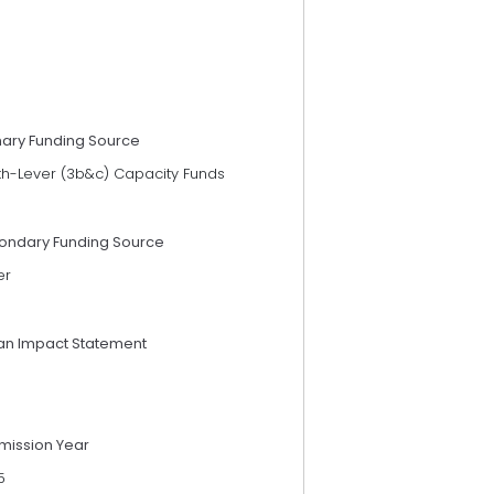
mary Funding Source
th-Lever (3b&c) Capacity Funds
ondary Funding Source
er
an Impact Statement
mission Year
5