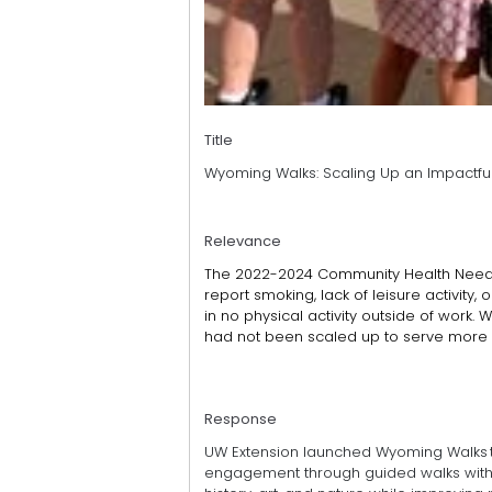
Title
Wyoming Walks: Scaling Up an Impactfu
Relevance
The 2022-2024 Community Health Needs 
report smoking, lack of leisure activity,
in no physical activity outside of work.
had not been scaled up to serve more c
Response
UW Extension launched Wyoming Walks t
engagement through guided walks with ex