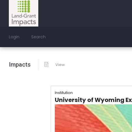
Login
Search
Impacts
View
Institution
University of Wyoming E