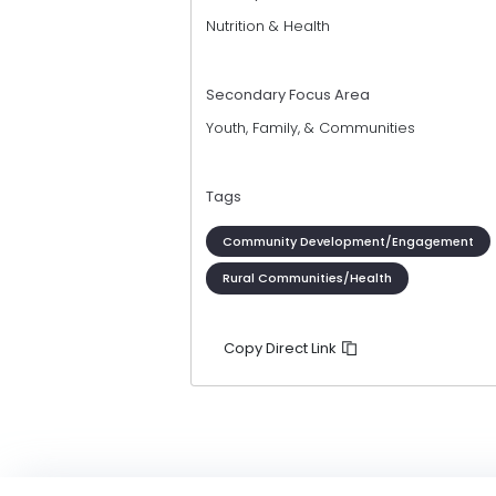
Nutrition & Health
Secondary Focus Area
Youth, Family, & Communities
Tags
Community Development/Engagement
Rural Communities/Health
Copy Direct Link