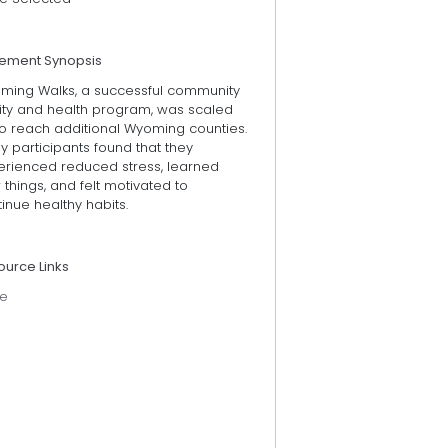
tement Synopsis
ming Walks, a successful community
lity and health program, was scaled
to reach additional Wyoming counties.
 participants found that they
erienced reduced stress, learned
things, and felt motivated to
inue healthy habits.
ource Links
e