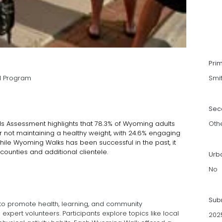
Pri
l Program
Smi
Sec
Assessment highlights that 78.3% of Wyoming adults
Oth
 or not maintaining a healthy weight, with 24.6% engaging
 While Wyoming Walks has been successful in the past, it
ounties and additional clientele.
Urb
No
Sub
o promote health, learning, and community
pert volunteers. Participants explore topics like local
202