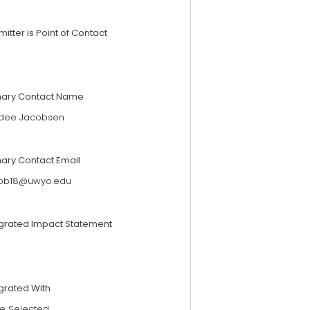
itter is Point of Contact
mary Contact Name
dee Jacobsen
mary Contact Email
cob18@uwyo.edu
egrated Impact Statement
grated With
e Selected