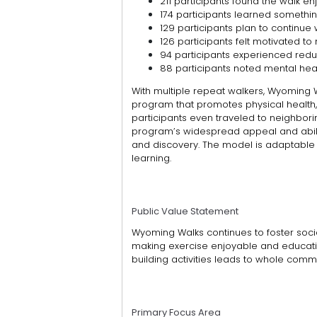
211 participants found the walk en
174 participants learned somethi
129 participants plan to continue 
126 participants felt motivated to 
94 participants experienced redu
88 participants noted mental heal
With multiple repeat walkers, Wyoming 
program that promotes physical healt
participants even traveled to neighbori
program’s widespread appeal and abil
and discovery.
The model is adaptable
learning.
Public Value Statement
Wyoming Walks continues to foster social
making exercise enjoyable and education
building activities leads to whole commun
Primary Focus Area