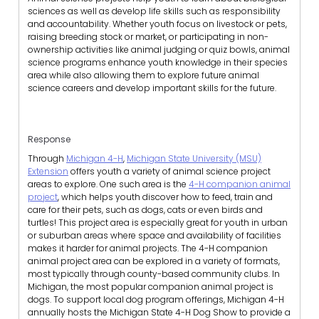
sciences as well as develop life skills such as responsibility
and accountability. Whether youth focus on livestock or pets,
raising breeding stock or market, or participating in non-
ownership activities like animal judging or quiz bowls, animal
science programs enhance youth knowledge in their species
area while also allowing them to explore future animal
science careers and develop important skills for the future.
Response
Through
Michigan 4-H
,
Michigan State University (MSU)
Extension
offers youth a variety of animal science project
areas to explore. One such area is the
4-H companion animal
project
, which helps youth discover how to feed, train and
care for their pets, such as dogs, cats or even birds and
turtles! This project area is especially great for youth in urban
or suburban areas where space and availability of facilities
makes it harder for animal projects. The 4-H companion
animal project area can be explored in a variety of formats,
most typically through county-based community clubs. In
Michigan, the most popular companion animal project is
dogs. To support local dog program offerings, Michigan 4-H
annually hosts the Michigan State 4-H Dog Show to provide a