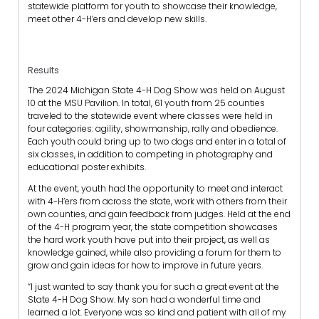
statewide platform for youth to showcase their knowledge,
meet other 4-H’ers and develop new skills.
Results
The 2024 Michigan State 4-H Dog Show was held on August
10 at the MSU Pavilion. In total, 61 youth from 25 counties
traveled to the statewide event where classes were held in
four categories: agility, showmanship, rally and obedience.
Each youth could bring up to two dogs and enter in a total of
six classes, in addition to competing in photography and
educational poster exhibits.
At the event, youth had the opportunity to meet and interact
with 4-H’ers from across the state, work with others from their
own counties, and gain feedback from judges. Held at the end
of the 4-H program year, the state competition showcases
the hard work youth have put into their project, as well as
knowledge gained, while also providing a forum for them to
grow and gain ideas for how to improve in future years.
“I just wanted to say thank you for such a great event at the
State 4-H Dog Show. My son had a wonderful time and
learned a lot. Everyone was so kind and patient with all of my