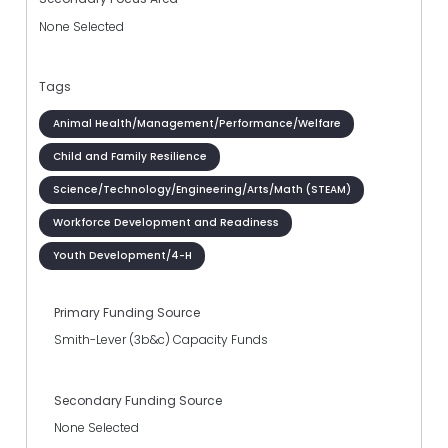
None Selected
Tags
Animal Health/Management/Performance/Welfare
Child and Family Resilience
Science/Technology/Engineering/Arts/Math (STEAM)
Workforce Development and Readiness
Youth Development/4-H
Primary Funding Source
Smith-Lever (3b&c) Capacity Funds
Secondary Funding Source
None Selected