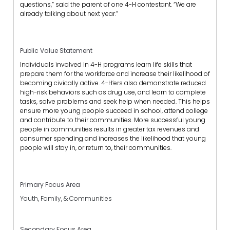
questions,” said the parent of one 4-H contestant. “We are
already talking about next year.”
Public Value Statement
Individuals involved in 4-H programs learn life skills that
prepare them for the workforce and increase their likelihood of
becoming civically active. 4-H’ers also demonstrate reduced
high-risk behaviors such as drug use, and learn to complete
tasks, solve problems and seek help when needed. This helps
ensure more young people succeed in school, attend college
and contribute to their communities. More successful young
people in communities results in greater tax revenues and
consumer spending and increases the likelihood that young
people will stay in, or return to, their communities.
Primary Focus Area
Youth, Family, & Communities
Secondary Focus Area