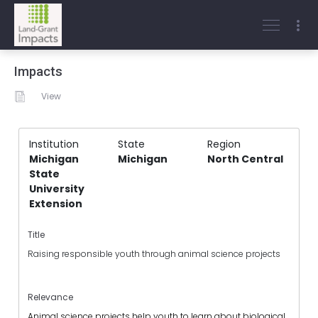
Impacts
View
Institution
State
Region
Michigan
Michigan
North Central
State
University
Extension
Title
Raising responsible youth through animal science projects
Relevance
Animal science projects help youth to learn about biological