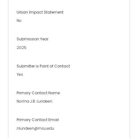
Urban Impact Statement
No
Submission Year
2025
Submitter is Point of Contact
Yes
Primary Contact Name
Norma J.B. Lundeen
Primary Contact Email
nlundeen@msu.edu