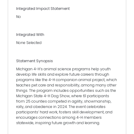
Integrated Impact Statement
No
Integrated With
None Selected
Statement Synopsis
Michigan 4-H’s animal science programs help youth
develop life skills and explore future careers through
programs like the 4-H companion animal project, which
teaches pet care and responsibility, among many other
things. The program includes opportunities such as the
Michigan State 4-H Dog Show, where 61 participants
from 25 counties competed in agility, showmanship,
rally, and obedience in 2024. The event celebrates
participants’ hard work, fosters skill development, and
encourages connections among 4-H members
statewide, inspiring future growth and learning.