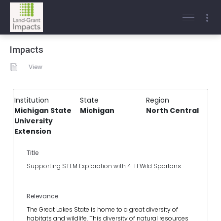
Impacts
View
Institution
State
Region
Michigan State
Michigan
North Central
University
Extension
Title
Supporting STEM Exploration with 4-H Wild Spartans
Relevance
The Great Lakes State is home to a great diversity of
habitats and wildlife. This diversity of natural resources