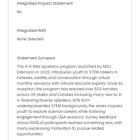
Integrated Impact Statement
No
Integrated With
None Selected
Statement Synopsis
The 4-H Wild Spartans program, launched by MSU
Extension in 2020, introduces youth to STEM careers in
fisheries, wildlife, and conservation through virtual
monthly sessions with natural resource experts. Since its
inception, the program has reached over 500 families
across 29 states and Canada, including many new to 4-
H. Featuring diverse speakers, 80% from
underrepresented STEM backgrounds, the series inspires
youth to explore science careers while fostering
engagement through Q&A sessions. Survey feedback
shows 100% of participants learned something new, with
many expressing motivation to pursue related
opportunities.