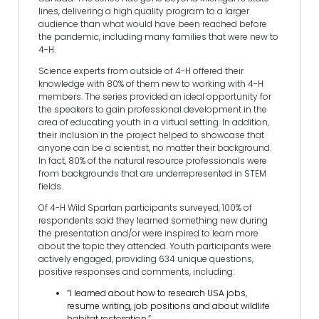
lines, delivering a high quality program to a larger
audience than what would have been reached before
the pandemic, including many families that were new to
4-H.
Science experts from outside of 4-H offered their
knowledge with 80% of them new to working with 4-H
members. The series provided an ideal opportunity for
the speakers to gain professional development in the
area of educating youth in a virtual setting. In addition,
their inclusion in the project helped to showcase that
anyone can be a scientist, no matter their background.
In fact, 80% of the natural resource professionals were
from backgrounds that are underrepresented in STEM
fields.
Of 4-H Wild Spartan participants surveyed, 100% of
respondents said they learned something new during
the presentation and/or were inspired to learn more
about the topic they attended. Youth participants were
actively engaged, providing 634 unique questions,
positive responses and comments, including:
“I learned about how to research USA jobs,
resume writing, job positions and about wildlife
habitat restoration.”