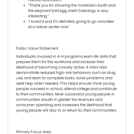
“Thank you for showing the mastodon tooth and
the elephant bird egg shell! Osteology is very
interesting.”
“I loved it and I'm definitely going to go volunteer
at a nature center now.”
Public Value Statement
Individuals involved in 4-H programs learn life skills that
prepare them for the workforce and increase their
likelihood of becoming civically active. 4-H’ers also
demonstrate reduced high-risk behaviors such as drug
use, and learn to complete tasks, solve problems and
seek help when needed. This helps ensure more young
people succeed in school, attend college and contribute
to their communities. More successful young people in
communities results in greater tax revenues and
consumer spending and increases the likelihood that
young people will stay in, or return to, their communities.
Primary Focus Area