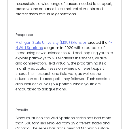
necessitates a wide range of careers needed to support,
preserve and enhance these natural elements and
protect them for future generations.
Response
Michigan State University (MSU) Extension
created the
4-
H Wild Spartans
program in 2020
with a purpose of
introducing new audiences to 4-H and inspiring youth to
explore pathways to STEM careers in fisheries, wildlife
and conservation. Held virtually, the program hosts a
monthly education session where a different expert
shares their research and field work, as well as the
education and career path they followed. Each session
also includes a live Q & A portion, where youth are
encouraged to ask questions.
Results
Since its launch, the Wild Spartans series has had more
than 500 families enrolled from 29 different states and
Canada. The series has gone beyond Michigan’s state