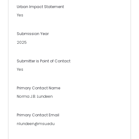
Urban Impact Statement
Yes
Submission Year
2025
Submitter is Point of Contact
Yes
Primary Contact Name
Norma J.B. Lundeen
Primary Contact Email
nlundeen@msu.edu