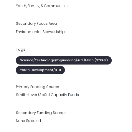
Youth, Family, & Communities
Secondary Focus Area
Environmental Stewardship
Tags
Science/Technology/Engineering/Arts/Math (STEAM)
Youth Development/4-H
Primary Funding Source
Smith-Lever (3b&c) Capacity Funds
Secondary Funding Source
None Selected