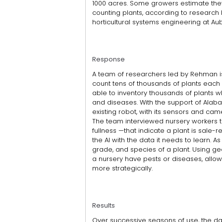
1000 acres. Some growers estimate they
counting plants, according to research
horticultural systems engineering at Aub
Response
A team of researchers led by Rehman i
count tens of thousands of plants each
able to inventory thousands of plants whi
and diseases. With the support of Alab
existing robot, with its sensors and came
The team interviewed nursery workers to 
fullness —that indicate a plant is sale
the AI with the data it needs to learn. As
grade, and species of a plant. Using geol
a nursery have pests or diseases, allowi
more strategically.
Results
Over successive seasons of use, the da