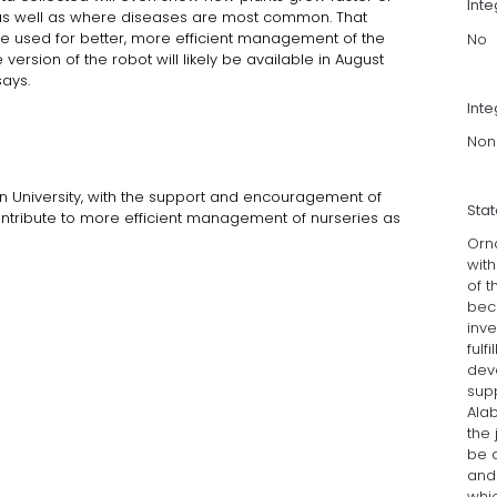
Int
ry as well as where diseases are most common. That
e used for better, more efficient management of the
No
 version of the robot will likely be available in August
ays.
Inte
Non
n University, with the support and encouragement of
Sta
ontribute to more efficient management of nurseries as
Orn
wit
of 
bec
inv
fulf
deve
sup
Ala
the 
be a
and 
whic