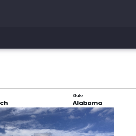
State
rch
Alabama