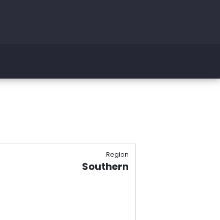
Region
Southern