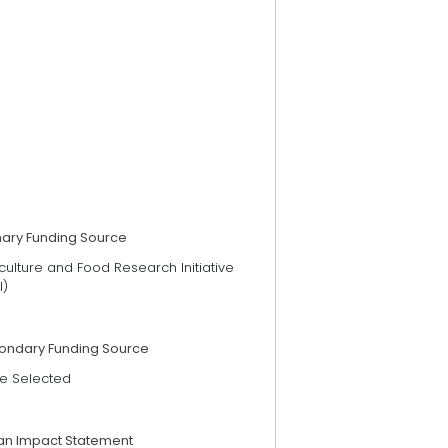
mary Funding Source
culture and Food Research Initiative
I)
ondary Funding Source
e Selected
an Impact Statement