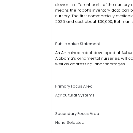
slower in different parts of the nurse
means the robot’s inventory data can b
nursery. The first commercially available
2026 and cost about $30,000, Rehman s
Public Value Statement
An AI-trained robot developed at Aubur
Alabama’s ornamental nurseries, will c
well as addressing labor shortages.
Primary Focus Area
Agricultural Systems
Secondary Focus Area
None Selected