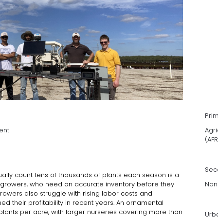
Pri
ent
Agri
(AFR
Sec
ally count tens of thousands of plants each season is a
 growers, who need an accurate inventory before they
Non
Growers also struggle with rising labor costs and
d their profitability in recent years. An ornamental
lants per acre, with larger nurseries covering more than
Urb