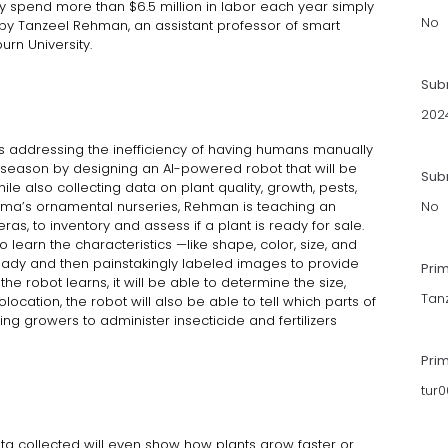
 spend more than $6.5 million in labor each year simply
No
 by Tanzeel Rehman, an assistant professor of smart
urn University.
Sub
202
s addressing the inefficiency of having humans manually
 season by designing an AI-powered robot that will be
Subm
le also collecting data on plant quality, growth, pests,
ama’s ornamental nurseries, Rehman is teaching an
No
ras, to inventory and assess if a plant is ready for sale.
learn the characteristics —like shape, color, size, and
-ready and then painstakingly labeled images to provide
Pri
 the robot learns, it will be able to determine the size,
Tan
ocation, the robot will also be able to tell which parts of
ng growers to administer insecticide and fertilizers
Pri
tur
ta collected will even show how plants grow faster or