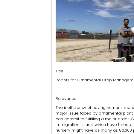
Title
Robots for Ornamental Crop Managem
Relevance
The inefficiency of having humans manu
major issue faced by ornamental plant
can commit to fulfilling a major order. 
immigration issues, which have threatene
nursery might have as many as 80,000 p