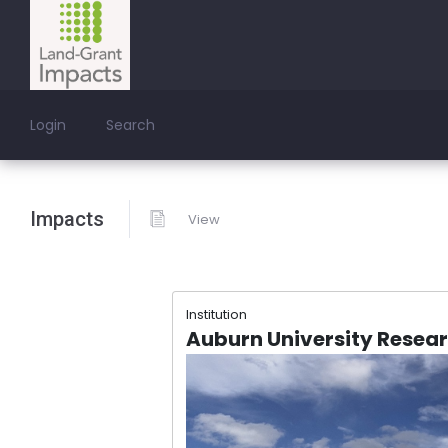
Login
Search
Impacts
View
Institution
Auburn University Resea