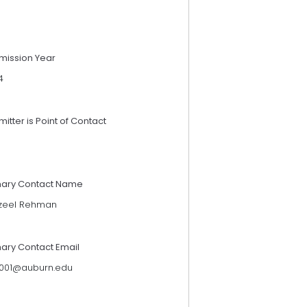
mission Year
4
itter is Point of Contact
mary Contact Name
zeel Rehman
mary Contact Email
0001@auburn.edu