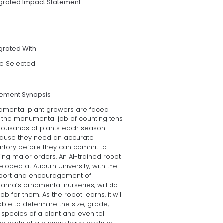
egrated Impact Statement
grated With
e Selected
tement Synopsis
amental plant growers are faced
h the monumental job of counting tens
thousands of plants each season
ause they need an accurate
entory before they can commit to
illing major orders. An AI-trained robot
loped at Auburn University, with the
port and encouragement of
bama’s ornamental nurseries, will do
job for them. As the robot learns, it will
ble to determine the size, grade,
species of a plant and even tell
h parts of a nursery have pests or