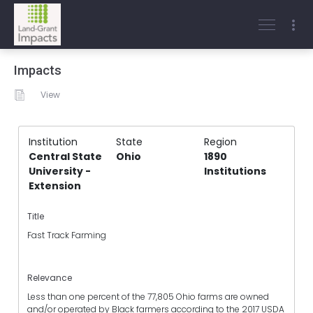
Impacts
View
Institution
State
Region
Central State
Ohio
1890
University -
Institutions
Extension
Title
Fast Track Farming
Relevance
Less than one percent of the 77,805 Ohio farms are owned
and/or operated by Black farmers according to the 2017 USDA