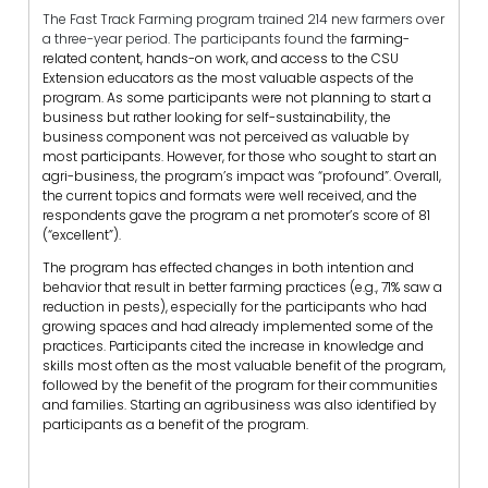
The Fast Track Farming program trained 214 new farmers over
a three-year period. The participants found the
farming-
related content, hands-on work, and access to the CSU
Extension educators as the most valuable aspects of the
program. As some participants were not planning to start a
business but rather looking for self-sustainability, the
business component was not perceived as valuable by
most participants. However, for those who sought to start an
agri-business, the program’s impact was “profound”. Overall,
the current topics and formats were well received, and the
respondents gave the program a net promoter’s score of 81
(“excellent”).
The program has effected changes in both intention and
behavior that result in better farming practices (e.g., 71% saw a
reduction in pests), especially for the participants who had
growing spaces and had already implemented some of the
practices. Participants cited the increase in knowledge and
skills most often as the most valuable benefit of the program,
followed by the benefit of the program for their communities
and families. Starting an agribusiness was also identified by
participants as a benefit of the program.