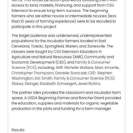
access to land, markets, financing, and support from CSU
Extension to ensure long-term success. The beginning
farmers who are either novice or intermediate novices (less
than 10 years of farming experience) were to be recruited to
participate in this project.
The target audience was underserved, underrepresented
populations for the incubator farmers located in East
Cleveland, Toledo, Springfield, Warren, and Zanesville. The
classes were taught by CSU Extension Educators in
Agriculture and Natural Resources (ANR), Community and
Economic Development (CED), and
Family & Consumer
Science (FCS),
including:
ANR: Michelle Wallace, Marc Amante,
Christopher Thompson, Danielle Soroczak; CED: Stephen
Washington, Eric Smith; Family & Consumer Science (FCS):
Stacey Stangel, Elizabeth Schweigert, Jewel Rollins.
The partner sites provided the classroom and incubator farm
space. A USDA Beginning Farmer and Rancher Grant provided
the education, supplies and materials for organic vegetable
production in the plots and funding for a farm manager.
Results