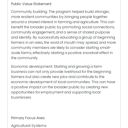
Public Value Statement
Community building: The program helped build stronger,
more resilient communities by bringing people together
around a shared interest in farming and agriculture. This can
benefit the broader public by promoting social connections,
community engagement, and a sense of shared purpose
and identity. By successfully educating a group of beginning
farmers in an area, the word of mouth may spread, and more
community members are likely to consider starting small-
scale farms, effectively starting a positive snowball effect in
the community.
Economic development: Starting and growing a farm
business can not only provide livelihood for the beginning
farmers but also create new jobs and contribute to the
economic development of local communities. This can have
a positive impact on the broader public by creating new
opportunities for employment and supporting local
businesses.
Primary Focus Area
Agricultural Systems