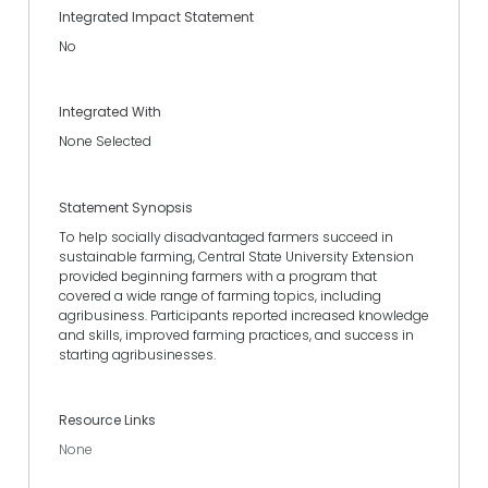
Integrated Impact Statement
No
Integrated With
None Selected
Statement Synopsis
To help socially disadvantaged farmers succeed in
sustainable farming, Central State University Extension
provided beginning farmers with a program that
covered a wide range of farming topics, including
agribusiness. Participants reported increased knowledge
and skills, improved farming practices, and success in
starting agribusinesses.
Resource Links
None