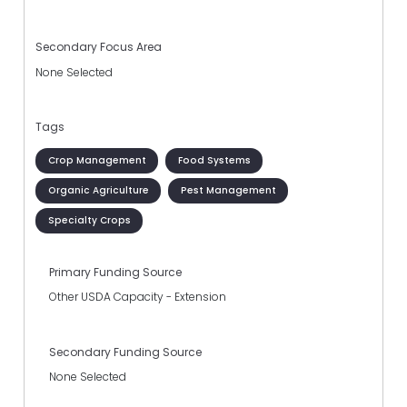
Secondary Focus Area
None Selected
Tags
Crop Management
Food Systems
Organic Agriculture
Pest Management
Specialty Crops
Primary Funding Source
Other USDA Capacity - Extension
Secondary Funding Source
None Selected