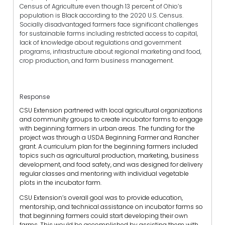
Census of Agriculture even though 13 percent of Ohio’s
population is Black according to the 2020 U.S. Census.
Socially disadvantaged farmers face significant challenges
for sustainable farms including restricted access to capital,
lack of knowledge about regulations and government
programs, infrastructure about regional marketing and food,
crop production, and farm business management.
Response
CSU Extension partnered with local agricultural organizations
and community groups to create incubator farms to engage
with beginning farmers in urban areas. The funding for the
project was through a USDA Beginning Farmer and Rancher
grant. A curriculum plan for the beginning farmers included
topics such as agricultural production, marketing, business
development, and food safety, and was designed for delivery
regular classes and mentoring with individual vegetable
plots in the incubator farm.
CSU Extension’s overall goal was to provide education,
mentorship, and technical assistance on incubator farms so
that beginning farmers could start developing their own
farms. This would be accomplished by assisting them with