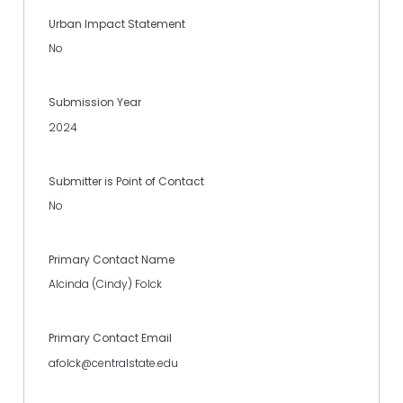
Urban Impact Statement
No
Submission Year
2024
Submitter is Point of Contact
No
Primary Contact Name
Alcinda (Cindy) Folck
Primary Contact Email
afolck@centralstate.edu