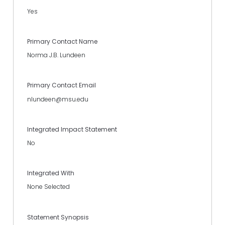
Yes
Primary Contact Name
Norma J.B. Lundeen
Primary Contact Email
nlundeen@msu.edu
Integrated Impact Statement
No
Integrated With
None Selected
Statement Synopsis