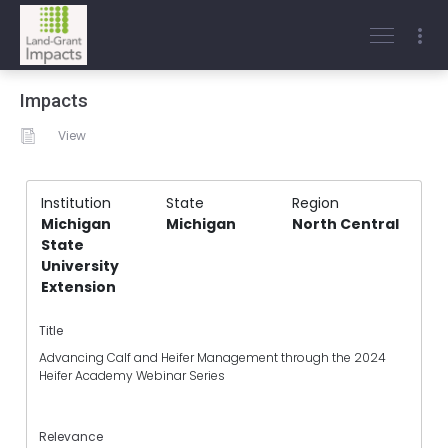
Impacts
View
Institution
State
Region
Michigan
Michigan
North Central
State
University
Extension
Title
Advancing Calf and Heifer Management through the 2024
Heifer Academy Webinar Series
Relevance