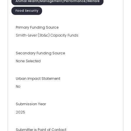
Animal Health/Management/Performance/Welfare
Food Security
Primary Funding Source
Smith-Lever (3b&c) Capacity Funds
Secondary Funding Source
None Selected
Urban Impact Statement
No
Submission Year
2025
Submitter is Point of Contact