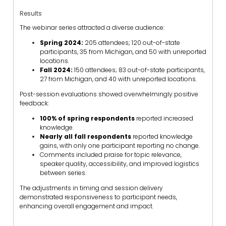
Results
The webinar series attracted a diverse audience:
Spring 2024:
205 attendees; 120 out-of-state
participants, 35 from Michigan, and 50 with unreported
locations.
Fall 2024:
150 attendees; 83 out-of-state participants,
27 from Michigan, and 40 with unreported locations.
Post-session evaluations showed overwhelmingly positive
feedback:
100% of spring respondents
reported increased
knowledge.
Nearly all fall respondents
reported knowledge
gains, with only one participant reporting no change.
Comments included praise for topic relevance,
speaker quality, accessibility, and improved logistics
between series.
The adjustments in timing and session delivery
demonstrated responsiveness to participant needs,
enhancing overall engagement and impact.