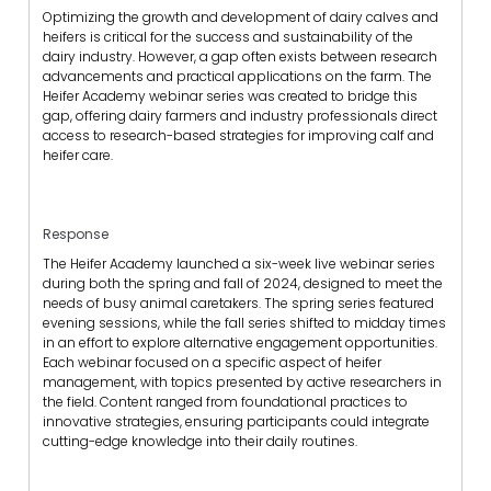
Optimizing the growth and development of dairy calves and
heifers is critical for the success and sustainability of the
dairy industry. However, a gap often exists between research
advancements and practical applications on the farm. The
Heifer Academy webinar series was created to bridge this
gap, offering dairy farmers and industry professionals direct
access to research-based strategies for improving calf and
heifer care.
Response
The Heifer Academy launched a six-week live webinar series
during both the spring and fall of 2024, designed to meet the
needs of busy animal caretakers. The spring series featured
evening sessions, while the fall series shifted to midday times
in an effort to explore alternative engagement opportunities.
Each webinar focused on a specific aspect of heifer
management, with topics presented by active researchers in
the field. Content ranged from foundational practices to
innovative strategies, ensuring participants could integrate
cutting-edge knowledge into their daily routines.