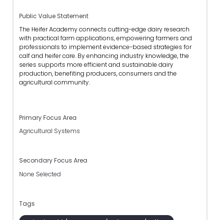
Public Value Statement
The Heifer Academy connects cutting-edge dairy research
with practical farm applications, empowering farmers and
professionals to implement evidence-based strategies for
calf and heifer care. By enhancing industry knowledge, the
series supports more efficient and sustainable dairy
production, benefiting producers, consumers and the
agricultural community.
Primary Focus Area
Agricultural Systems
Secondary Focus Area
None Selected
Tags