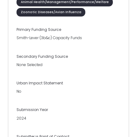
Animal Health/Management/Performance/Welfare
Zoonotic Diseases/Avian Influenza
Primary Funding Source
Smith-Lever (3b&c) Capacity Funds
Secondary Funding Source
None Selected
Urban Impact Statement
No
Submission Year
2024
Submitter is Point of Contact