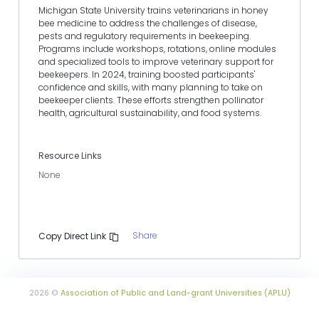
Michigan State University trains veterinarians in honey
bee medicine to address the challenges of disease,
pests and regulatory requirements in beekeeping.
Programs include workshops, rotations, online modules
and specialized tools to improve veterinary support for
beekeepers. In 2024, training boosted participants'
confidence and skills, with many planning to take on
beekeeper clients. These efforts strengthen pollinator
health, agricultural sustainability, and food systems.
Resource Links
None
Share
Copy Direct Link
2026 ©
Association of Public and Land-grant Universities (APLU)