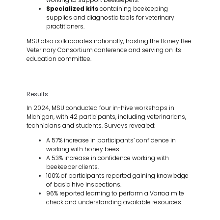
Specialized kits
containing beekeeping
supplies and diagnostic tools for veterinary
practitioners.
MSU also collaborates nationally, hosting the Honey Bee
Veterinary Consortium conference and serving on its
education committee.
Results
In 2024, MSU conducted four in-hive workshops in
Michigan, with 42 participants, including veterinarians,
technicians and students. Surveys revealed:
A 57% increase in participants’ confidence in
working with honey bees.
A 53% increase in confidence working with
beekeeper clients.
100% of participants reported gaining knowledge
of basic hive inspections.
96% reported learning to perform a Varroa mite
check and understanding available resources.