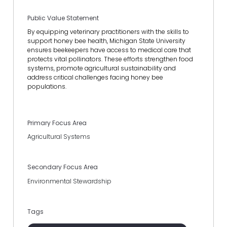
Public Value Statement
By equipping veterinary practitioners with the skills to
support honey bee health, Michigan State University
ensures beekeepers have access to medical care that
protects vital pollinators. These efforts strengthen food
systems, promote agricultural sustainability and
address critical challenges facing honey bee
populations.
Primary Focus Area
Agricultural Systems
Secondary Focus Area
Environmental Stewardship
Tags