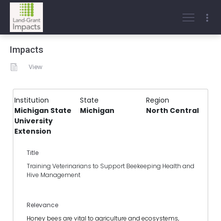
Impacts
View
Institution
State
Region
Michigan State
Michigan
North Central
University
Extension
Title
Training Veterinarians to Support Beekeeping Health and
Hive Management
Relevance
Honey bees are vital to agriculture and ecosystems,