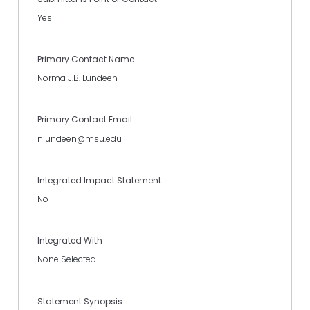
Yes
Primary Contact Name
Norma J.B. Lundeen
Primary Contact Email
nlundeen@msu.edu
Integrated Impact Statement
No
Integrated With
None Selected
Statement Synopsis