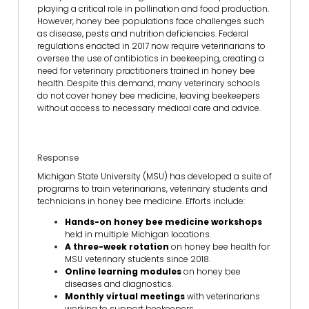
playing a critical role in pollination and food production.
However, honey bee populations face challenges such
as disease, pests and nutrition deficiencies. Federal
regulations enacted in 2017 now require veterinarians to
oversee the use of antibiotics in beekeeping, creating a
need for veterinary practitioners trained in honey bee
health. Despite this demand, many veterinary schools
do not cover honey bee medicine, leaving beekeepers
without access to necessary medical care and advice.
Response
Michigan State University (MSU) has developed a suite of
programs to train veterinarians, veterinary students and
technicians in honey bee medicine. Efforts include:
Hands-on honey bee medicine workshops
held in multiple Michigan locations.
A three-week rotation
on honey bee health for
MSU veterinary students since 2018.
Online learning modules
on honey bee
diseases and diagnostics.
Monthly virtual meetings
with veterinarians
working to support beekeepers.