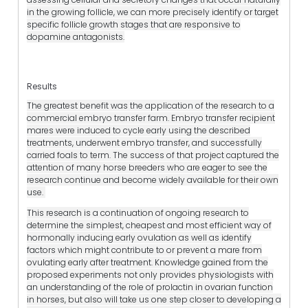
in the growing follicle, we can more precisely identify or target
specific follicle growth stages that are responsive to
dopamine antagonists.
Results
The greatest benefit was the application of the research to a
commercial embryo transfer farm. Embryo transfer recipient
mares were induced to cycle early using the described
treatments, underwent embryo transfer, and successfully
carried foals to term. The success of that project captured the
attention of many horse breeders who are eager to see the
research continue and become widely available for their own
use.
This research is a continuation of ongoing research to
determine the simplest, cheapest and most efficient way of
hormonally inducing early ovulation as well as identify
factors which might contribute to or prevent a mare from
ovulating early after treatment. Knowledge gained from the
proposed experiments not only provides physiologists with
an understanding of the role of prolactin in ovarian function
in horses, but also will take us one step closer to developing a