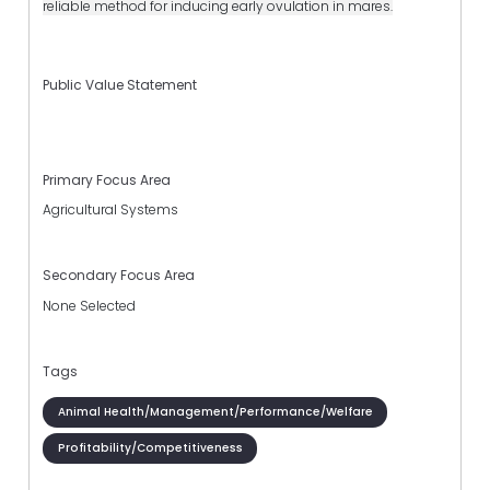
reliable method for inducing early ovulation in mares.
Public Value Statement
Primary Focus Area
Agricultural Systems
Secondary Focus Area
None Selected
Tags
Animal Health/Management/Performance/Welfare
Profitability/Competitiveness