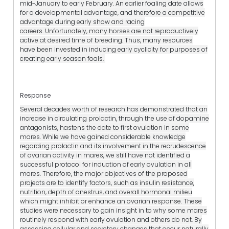
mid-January to early February. An earlier foaling date allows
for a developmental advantage, and therefore a competitive
advantage during early show and racing
careers. Unfortunately, many horses are not reproductively
active at desired time of breeding. Thus, many resources
have been invested in inducing early cyclicity for purposes of
creating early season foals.
Response
Several decades worth of research has demonstrated that an
increase in circulating prolactin, through the use of dopamine
antagonists, hastens the date to first ovulation in some
mares. While we have gained considerable knowledge
regarding prolactin and its involvement in the recrudescence
of ovarian activity in mares, we still have not identified a
successful protocol for induction of early ovulation in all
mares. Therefore, the major objectives of the proposed
projects are to identify factors, such as insulin resistance,
nutrition, depth of anestrus, and overall hormonal milieu
which might inhibit or enhance an ovarian response. These
studies were necessary to gain insight in to why some mares
routinely respond with early ovulation and others do not. By
assessing cellular and secretory changes that occur naturally