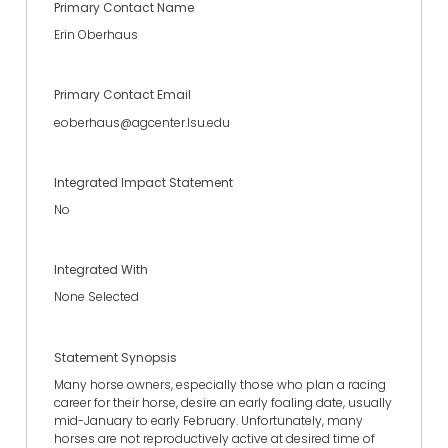
Primary Contact Name
Erin Oberhaus
Primary Contact Email
eoberhaus@agcenter.lsu.edu
Integrated Impact Statement
No
Integrated With
None Selected
Statement Synopsis
Many horse owners, especially those who plan a racing
career for their horse, desire an early foaling date, usually
mid-January to early February. Unfortunately, many
horses are not reproductively active at desired time of