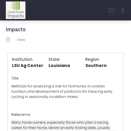
Impacts
View
Institution
State
Region
LSU Ag Center
Louisiana
Southern
Title
Methods for assessing a role for hormones in ovarian
function, and development of protocols for inducing early
cycling in seasonally ovulation mares
Relevance
Many horse owners, especially those who plan a racing
career for their horse, desire an early foaling date, usually