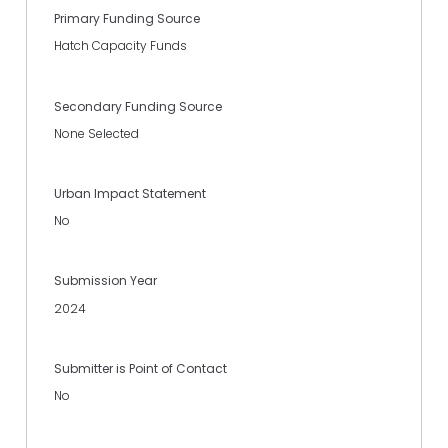
Primary Funding Source
Hatch Capacity Funds
Secondary Funding Source
None Selected
Urban Impact Statement
No
Submission Year
2024
Submitter is Point of Contact
No