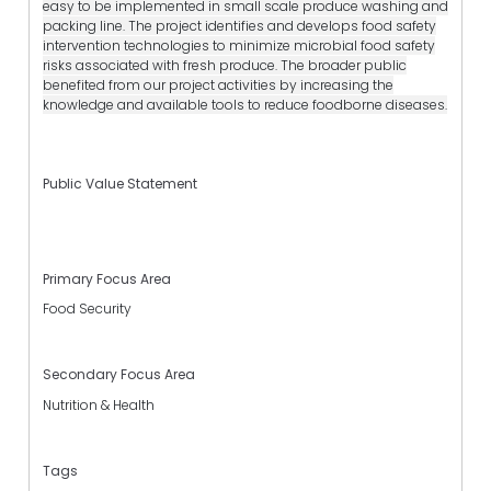
easy to be implemented in small scale produce washing and
packing line. The project identifies and develops food safety
intervention technologies to minimize microbial food safety
risks associated with fresh produce. The broader public
benefited from our project activities by increasing the
knowledge and available tools to reduce foodborne diseases.
Public Value Statement
Primary Focus Area
Food Security
Secondary Focus Area
Nutrition & Health
Tags