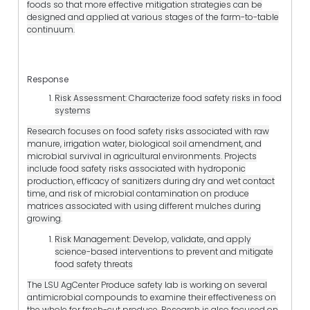
foods so that more effective mitigation strategies can be
designed and applied at various stages of the farm-to-table
continuum.
Response
Risk Assessment: Characterize food safety risks in food
systems
Research focuses on food safety risks associated with raw
manure, irrigation water, biological soil amendment, and
microbial survival in agricultural environments. Projects
include food safety risks associated with hydroponic
production, efficacy of sanitizers during dry and wet contact
time, and risk of microbial contamination on produce
matrices associated with using different mulches during
growing.
Risk Management: Develop, validate, and apply
science-based interventions to prevent and mitigate
food safety threats
The LSU AgCenter Produce safety lab is working on several
antimicrobial compounds to examine their effectiveness on
the whole for fresh-cut produce. Research is also focused on