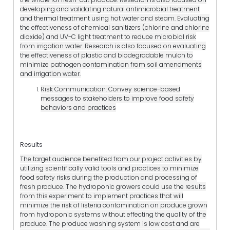
developing and validating natural antimicrobial treatment
and thermal treatment using hot water and steam. Evaluating
the effectiveness of chemical sanitizers (chlorine and chlorine
dioxide) and UV-C light treatment to reduce microbial risk
from irrigation water. Research is also focused on evaluating
the effectiveness of plastic and biodegradable mulch to
minimize pathogen contamination from soil amendments
and irrigation water.
Risk Communication: Convey science-based
messages to stakeholders to improve food safety
behaviors and practices
Results
The target audience benefited from our project activities by
utilizing scientifically valid tools and practices to minimize
food safety risks during the production and processing of
fresh produce. The hydroponic growers could use the results
from this experiment to implement practices that will
minimize the risk of listeria contamination on produce grown
from hydroponic systems without effecting the quality of the
produce. The produce washing system is low cost and are