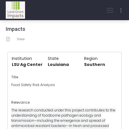
Impacts
View
Institution
State
Region
LSU Ag Center
Louisiana
Southern
Title
Food Safety Risk Analysis
Relevance
The research conducted under this project contributes to the
understanding of foodborne pathogen ecology and
transmission—including the emergence and spread of
antimicrobial resistant bacteria--in fresh and processed