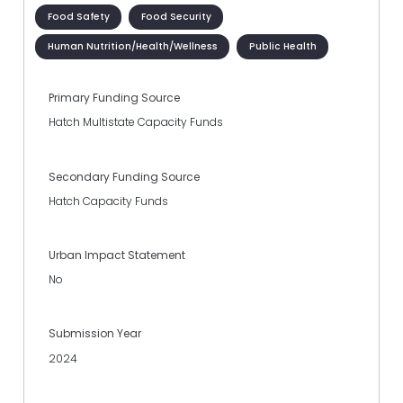
Food Safety
Food Security
Human Nutrition/Health/Wellness
Public Health
Primary Funding Source
Hatch Multistate Capacity Funds
Secondary Funding Source
Hatch Capacity Funds
Urban Impact Statement
No
Submission Year
2024