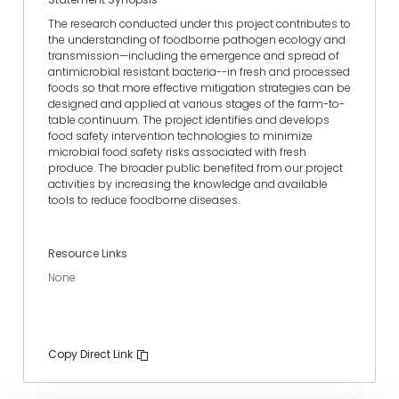
The research conducted under this project contributes to
the understanding of foodborne pathogen ecology and
transmission—including the emergence and spread of
antimicrobial resistant bacteria--in fresh and processed
foods so that more effective mitigation strategies can be
designed and applied at various stages of the farm-to-
table continuum. The project identifies and develops
food safety intervention technologies to minimize
microbial food safety risks associated with fresh
produce. The broader public benefited from our project
activities by increasing the knowledge and available
tools to reduce foodborne diseases.
Resource Links
None
Copy Direct Link