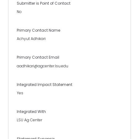
Submitter is Point of Contact
No
Primary Contact Name
Achyut Adhikari
Primary Contact Email
aadhikari@agcenter.lsu.edu
Integrated Impact Statement
Yes
Integrated With
LSU Ag Center
Statement Synopsis