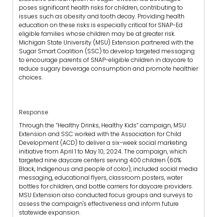
poses significant health risks for children, contributing to
issues such as obesity and tooth decay. Providing health
education on these risks is especially critical for SNAP-Ed
eligible families whose children may be at greater risk.
Michigan State University (MSU) Extension partnered with the
Sugar Smart Coalition (SSC) to develop targeted messaging
to encourage parents of SNAP-eligible children in daycare to
reduce sugary beverage consumption and promote healthier
choices.
Response
Through the “Healthy Drinks, Healthy Kids” campaign, MSU
Extension and SSC worked with the Association for Child
Development (ACD) to deliver a six-week social marketing
initiative from April 1 to May 10, 2024. The campaign, which
targeted nine daycare centers serving 400 children (60%
Black, Indigenous and people of color), included social media
messaging, educational flyers, classroom posters, water
bottles for children, and bottle carriers for daycare providers.
MSU Extension also conducted focus groups and surveys to
assess the campaign's effectiveness and inform future
statewide expansion.