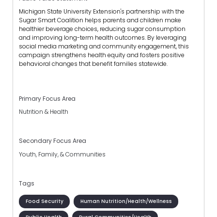
Michigan State University Extension's partnership with the
Sugar Smart Coalition helps parents and children make
healthier beverage choices, reducing sugar consumption
and improving long-term health outcomes. By leveraging
social media marketing and community engagement, this
campaign strengthens health equity and fosters positive
behavioral changes that benefit families statewide.
Primary Focus Area
Nutrition & Health
Secondary Focus Area
Youth, Family, & Communities
Tags
Food Security
Human Nutrition/Health/Wellness