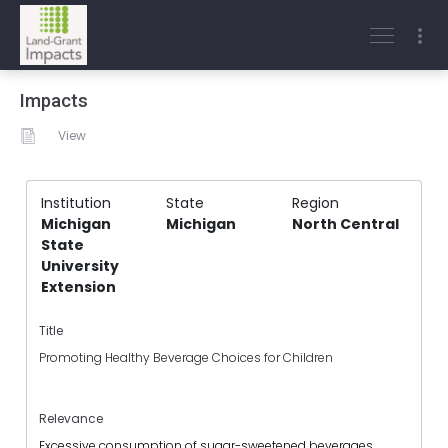
Impacts
View
Institution
State
Region
Michigan
Michigan
North Central
State
University
Extension
Title
Promoting Healthy Beverage Choices for Children
Relevance
Excessive consumption of sugar-sweetened beverages