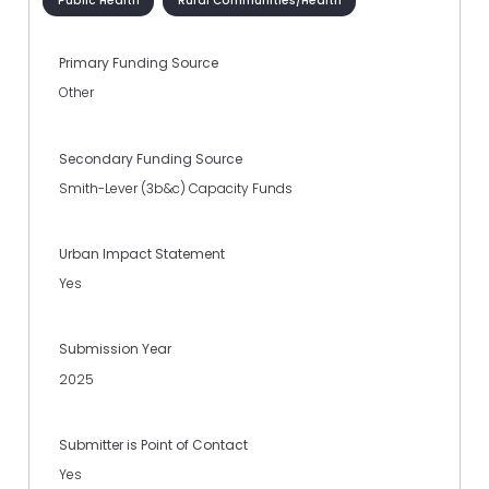
Public Health
Rural Communities/Health
Primary Funding Source
Other
Secondary Funding Source
Smith-Lever (3b&c) Capacity Funds
Urban Impact Statement
Yes
Submission Year
2025
Submitter is Point of Contact
Yes