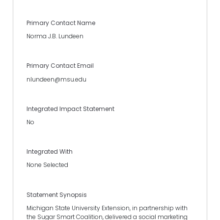
Primary Contact Name
Norma J.B. Lundeen
Primary Contact Email
nlundeen@msu.edu
Integrated Impact Statement
No
Integrated With
None Selected
Statement Synopsis
Michigan State University Extension, in partnership with
the Sugar Smart Coalition, delivered a social marketing