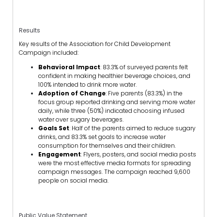
Results
Key results of the Association for Child Development
Campaign included:
Behavioral Impact
: 83.3% of surveyed parents felt
confident in making healthier beverage choices, and
100% intended to drink more water.
Adoption of Change
: Five parents (83.3%) in the
focus group reported drinking and serving more water
daily, while three (50%) indicated choosing infused
water over sugary beverages.
Goals Set
: Half of the parents aimed to reduce sugary
drinks, and 83.3% set goals to increase water
consumption for themselves and their children.
Engagement
: Flyers, posters, and social media posts
were the most effective media formats for spreading
campaign messages. The campaign reached 9,600
people on social media.
Public Value Statement