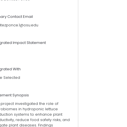
mary Contact Email
itezponce.1@osu.edu
egrated Impact Statement
grated With
e Selected
tement Synopsis
 project investigated the role of
robiomes in hydroponic lettuce
duction systems to enhance plant
uctivity, reduce food safety risks, and
gate plant diseases. Findings