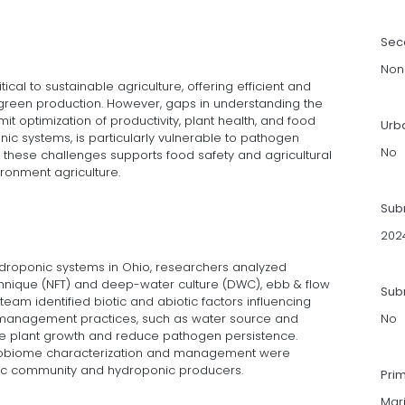
Sec
Non
cal to sustainable agriculture, offering efficient and
 green production. However, gaps in understanding the
it optimization of productivity, plant health, and food
Urb
onic systems, is particularly vulnerable to pathogen
No
these challenges supports food safety and agricultural
ironment agriculture.
Sub
202
roponic systems in Ohio, researchers analyzed
echnique (NFT) and deep-water culture (DWC), ebb & flow
Subm
 team identified biotic and abiotic factors influencing
management practices, such as water source and
No
ce plant growth and reduce pathogen persistence.
icrobiome characterization and management were
fic community and hydroponic producers.
Pri
Mar