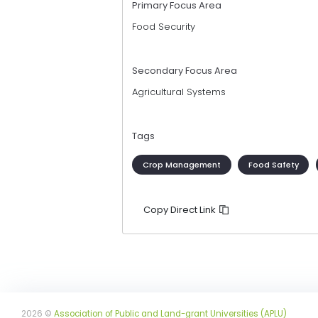
Primary Focus Area
Food Security
Secondary Focus Area
Agricultural Systems
Tags
Crop Management
Food Safety
Copy Direct Link
2026 ©
Association of Public and Land-grant Universities (APLU)