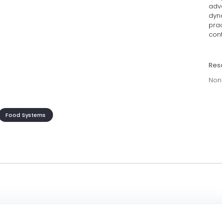
adv
dyn
prac
cont
Res
Non
Food Systems