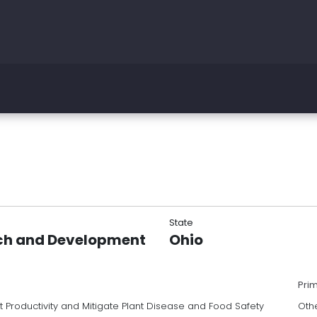
State
rch and Development
Ohio
Pri
 Productivity and Mitigate Plant Disease and Food Safety
Oth