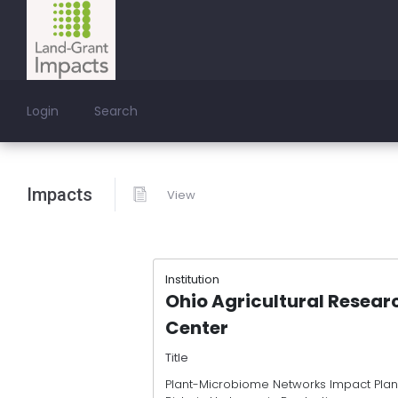
Login
Search
Impacts
View
Institution
Ohio Agricultural Resea
Center
Title
Plant-Microbiome Networks Impact Plant