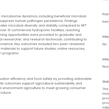
Pri
c microbiome dynamics, including beneficial microbial
 suppress human pathogen persistence. Findings
ben
ter microbial diversity and stability compared to NFT
ver 10 commercial hydroponic facilities, reaching
aining opportunities were provided to graduate and
Int
l researcher, and research technician, contributing to
science. Key outcomes included two peer-reviewed
No
materials to support future studies, online resources,
on programs.
Inte
Non
ction efficiency and food safety by providing actionable
Sta
ts outcomes support agricultural sustainability and
led environment agriculture to meet growing consumer
This
produce.
mic
pro
prod
miti