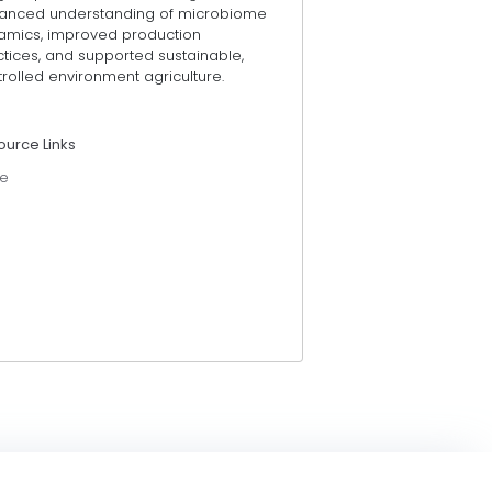
anced understanding of microbiome
amics, improved production
tices, and supported sustainable,
rolled environment agriculture.
ource Links
e