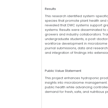
Results
This research identified system-specifi
species that promote plant health and
revealed that DWC systems support grea
systems. Results were disseminated to o
growers and industry collaborators. Tr
undergraduate students, a post-doctora
workforce development in microbiome 
journal submissions, data and research 
and integration of findings into extensi
Public Value Statement
This project enhances hydroponic produ
insights into microbiome management. I
public health while advancing control
demand for fresh, safe, and nutritious 