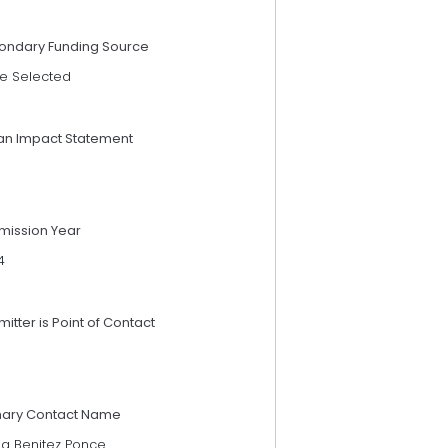
ondary Funding Source
e Selected
an Impact Statement
mission Year
4
itter is Point of Contact
mary Contact Name
ia Benitez Ponce