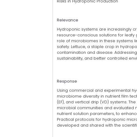
Risks in Hydroponic Production
Relevance
Hydroponic systems are increasingly criti
resource-conscious solutions for leafy
role of microbiomes in these systems lim
safety. Lettuce, a staple crop in hydrop
contamination and disease. Addressing 
sustainability, and better controlled env
Response
Using commercial and experimental hyd
microbiome diversity in nutrient film t
(EF), and vertical drip (VD) systems. The
microbial communities and evaluated 
nutrient solution parameters, to enhan
Practical protocols for hydroponic m
developed and shared with the scienti