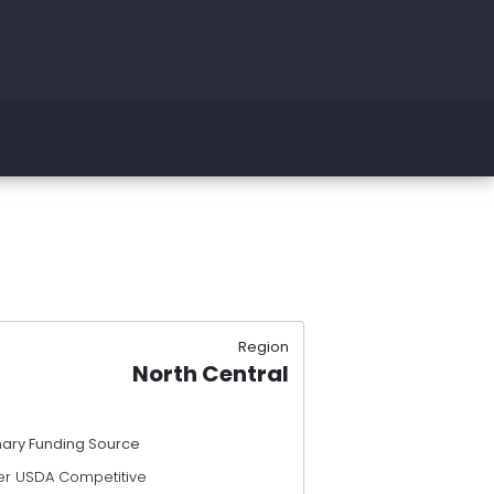
Region
North Central
mary Funding Source
er USDA Competitive