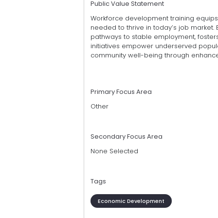
Public Value Statement
Workforce development training equips i
needed to thrive in today’s job market
pathways to stable employment, foster
initiatives empower underserved popul
community well-being through enhanced 
Primary Focus Area
Other
Secondary Focus Area
None Selected
Tags
Economic Development