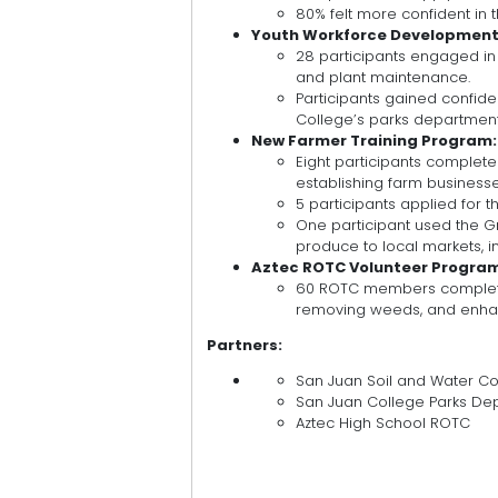
80% felt more confident in th
Youth Workforce Development 
28 participants engaged in h
and plant maintenance.
Participants gained confiden
College’s parks department
New Farmer Training Program:
Eight participants complet
establishing farm businesse
5 participants applied for
One participant used the G
produce to local markets, i
Aztec ROTC Volunteer Progra
60 ROTC members completed
removing weeds, and enhan
Partners:
San Juan Soil and Water Con
San Juan College Parks De
Aztec High School ROTC