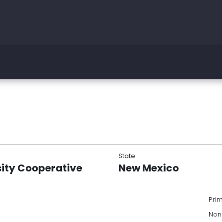
State
sity Cooperative
New Mexico
Pri
Non