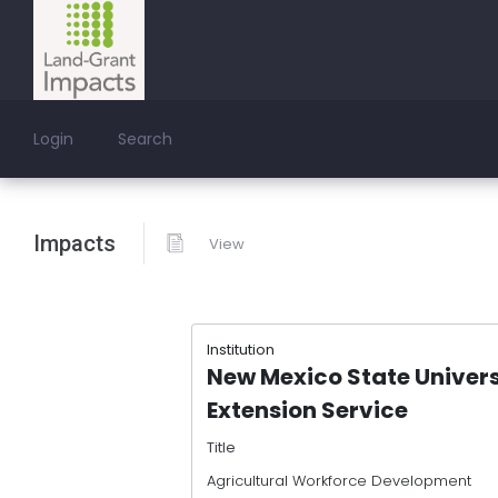
Login
Search
Impacts
View
Institution
New Mexico State Univer
Extension Service
Title
Agricultural Workforce Development