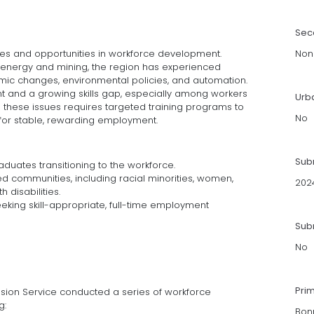
Sec
es and opportunities in workforce development.
Non
 as energy and mining, the region has experienced
mic changes, environmental policies, and automation.
nt and a growing skills gap, especially among workers
Urb
ng these issues requires targeted training programs to
No
d for stable, rewarding employment.
Sub
duates transitioning to the workforce.
ed communities, including racial minorities, women,
202
h disabilities.
ing skill-appropriate, full-time employment
Subm
No
Pri
sion Service conducted a series of workforce
g:
Bon