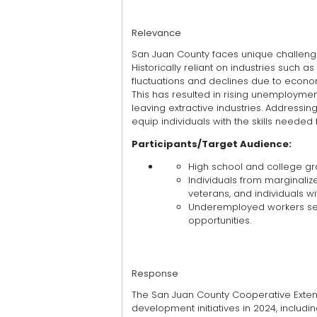
Relevance
San Juan County faces unique challeng
Historically reliant on industries such
fluctuations and declines due to econo
This has resulted in rising unemployme
leaving extractive industries. Addressi
equip individuals with the skills neede
Participants/Target Audience:
High school and college gra
Individuals from marginaliz
veterans, and individuals wit
Underemployed workers seek
opportunities.
Response
The San Juan County Cooperative Exten
development initiatives in 2024, includin