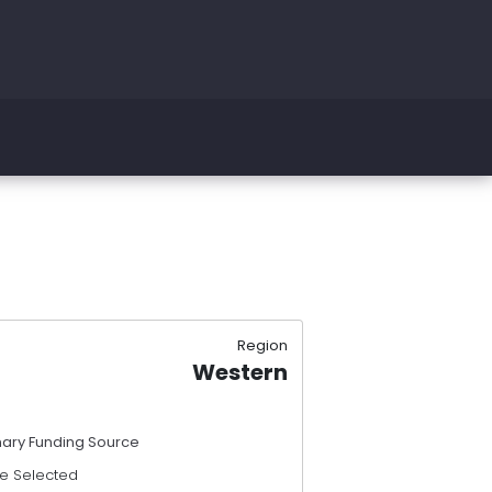
Region
Western
mary Funding Source
e Selected