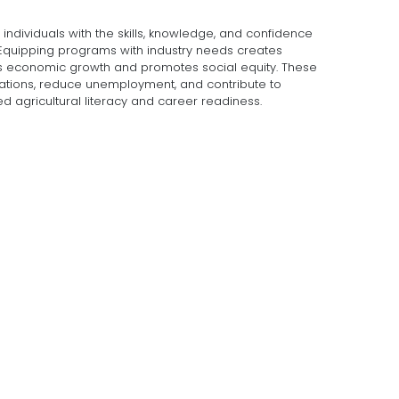
ndividuals with the skills, knowledge, and confidence
. Equipping programs with industry needs creates
s economic growth and promotes social equity. These
ations, reduce unemployment, and contribute to
agricultural literacy and career readiness.