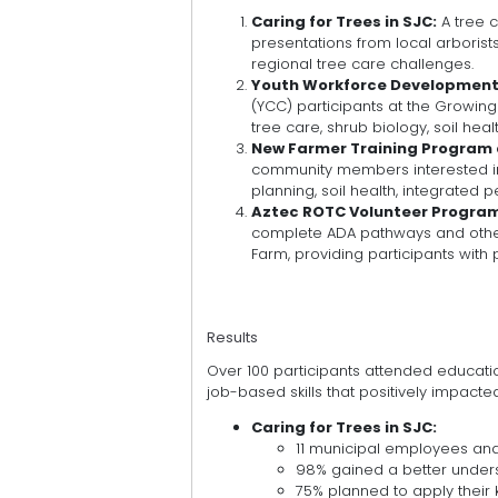
Caring for Trees in SJC:
A tree 
presentations from local arboris
regional tree care challenges.
Youth Workforce Development 
(YCC) participants at the Growing
tree care, shrub biology, soil heal
New Farmer Training Program 
community members interested in 
planning, soil health, integrated
Aztec ROTC Volunteer Progra
complete ADA pathways and other
Farm, providing participants with
Results
Over 100 participants attended educati
job-based skills that positively impact
Caring for Trees in SJC:
11 municipal employees a
98% gained a better unders
75% planned to apply their