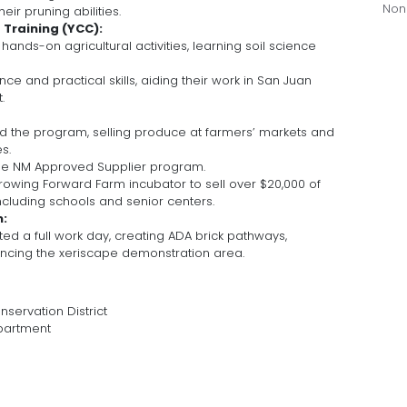
Non
eir pruning abilities.
Training (YCC):
ands-on agricultural activities, learning soil science
ce and practical skills, aiding their work in San Juan
.
ed the program, selling produce at farmers’ markets and
s.
 the NM Approved Supplier program.
rowing Forward Farm incubator to sell over $20,000 of
ncluding schools and senior centers.
m:
 a full work day, creating ADA brick pathways,
cing the xeriscape demonstration area.
servation District
partment