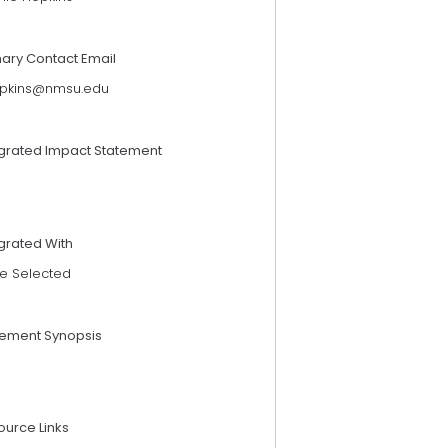
mary Contact Email
pkins@nmsu.edu
egrated Impact Statement
grated With
e Selected
tement Synopsis
ource Links