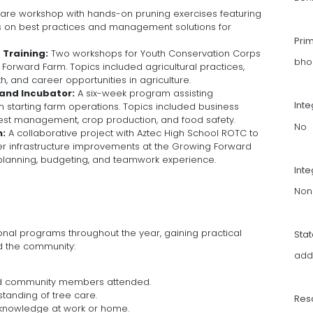
care workshop with hands-on pruning exercises featuring
ts on best practices and management solutions for
Pri
Training:
Two workshops for Youth Conservation Corps
bho
 Forward Farm. Topics included agricultural practices,
th, and career opportunities in agriculture.
and Incubator:
A six-week program assisting
Int
starting farm operations. Topics included business
 pest management, crop production, and food safety.
No
m:
A collaborative project with Aztec High School ROTC to
 infrastructure improvements at the Growing Forward
 planning, budgeting, and teamwork experience.
Inte
Non
onal programs throughout the year, gaining practical
Sta
ed the community:
add
nd community members attended.
tanding of tree care.
Res
 knowledge at work or home.