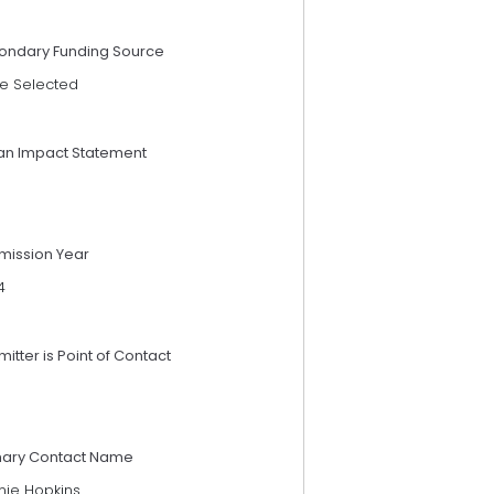
ondary Funding Source
e Selected
an Impact Statement
mission Year
4
itter is Point of Contact
mary Contact Name
nie Hopkins