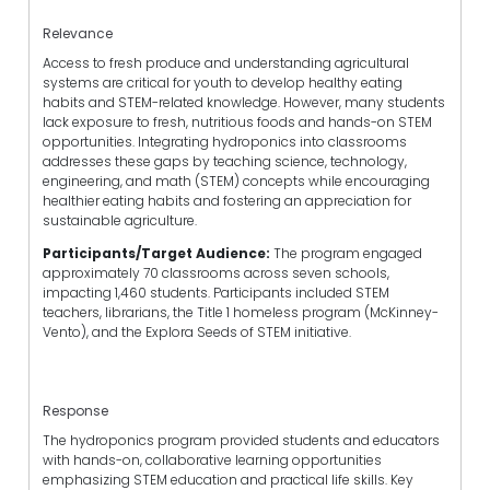
Relevance
Access to fresh produce and understanding agricultural
systems are critical for youth to develop healthy eating
habits and STEM-related knowledge. However, many students
lack exposure to fresh, nutritious foods and hands-on STEM
opportunities. Integrating hydroponics into classrooms
addresses these gaps by teaching science, technology,
engineering, and math (STEM) concepts while encouraging
healthier eating habits and fostering an appreciation for
sustainable agriculture.
Participants/Target Audience:
The program engaged
approximately 70 classrooms across seven schools,
impacting 1,460 students. Participants included STEM
teachers, librarians, the Title 1 homeless program (McKinney-
Vento), and the Explora Seeds of STEM initiative.
Response
The hydroponics program provided students and educators
with hands-on, collaborative learning opportunities
emphasizing STEM education and practical life skills. Key