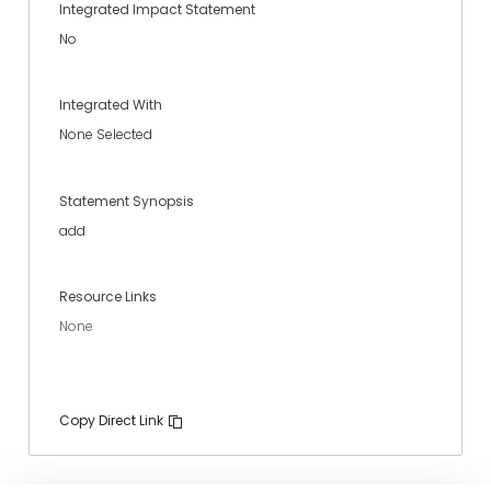
Integrated Impact Statement
No
Integrated With
None Selected
Statement Synopsis
add
Resource Links
None
Copy Direct Link