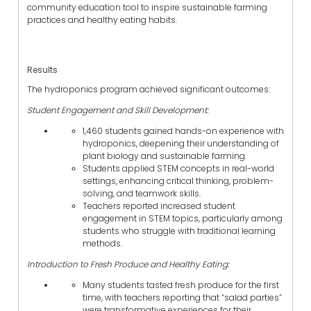
community education tool to inspire sustainable farming
practices and healthy eating habits.
Results
The hydroponics program achieved significant outcomes:
Student Engagement and Skill Development:
1,460 students gained hands-on experience with
hydroponics, deepening their understanding of
plant biology and sustainable farming.
Students applied STEM concepts in real-world
settings, enhancing critical thinking, problem-
solving, and teamwork skills.
Teachers reported increased student
engagement in STEM topics, particularly among
students who struggle with traditional learning
methods.
Introduction to Fresh Produce and Healthy Eating:
Many students tasted fresh produce for the first
time, with teachers reporting that “salad parties”
were transformative experiences for their