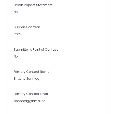
Urban Impact Statement
No
Submission Year
2024
Submitter is Point of Contact
No
Primary Contact Name
Brittany Sonntag
Primary Contact Email
bsonntag@nmsu.edu