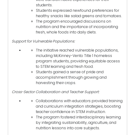
students.
Students expressed newfound preferences for
healthy snacks like salad greens and tomatoes.
The program encouraged discussions on
nutrition and the importance of incorporating
fresh, whole foods into daily diets.
Support for Vulnerable Populations:
The initiative reached vulnerable populations,
including McKinney-Vento Title 1 homeless
program students, providing equitable access
to STEM learning and fresh food.
Students gained a sense of pride and
accomplishment through growing and
harvesting their crops.
Cross-Sector Collaboration and Teacher Support:
Collaborations with educators provided training
and curriculum integration strategies, boosting
teacher confidence in STEM instruction.
The program fostered interdisciplinary learning
by integrating sustainability, agriculture, and
nutrition lessons into core subjects.