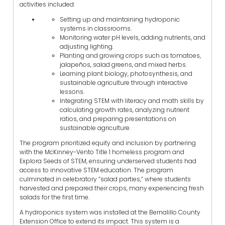
activities included:
Setting up and maintaining hydroponic
systems in classrooms.
Monitoring water pH levels, adding nutrients, and
adjusting lighting.
Planting and growing crops such as tomatoes,
jalapeños, salad greens, and mixed herbs.
Learning plant biology, photosynthesis, and
sustainable agriculture through interactive
lessons.
Integrating STEM with literacy and math skills by
calculating growth rates, analyzing nutrient
ratios, and preparing presentations on
sustainable agriculture.
The program prioritized equity and inclusion by partnering
with the McKinney-Vento Title 1 homeless program and
Explora Seeds of STEM, ensuring underserved students had
access to innovative STEM education. The program
culminated in celebratory “salad parties,” where students
harvested and prepared their crops, many experiencing fresh
salads for the first time.
A hydroponics system was installed at the Bernalillo County
Extension Office to extend its impact. This system is a