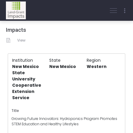
Impacts
View
Institution
State
Region
New Mexico
New Mexico
Western
State
University
Cooperative
Extension
Service
Title
Growing Future Innovators: Hydroponics Program Promotes
STEM Education and Healthy Lifestyles