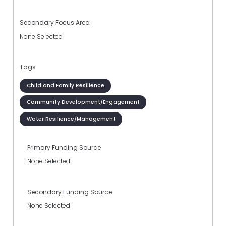
Secondary Focus Area
None Selected
Tags
Child and Family Resilience
Community Development/Engagement
Water Resilience/Management
Primary Funding Source
None Selected
Secondary Funding Source
None Selected