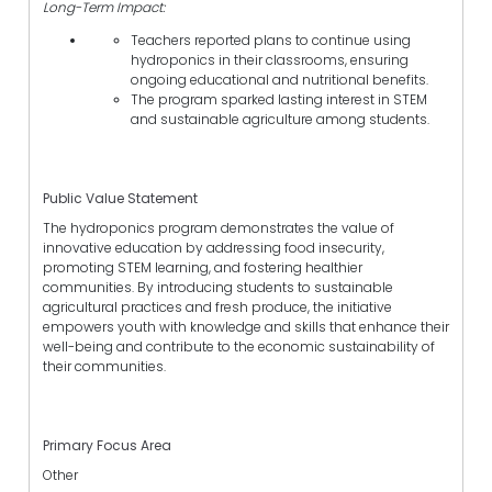
Long-Term Impact:
Teachers reported plans to continue using
hydroponics in their classrooms, ensuring
ongoing educational and nutritional benefits.
The program sparked lasting interest in STEM
and sustainable agriculture among students.
Public Value Statement
The hydroponics program demonstrates the value of
innovative education by addressing food insecurity,
promoting STEM learning, and fostering healthier
communities. By introducing students to sustainable
agricultural practices and fresh produce, the initiative
empowers youth with knowledge and skills that enhance their
well-being and contribute to the economic sustainability of
their communities.
Primary Focus Area
Other