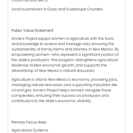
USDA FSA and NRCS
Local businesses in Quay and Guadalupe Counties
Public Value Statement
Annie’s Project equips women in agriculture with the tools
and knowledge to assess and manage risks, ensuring the
sustainability of family farms and ranches in New Mexico. By
empowering women—who represent a significant portion of
the state’s producers—the program strengthens agricultural
resilience, fosters economic growth, and supports the
stewardship of New Mexico’s natural resources.
Agriculture is vital to New Mexico’s economy, providing jobs,
managing natural resources, and supporting industries like
oil and gas. Annie’s Project helps women navigate these
complexities, ensuring their success as producers and
contributors to the state’s economic stability.
Primary Focus Area
Agricultural Systems