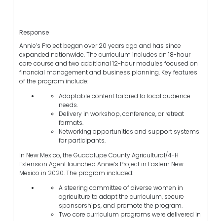
Response
Annie’s Project began over 20 years ago and has since
expanded nationwide. The curriculum includes an 18-hour
core course and two additional 12-hour modules focused on
financial management and business planning. Key features
of the program include:
Adaptable content tailored to local audience
needs.
Delivery in workshop, conference, or retreat
formats.
Networking opportunities and support systems
for participants.
In New Mexico, the Guadalupe County Agricultural/4-H
Extension Agent launched Annie’s Project in Eastern New
Mexico in 2020. The program included:
A steering committee of diverse women in
agriculture to adapt the curriculum, secure
sponsorships, and promote the program.
Two core curriculum programs were delivered in