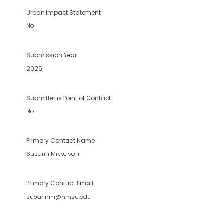
Urban Impact Statement
No
Submission Year
2025
Submitter is Point of Contact
No
Primary Contact Name
Susann Mikkelson
Primary Contact Email
susannm@nmsu.edu