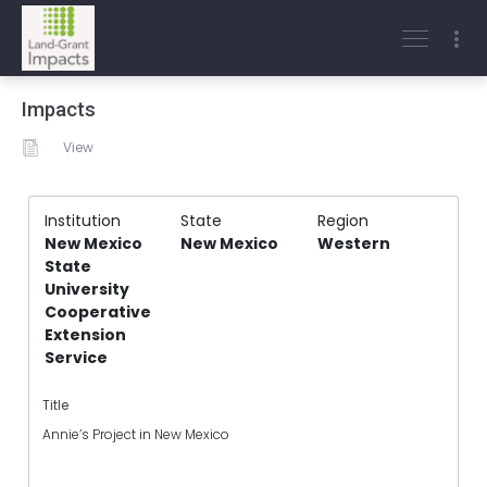
Impacts
View
Institution
State
Region
New Mexico
New Mexico
Western
State
University
Cooperative
Extension
Service
Title
Annie’s Project in New Mexico