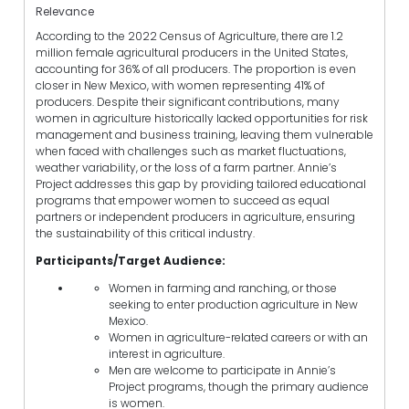
Relevance
According to the 2022 Census of Agriculture, there are 1.2
million female agricultural producers in the United States,
accounting for 36% of all producers. The proportion is even
closer in New Mexico, with women representing 41% of
producers. Despite their significant contributions, many
women in agriculture historically lacked opportunities for risk
management and business training, leaving them vulnerable
when faced with challenges such as market fluctuations,
weather variability, or the loss of a farm partner. Annie’s
Project addresses this gap by providing tailored educational
programs that empower women to succeed as equal
partners or independent producers in agriculture, ensuring
the sustainability of this critical industry.
Participants/Target Audience:
Women in farming and ranching, or those
seeking to enter production agriculture in New
Mexico.
Women in agriculture-related careers or with an
interest in agriculture.
Men are welcome to participate in Annie’s
Project programs, though the primary audience
is women.