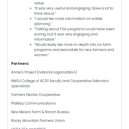
value:
“It was very useful and engaging. Gave a lot to
think about.”
“I would like more information on estate
planning.”
“Talking about FSA programs could have been
boring, but it was very engaging and
informative.”
“Would really like more in-depth info on farm
programs and real estate for new farmers and
women.”
Partners:
Annie’s Project (national organization)
NMSU College of ACES faculty and Cooperative Extension
specialists
Farmers Electric Cooperative
Plateau Communications
New Mexico Farm & Ranch Bureau
Rocky Mountain Farmers Union