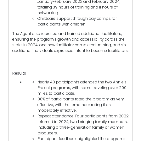
January-February 2022 and February 2024,
totaling 39 hours of training and 11 hours of
networking.
Childcare support through day camps for
participants with children.
The Agent also recruited and trained additional facilitators,
ensuring the program’s growth and accessibility across the
state. In 2024, one new facilitator completed training, and six
additional individuals expressed intent to become facilitators.
Results
Nearly 40 participants attended the two Annie’s
Project programs, with some traveling over 200
miles to participate.
88% of participants rated the program as very
effective, with the remainder rating it as
moderately effective.
Repeat attendance: Four participants from 2022
returned in 2024, two bringing family members,
including a three-generation family of women
producers.
Participant feedback highlighted the program’s