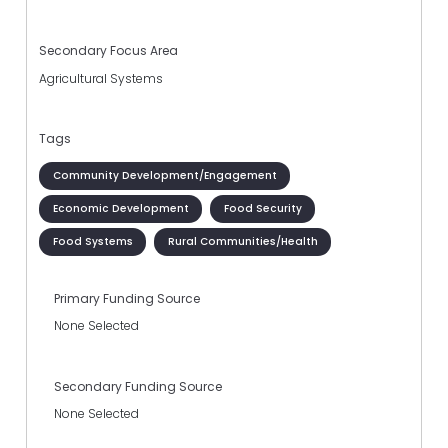
Secondary Focus Area
Agricultural Systems
Tags
Community Development/Engagement
Economic Development
Food Security
Food Systems
Rural Communities/Health
Primary Funding Source
None Selected
Secondary Funding Source
None Selected