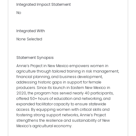
Integrated Impact Statement
No
Integrated With
None Selected
Statement Synopsis
Annie’s Project in New Mexico empowers women in
agriculture through tailored training in risk management,
financial planning, and business development,
addressing historic gaps in support for female
producers. Since its launch in Eastern New Mexico in
2020, the program has served nearly 40 participants,
offered 50+ hours of education and networking, and
expanded facilitator capacity to ensure statewide
access. By equipping women with critical skills and
fostering strong support networks, Annie’s Project
strengthens the resilience and sustainability of New
Mexico’s agricultural economy.