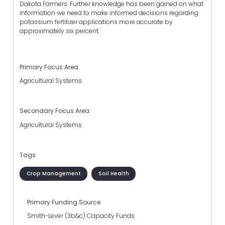
Dakota Farmers. Further knowledge has been gained on what
information we need to make informed decisions regarding
potassium fertilizer applications more accurate by
approximately six percent.
Primary Focus Area
Agricultural Systems
Secondary Focus Area
Agricultural Systems
Tags
Crop Management
Soil Health
Primary Funding Source
Smith-Lever (3b&c) Capacity Funds