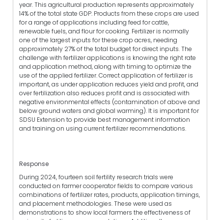
year. This agricultural production represents approximately
14% of the total state GDP. Products from these crops are used
for a range of applications including feed for cattle,
renewable fuels, and flour for cooking. Fertilizer is normally
one of the largest inputs for these crop acres, needing
approximately 27% of the total budget for direct inputs. The
challenge with fertilizer applications is knowing the right rate
and application method, along with timing to optimize the
use of the applied fertilizer. Correct application of fertilizer is
important, as under application reduces yield and profit, and
over fertilization also reduces profit and is associated with
negative environmental effects (contamination of above and
below ground waters and global warming). It is important for
SDSU Extension to provide best management information
and training on using current fertilizer recommendations.
Response
During 2024, fourteen soil fertility research trials were
conducted on farmer cooperator fields to compare various
combinations of fertilizer rates, products, application timings,
and placement methodologies. These were used as
demonstrations to show local farmers the effectiveness of