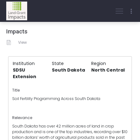
Impacts
View
Institution
State
Region
SDSU
South Dakota
North Central
Extension
Title
Soil Fertility Programming Across South Dakota
Relevance
South Dakota has over 42 million acres of land in crop
production and is one of the top industries, recording over $10
billion dollars’ worth of agricultural products sold in the past