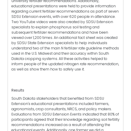
university fertilizer recommendations. Additionally,
educational presentations were held to provide information
regarding current fertilizer recommendations as part of seven
SDSU Extension events, with over 620 people in attendance.
Two YouTube videos were also created by SDSU Extension
specialists to explain phosphorus soil testing and
subsequent fertilizer recommendations and have been
viewed over 1,200 times. An additional fact sheet was created
by SDSU State Extension specialists to help individuals
understand two of the main N fertilizer rate guideline methods
used in the U.S. Midwest and their accuracy within South
Dakota cropping systems. All these activities helped to
inform people of the updated nitrogen rate recommendation,
as well as show them how to safely use it.
Results
South Dakota stakeholders that benefited from SDSU
Extension's educational presentations included farmers,
agronomists, crop consultants, NRCS, and policy makers.
Evaluations from SDSU Extension Events indicated that 80% of
participants agreed that their knowledge regarding soil fertility
recommendations increased as a result of attending the
educational events. Additionally, one farmer we did a