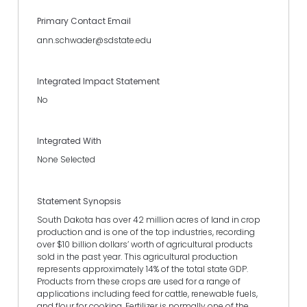
Primary Contact Email
ann.schwader@sdstate.edu
Integrated Impact Statement
No
Integrated With
None Selected
Statement Synopsis
South Dakota has over 42 million acres of land in crop
production and is one of the top industries, recording
over $10 billion dollars’ worth of agricultural products
sold in the past year. This agricultural production
represents approximately 14% of the total state GDP.
Products from these crops are used for a range of
applications including feed for cattle, renewable fuels,
and flour for cooking. Fertilizer is normally one of the