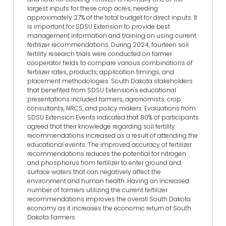
largest inputs for these crop acres, needing
approximately 27% of the total budget for direct inputs. It
is important for SDSU Extension to provide best
management information and training on using current
fertilizer recommendations. During 2024, fourteen soil
fertility research trials were conducted on farmer
cooperator fields to compare various combinations of
fertilizer rates, products, application timings, and
placement methodologies. South Dakota stakeholders
that benefited from SDSU Extension's educational
presentations included farmers, agronomists, crop
consultants, NRCS, and policy makers. Evaluations from
SDSU Extension Events indicated that 80% of participants
agreed that their knowledge regarding soil fertility
recommendations increased as a result of attending the
educational events. The improved accuracy of fertilizer
recommendations reduces the potential for nitrogen
and phosphorus from fertilizer to enter ground and
surface waters that can negatively affect the
environment and human health. Having an increased
number of farmers utilizing the current fertilizer
recommendations improves the overall South Dakota
economy as it increases the economic return of South
Dakota Farmers.