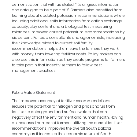
demonstration trial with us stated: “It’s all great information
and data, glad to be a part of it". Farmers also benefited from
learning about updated potassium recommendations where
including additional soils information from cation exchange
capacity, clay content and a biological test measuring
microbes improved correct potassium recommendations by
six percent. For crop consultants and agronomists, increasing
their knowledge related to current soil fertility
recommendations helps them save the farmers they work
with money, from lowering fertilizer costs. Policy makers can
also use this information as they create programs for farmers
to take part in that incentivize them to follow best
management practices.
Public Value Statement
The improved accuracy of fertilizer recommendations
reduces the potential for nitrogen and phosphorus from
fertilizer to enter ground and surface waters that can
negatively affect the environment and human health. Having
an increased number of farmers utilizing the current fertilizer
recommendations improves the overall South Dakota
economy as it increases the economic return of South