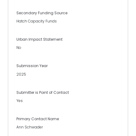
Secondary Funding Source
Hatch Capacity Funds
Urban Impact Statement
No
Submission Year
2025
Submitter is Point of Contact
Yes
Primary Contact Name
Ann Schwader