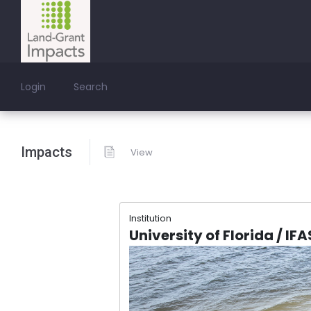
Login
Search
Impacts
View
Institution
University of Florida / IF