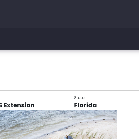
State
AS Extension
Florida