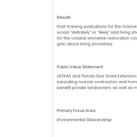
Results
Post-training evaluations for the marine
would “definitely” or “likely” add living s
for the coastal shoreline restoration 
gain about living shorelines.
Public Value Statement
UF/IFAS and Florida Sea Grant Extensi
educating marine contractors and home
benefit private landowners as well as m
Primary Focus Area
Environmental Stewardship