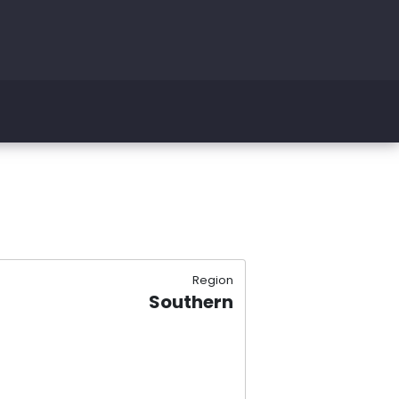
Region
Southern