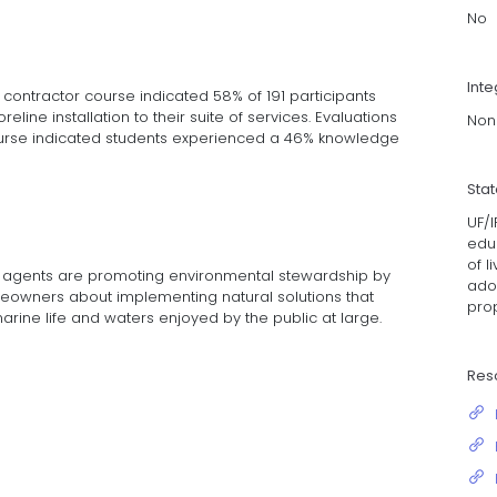
No
Inte
 contractor course indicated 58% of 191 participants
horeline installation to their suite of services. Evaluations
Non
course indicated students experienced a 46% knowledge
Sta
UF/I
educ
of l
on agents are promoting environmental stewardship by
adop
owners about implementing natural solutions that
prop
arine life and waters enjoyed by the public at large.
Res