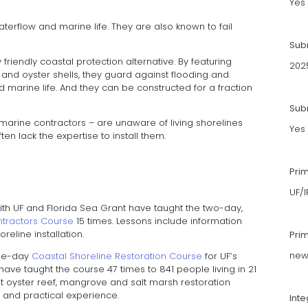
Yes
terflow and marine life. They are also known to fail
Sub
friendly coastal protection alternative. By featuring
202
s and oyster shells, they guard against flooding and
d marine life. And they can be constructed for a fraction
Subm
 marine contractors – are unaware of living shorelines
Yes
ten lack the expertise to install them.
Pri
UF/
with UF and Florida Sea Grant have taught the two-day,
ontractors Course
15 times. Lessons include information
reline installation.
Pri
news
ree-day
Coastal Shoreline Restoration Course
for UF’s
 have taught the course 47 times to 841 people living in 21
out oyster reef, mangrove and salt marsh restoration
ps and practical experience.
Int