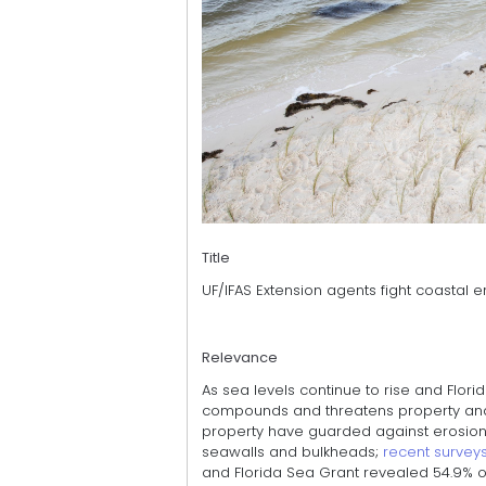
Title
UF/IFAS Extension agents fight coastal 
Relevance
As sea levels continue to rise and Flor
compounds and threatens property and n
property have guarded against erosion
seawalls and bulkheads;
recent survey
and Florida Sea Grant revealed 54.9% o