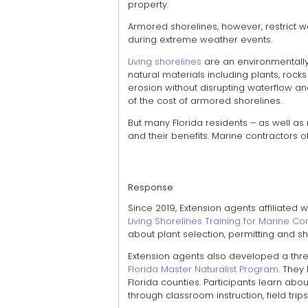
property.
Armored shorelines, however, restrict wa
during extreme weather events.
Living shorelines
are an environmentally 
natural materials including plants, rock
erosion without disrupting waterflow an
of the cost of armored shorelines.
But many Florida residents – as well as
and their benefits. Marine contractors of
Response
Since 2019, Extension agents affiliated 
Living Shorelines Training for Marine C
about plant selection, permitting and sho
Extension agents also developed a th
Florida Master Naturalist Program
. They
Florida counties. Participants learn ab
through classroom instruction, field tri