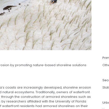
Pri
erosion by promoting nature-based shoreline solutions
Oth
Sec
ida’s coasts are increasingly developed, shoreline erosion
Stat
atural ecosystems. Traditionally, owners of waterfront
 through the construction of armored shorelines such as
s
by researchers affiliated with the University of Florida
Urb
f waterfront residents had armored shorelines on their