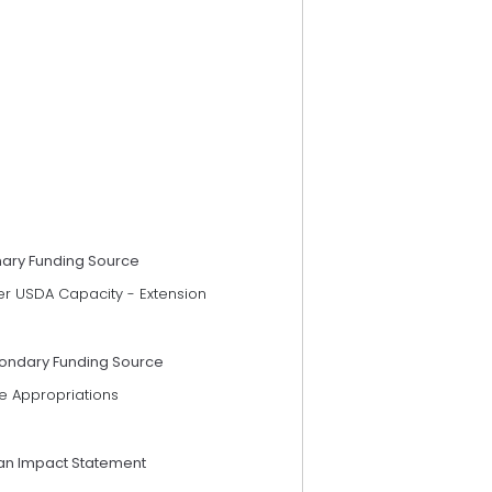
mary Funding Source
er USDA Capacity - Extension
ondary Funding Source
e Appropriations
an Impact Statement