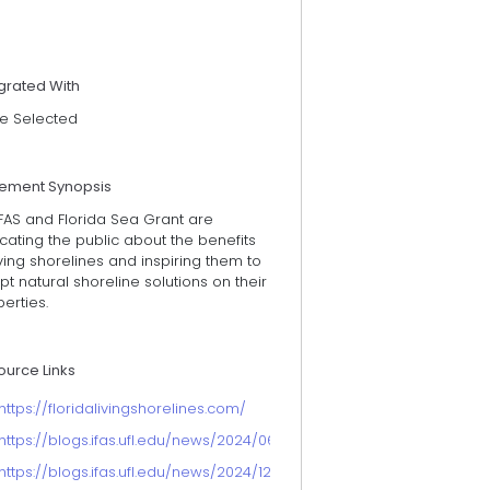
grated With
e Selected
tement Synopsis
FAS and Florida Sea Grant are
ating the public about the benefits
iving shorelines and inspiring them to
t natural shoreline solutions on their
erties.
ource Links
https://floridalivingshorelines.com/
https://blogs.ifas.ufl.edu/news/2024/06/26/study-reveals-growing-in
https://blogs.ifas.ufl.edu/news/2024/12/18/floridians-prefer-natur