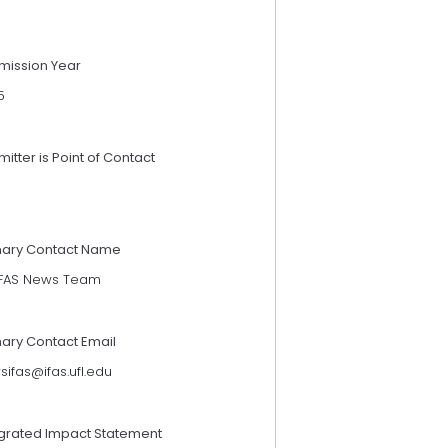
mission Year
5
itter is Point of Contact
mary Contact Name
IFAS News Team
mary Contact Email
ifas@ifas.ufl.edu
egrated Impact Statement