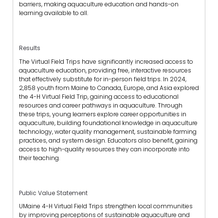
barriers, making aquaculture education and hands-on
learning available to all.
Results
The Virtual Field Trips have significantly increased access to
aquaculture education, providing free, interactive resources
that effectively substitute for in-person field trips. In 2024,
2,858 youth from Maine to Canada, Europe, and Asia explored
the 4-H Virtual Field Trip, gaining access to educational
resources and career pathways in aquaculture. Through
these trips, young learners explore career opportunities in
aquaculture, building foundational knowledge in aquaculture
technology, water quality management, sustainable farming
practices, and system design. Educators also benefit, gaining
access to high-quality resources they can incorporate into
their teaching.
Public Value Statement
UMaine 4-H Virtual Field Trips strengthen local communities
by improving perceptions of sustainable aquaculture and