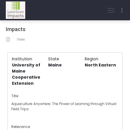
Impacts
View
Institution
State
Region
University of
Maine
North Eastern
Maine
Cooperative
Extension
Title
Aquaculture Anywhere: The Power of Learning through Virtual
Field Trips
Relevance