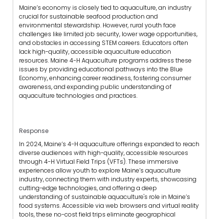
Maine’s economy is closely tied to aquaculture, an industry
crucial for sustainable seafood production and
environmental stewardship. However, rural youth face
challenges like limited job security, lower wage opportunities,
and obstacles in accessing STEM careers. Educators often
lack high-quality, accessible aquaculture education
resources. Maine 4-H Aquaculture programs address these
issues by providing educational pathways into the Blue
Economy, enhancing career readiness, fostering consumer
awareness, and expanding public understanding of
aquaculture technologies and practices.
Response
In 2024, Maine’s 4-H aquaculture offerings expanded to reach
diverse audiences with high-quality, accessible resources
through 4-H Virtual Field Trips (VFTs). These immersive
experiences allow youth to explore Maine’s aquaculture
industry, connecting them with industry experts, showcasing
cutting-edge technologies, and offering a deep
understanding of sustainable aquaculture's role in Maine’s
food systems. Accessible via web browsers and virtual reality
tools, these no-cost field trips eliminate geographical