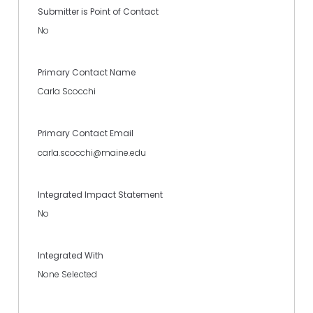
Submitter is Point of Contact
No
Primary Contact Name
Carla Scocchi
Primary Contact Email
carla.scocchi@maine.edu
Integrated Impact Statement
No
Integrated With
None Selected