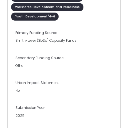
Workforce Development and Readiness
Youth Development/4-H
Primary Funding Source
Smith-Lever (3b&c) Capacity Funds
Secondary Funding Source
Other
Urban Impact Statement
No
Submission Year
2025