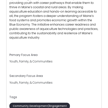
providing youth with career pathways that enable them to
thrive in Maine’s coastal and rural areas. By making
aquaculture education and hands-on learning accessible to
all, the program fosters a deeper understanding of Maine’s
food systems and promotes economic growth within the
Blue Economy. The initiative enhances career readiness and
public awareness of aquaculture technologies and practices,
contributing to the sustainability and resilience of Maine’s
aquaculture industry.
Primary Focus Area
Youth, Family, & Communities
Secondary Focus Area
Youth, Family, & Communities
Tags
Community Development/Engagement