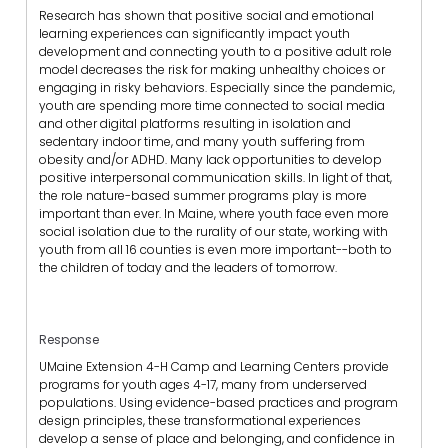
Research has shown that positive social and emotional
learning experiences can significantly impact youth
development and connecting youth to a positive adult role
model decreases the risk for making unhealthy choices or
engaging in risky behaviors. Especially since the pandemic,
youth are spending more time connected to social media
and other digital platforms resulting in isolation and
sedentary indoor time, and many youth suffering from
obesity and/or ADHD. Many lack opportunities to develop
positive interpersonal communication skills. In light of that,
the role nature-based summer programs play is more
important than ever. In Maine, where youth face even more
social isolation due to the rurality of our state, working with
youth from all 16 counties is even more important--both to
the children of today and the leaders of tomorrow.
Response
UMaine Extension 4-H Camp and Learning Centers provide
programs for youth ages 4-17, many from underserved
populations. Using evidence-based practices and program
design principles, these transformational experiences
develop a sense of place and belonging, and confidence in