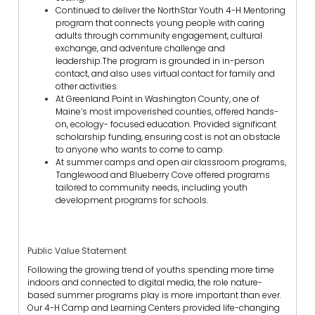
Continued to deliver the NorthStar Youth 4-H Mentoring
program that connects young people with caring
adults through community engagement, cultural
exchange, and adventure challenge and
leadership.The program is grounded in in-person
contact, and also uses virtual contact for family and
other activities.
At Greenland Point in Washington County, one of
Maine’s most impoverished counties, offered hands-
on, ecology- focused education. Provided significant
scholarship funding, ensuring cost is not an obstacle
to anyone who wants to come to camp.
At summer camps and open air classroom programs,
Tanglewood and Blueberry Cove offered programs
tailored to community needs, including youth
development programs for schools.
Public Value Statement
Following the growing trend of youths spending more time
indoors and connected to digital media, the role nature-
based summer programs play is more important than ever.
Our 4-H Camp and Learning Centers provided life-changing