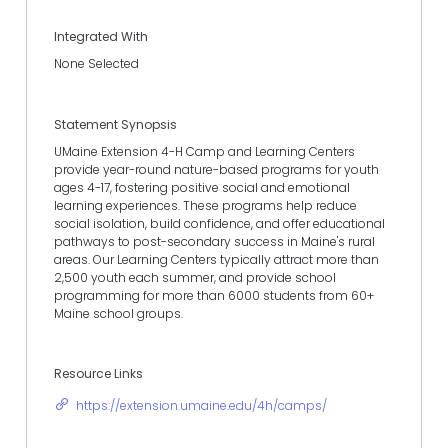
Integrated With
None Selected
Statement Synopsis
UMaine Extension 4-H Camp and Learning Centers
provide year-round nature-based programs for youth
ages 4-17, fostering positive social and emotional
learning experiences. These programs help reduce
social isolation, build confidence, and offer educational
pathways to post-secondary success in Maine's rural
areas. Our Learning Centers typically attract more than
2,500 youth each summer, and provide school
programming for more than 6000 students from 60+
Maine school groups.
Resource Links
https://extension.umaine.edu/4h/camps/