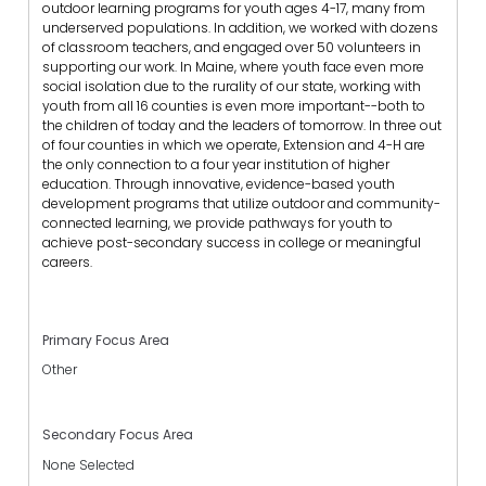
outdoor learning programs for youth ages 4-17, many from
underserved populations. In addition, we worked with dozens
of classroom teachers, and engaged over 50 volunteers in
supporting our work. In Maine, where youth face even more
social isolation due to the rurality of our state, working with
youth from all 16 counties is even more important--both to
the children of today and the leaders of tomorrow. In three out
of four counties in which we operate, Extension and 4-H are
the only connection to a four year institution of higher
education. Through innovative, evidence-based youth
development programs that utilize outdoor and community-
connected learning, we provide pathways for youth to
achieve post-secondary success in college or meaningful
careers.
Primary Focus Area
Other
Secondary Focus Area
None Selected