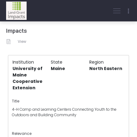
Impacts
View
Institution
State
Region
University of
Maine
North Eastern
Maine
Cooperative
Extension
Title
4-H Camp and Learning Centers Connecting Youth to the
Outdoors and Building Community
Relevance