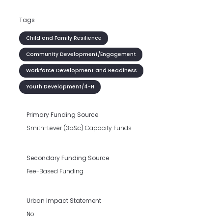
Tags
Child and Family Resilience
Community Development/Engagement
Workforce Development and Readiness
Youth Development/4-H
Primary Funding Source
Smith-Lever (3b&c) Capacity Funds
Secondary Funding Source
Fee-Based Funding
Urban Impact Statement
No