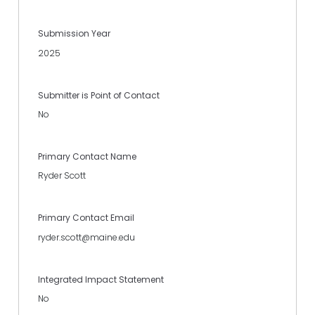
Submission Year
2025
Submitter is Point of Contact
No
Primary Contact Name
Ryder Scott
Primary Contact Email
ryder.scott@maine.edu
Integrated Impact Statement
No