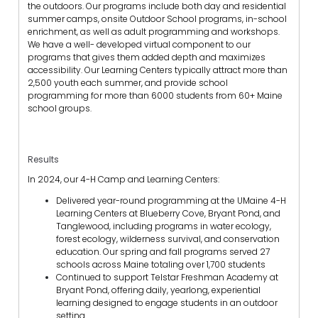
the outdoors. Our programs include both day and residential
summer camps, onsite Outdoor School programs, in-school
enrichment, as well as adult programming and workshops.
We have a well- developed virtual component to our
programs that gives them added depth and maximizes
accessibility. Our Learning Centers typically attract more than
2,500 youth each summer, and provide school
programming for more than 6000 students from 60+ Maine
school groups.
Results
In 2024, our 4-H Camp and Learning Centers:
Delivered year-round programming at the UMaine 4-H
Learning Centers at Blueberry Cove, Bryant Pond, and
Tanglewood, including programs in water ecology,
forest ecology, wilderness survival, and conservation
education. Our spring and fall programs served 27
schools across Maine totaling over 1,700 students
Continued to support Telstar Freshman Academy at
Bryant Pond, offering daily, yearlong, experiential
learning designed to engage students in an outdoor
setting.