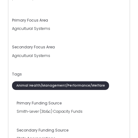
Primary Focus Area
Agricultural Systems
Secondary Focus Area
Agricultural Systems
Tags
Animal Health/Management/Performance/Welfare
Primary Funding Source
Smith-Lever (3b&c) Capacity Funds
Secondary Funding Source