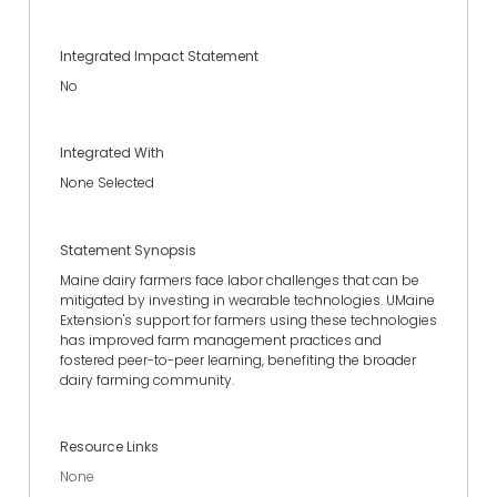
Integrated Impact Statement
No
Integrated With
None Selected
Statement Synopsis
Maine dairy farmers face labor challenges that can be
mitigated by investing in wearable technologies. UMaine
Extension's support for farmers using these technologies
has improved farm management practices and
fostered peer-to-peer learning, benefiting the broader
dairy farming community.
Resource Links
None