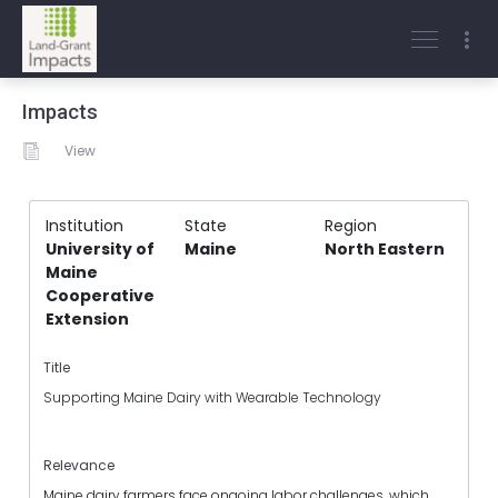
Impacts
View
Institution
State
Region
University of
Maine
North Eastern
Maine
Cooperative
Extension
Title
Supporting Maine Dairy with Wearable Technology
Relevance
Maine dairy farmers face ongoing labor challenges, which