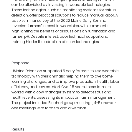
can be alleviated by investing in wearable technologies.
These technologies, such as monitoring systems for estrus
detection, offer practical solutions to reduce manual labor. A
post-seminar survey at the 2022 Maine Dairy Seminar
revealed farmers' interest in wearables, with comments
highlighting the benefits of discussions on rumination and
rumen pH. Despite interest, poor technical support and
training hinder the adoption of such technologies.
Response
UMaine Extension supported 5 dairy farmers to use wearable
technology with their animals; helping them to overcome
learning challenges, and to improve production, health, labor
efficiency, and cow comfort. Over 1.5 years, these farmers
worked with a cow manager system to detect estrus and
health events, assessing its impact on farm management.
The project included 5 cohort group meetings, 4-5 one-on-
one meetings with farmers, and a webinar.
Results