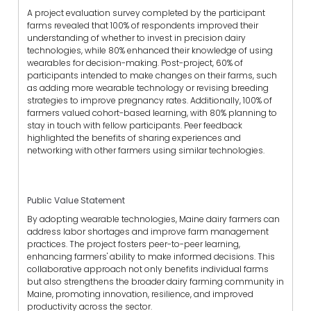
A project evaluation survey completed by the participant
farms revealed that 100% of respondents improved their
understanding of whether to invest in precision dairy
technologies, while 80% enhanced their knowledge of using
wearables for decision-making. Post-project, 60% of
participants intended to make changes on their farms, such
as adding more wearable technology or revising breeding
strategies to improve pregnancy rates. Additionally, 100% of
farmers valued cohort-based learning, with 80% planning to
stay in touch with fellow participants. Peer feedback
highlighted the benefits of sharing experiences and
networking with other farmers using similar technologies.
Public Value Statement
By adopting wearable technologies, Maine dairy farmers can
address labor shortages and improve farm management
practices. The project fosters peer-to-peer learning,
enhancing farmers' ability to make informed decisions. This
collaborative approach not only benefits individual farms
but also strengthens the broader dairy farming community in
Maine, promoting innovation, resilience, and improved
productivity across the sector.