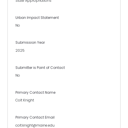
State Appropriations
Urban Impact Statement
No
Submission Year
2025
Submitter is Point of Contact
No
Primary Contact Name
Colt Knight
Primary Contact Email
colt.knight@maine.edu