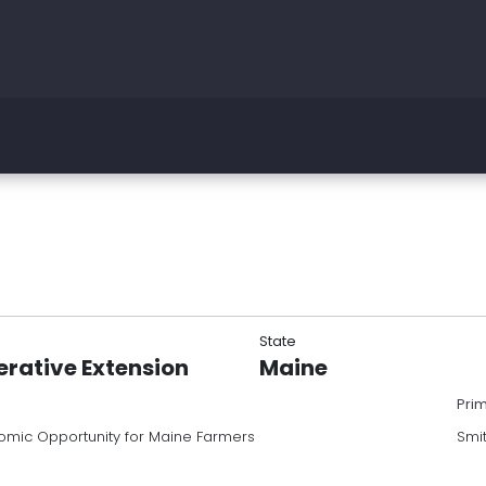
State
erative Extension
Maine
Pri
omic Opportunity for Maine Farmers
Smi