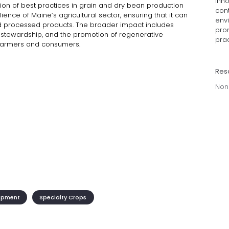
inno
ion of best practices in grain and dry bean production
cont
lience of Maine’s agricultural sector, ensuring that it can
env
d processed products. The broader impact includes
prom
 stewardship, and the promotion of regenerative
prac
h farmers and consumers.
Res
Non
opment
Specialty Crops