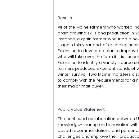
Results
All of the Maine farmers who worked ind
grain growing skills and production in 2
instance, a grain farmer who tried a ne
it again this year and, after seeing su
Extension to develop a plan to improve
who will take over the farm if it is succ
Extension to identify a variety, source se
farmers produced excellent stands of wi
winter survival. Two Maine maltsters als
to comply with the requirements for a 
their major malt buyer.
Public Value Statement
The continued collaboration between UM
knowledge-sharing and innovation withi
based recommendations and personaliz
challenges and improve their production