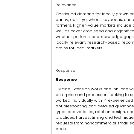
Relevance
Continued demand for locally grown an
barley, oats, rye, wheat, soybeans, and
farmers. Higher-value markets include b
well as cover crop seed and organic fe
weather patterns, and knowledge gaps
locally relevant, research-based reco
grains for local markets.
Response
Response
UMaine Extension works one-on-one with
enterprise and processors looking to so
worked individually with 14 experienced
troubleshooting, and detailed guidance 
types and varieties, rotation design, e
practices, harvest timing and techniqu
requests from noncommercial small-sca
peas.