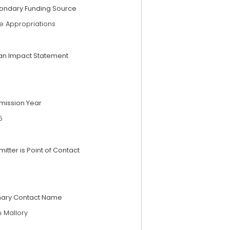
ondary Funding Source
e Appropriations
an Impact Statement
mission Year
5
itter is Point of Contact
mary Contact Name
n Mallory