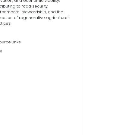
vation, and economic viability,
ributing to food security,
ironmental stewardship, and the
otion of regenerative agricultural
tices.
ource Links
e