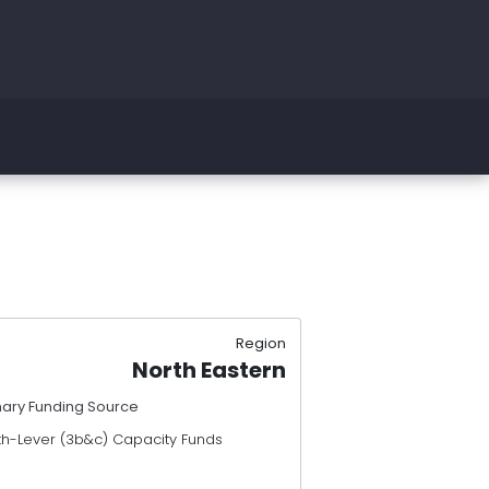
Region
North Eastern
mary Funding Source
th-Lever (3b&c) Capacity Funds