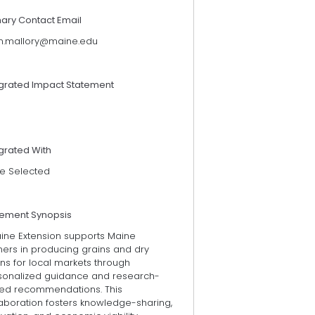
mary Contact Email
en.mallory@maine.edu
egrated Impact Statement
grated With
e Selected
tement Synopsis
ine Extension supports Maine
mers in producing grains and dry
ns for local markets through
sonalized guidance and research-
ed recommendations. This
laboration fosters knowledge-sharing,