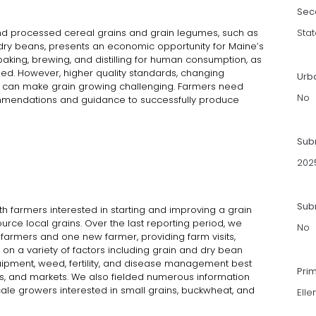
Sec
d processed cereal grains and grain legumes, such as
Stat
 dry beans, presents an economic opportunity for Maine’s
aking, brewing, and distilling for human consumption, as
ed. However, higher quality standards, changing
Urb
 can make grain growing challenging. Farmers need
No
mmendations and guidance to successfully produce
Sub
202
Subm
 farmers interested in starting and improving a grain
urce local grains. Over the last reporting period, we
No
 farmers and one new farmer, providing farm visits,
on a variety of factors including grain and dry bean
quipment, weed, fertility, and disease management best
Pri
es, and markets. We also fielded numerous information
le growers interested in small grains, buckwheat, and
Elle