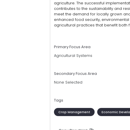
agriculture. The successful implementat
contributes to the sustainability and resi
meet the demand for locally grown an
enhanced food security, environmental
agricultural practices that benefit bot
Primary Focus Area
Agricultural Systems
Secondary Focus Area
None Selected
Tags
Crop Management
Economic Devel