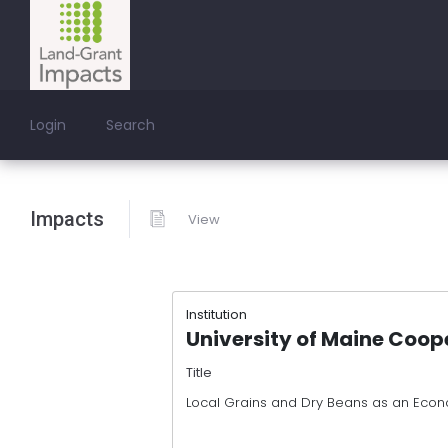
Login
Search
Impacts
View
Institution
University of Maine Coop
Title
Local Grains and Dry Beans as an Econ