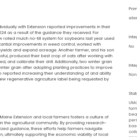
Pri
ell
ividually with Extension reported improvements in their
024 as a result of the guidance they received. For
Int
w rolled mulch no-till system for soybeans last year used
bstantial improvements in weed control, worked with
No
 yields and expand acreage. Another farmer, and his son
essful, produced their best crop of oats after working with
ed, and calibrate their drill. Additionally, two winter grain
Inte
nter grain after adopting planting practices to improve
o reported increasing their understanding of and ability
Non
new regenerative agriculture label being requested by
Sta
UMa
far
bea
aine Extension and local farmers fosters a culture of
per
n the agricultural community. By providing research-
bas
ed guidance, these efforts help farmers navigate
col
, ultimately supporting the economic viability of local