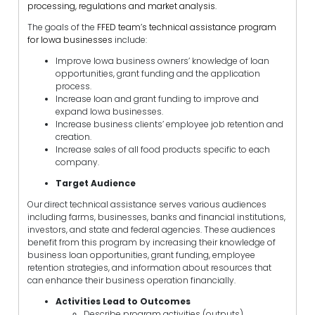
processing, regulations and market analysis.
The goals of the
FFED team’s technical assistance program
for Iowa businesses
include:
Improve Iowa business owners’ knowledge of loan
opportunities, grant funding and the application
process.
Increase loan and grant funding to improve and
expand Iowa businesses.
Increase business clients’ employee job retention and
creation.
Increase sales of all food products specific to each
company.
Target Audience
Our direct technical assistance serves various audiences
including farms, businesses, banks and financial institutions,
investors, and state and federal agencies. These audiences
benefit from this program by increasing their knowledge of
business loan opportunities, grant funding, employee
retention strategies, and information about resources that
can enhance their business operation financially.
Activities Lead to Outcomes
Describe program activities (outputs)