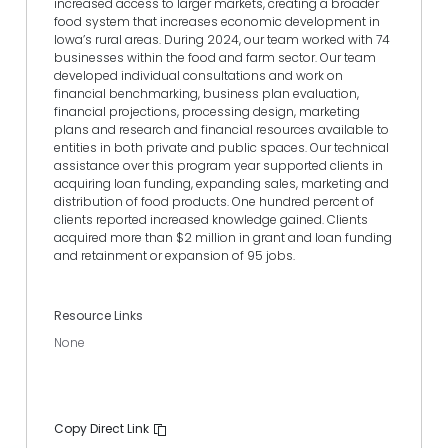
increased access to larger markets, creating a broader
food system that increases economic development in
Iowa’s rural areas. During 2024, our team worked with 74
businesses within the food and farm sector. Our team
developed individual consultations and work on
financial benchmarking, business plan evaluation,
financial projections, processing design, marketing
plans and research and financial resources available to
entities in both private and public spaces. Our technical
assistance over this program year supported clients in
acquiring loan funding, expanding sales, marketing and
distribution of food products. One hundred percent of
clients reported increased knowledge gained. Clients
acquired more than $2 million in grant and loan funding
and retainment or expansion of 95 jobs.
Resource Links
None
Copy Direct Link