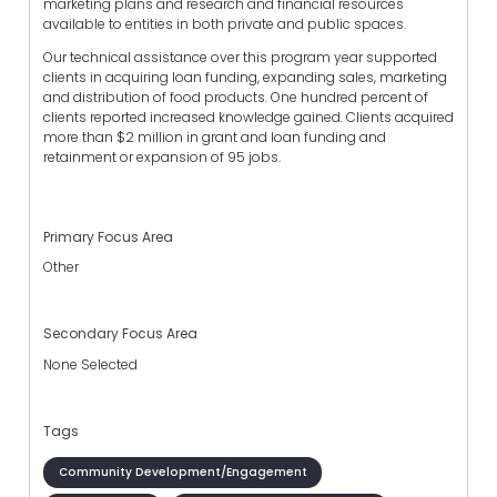
marketing plans and research and financial resources
available to entities in both private and public spaces.
Our technical assistance over this program year supported
clients in acquiring loan funding, expanding sales, marketing
and distribution of food products. One hundred percent of
clients reported increased knowledge gained. Clients acquired
more than $2 million in grant and loan funding and
retainment or expansion of 95 jobs.
Primary Focus Area
Other
Secondary Focus Area
None Selected
Tags
Community Development/Engagement