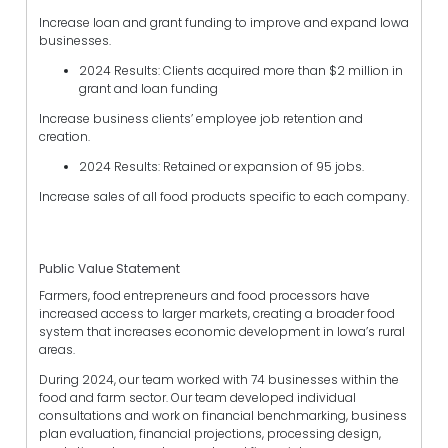
Increase loan and grant funding to improve and expand Iowa
businesses.
2024 Results: Clients acquired more than $2 million in
grant and loan funding
Increase business clients’ employee job retention and
creation.
2024 Results: Retained or expansion of 95 jobs.
Increase sales of all food products specific to each company.
Public Value Statement
Farmers, food entrepreneurs and food processors have
increased access to larger markets, creating a broader food
system that increases economic development in Iowa’s rural
areas.
During 2024, our team worked with 74 businesses within the
food and farm sector. Our team developed individual
consultations and work on financial benchmarking, business
plan evaluation, financial projections, processing design,