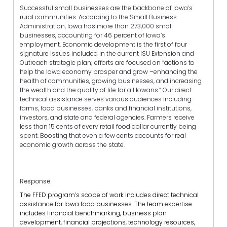
Successful small businesses are the backbone of Iowa’s
rural communities. According to the Small Business
Administration, Iowa has more than 273,000 small
businesses, accounting for 46 percent of Iowa’s
employment. Economic development is the first of four
signature issues included in the current ISU Extension and
Outreach strategic plan; efforts are focused on “actions to
help the Iowa economy prosper and grow –enhancing the
health of communities, growing businesses, and increasing
the wealth and the quality of life for all Iowans.” Our direct
technical assistance serves various audiences including
farms, food businesses, banks and financial institutions,
investors, and state and federal agencies. Farmers receive
less than 15 cents of every retail food dollar currently being
spent. Boosting that even a few cents accounts for real
economic growth across the state.
Response
The FFED program’s scope of work includes direct technical
assistance for Iowa food businesses. The team expertise
includes financial benchmarking, business plan
development, financial projections, technology resources,