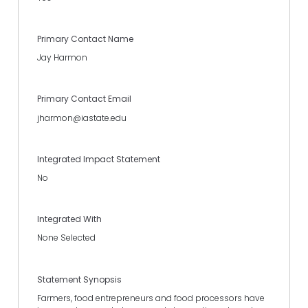
Primary Contact Name
Jay Harmon
Primary Contact Email
jharmon@iastate.edu
Integrated Impact Statement
No
Integrated With
None Selected
Statement Synopsis
Farmers, food entrepreneurs and food processors have