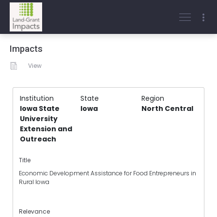
Impacts
View
Institution
State
Region
Iowa State
Iowa
North Central
University
Extension and
Outreach
Title
Economic Development Assistance for Food Entrepreneurs in
Rural Iowa
Relevance