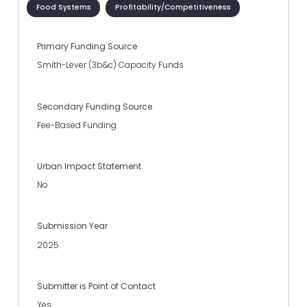
Food Systems
Profitability/Competitiveness
Primary Funding Source
Smith-Lever (3b&c) Capacity Funds
Secondary Funding Source
Fee-Based Funding
Urban Impact Statement
No
Submission Year
2025
Submitter is Point of Contact
Yes