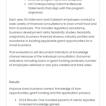
List Corresponding Outcome Measure
Statements that align with the program
objectives
Each year, ISU Extension and Outreach employees conduct a
wide variety of financial consultations to Iowa small food and
farm businesses. This includes regulatory assistance,
business development skills, feasibility studies, feasibility
snapshots, business financial reviews, industry profiles and
assistance in locating applicable grant opportunities for a
small business.
Post evaluations will document indicators of knowledge
chance because of the individual consultation. Economic
indicators including loans or grant funding achieved, number
of employees retained or new jobs created and total sales.
Results
Improve Iowa business owners’ knowledge of loan
opportunities, grant funding and the application process.
2024 Results: One hundred percent of clients reported
increased knowledge gained.