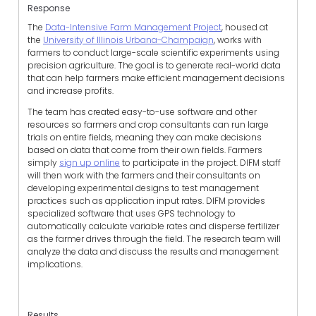
Response
The
Data-Intensive Farm Management Project
, housed at
the
University of Illinois Urbana-Champaign
, works with
farmers to conduct large-scale scientific experiments using
precision agriculture. The goal is to generate real-world data
that can help farmers make efficient management decisions
and increase profits.
The team has created easy-to-use software and other
resources so farmers and crop consultants can run large
trials on entire fields, meaning they can make decisions
based on data that come from their own fields. Farmers
simply
sign up online
to participate in the project. DIFM staff
will then work with the farmers and their consultants on
developing experimental designs to test management
practices such as application input rates. DIFM provides
specialized software that uses GPS technology to
automatically calculate variable rates and disperse fertilizer
as the farmer drives through the field. The research team will
analyze the data and discuss the results and management
implications.
Results