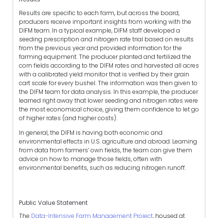
Results are specific to each farm, but across the board,
producers receive important insights from working with the
DIFM team. In a typical example,
DIFM staff developed a
seeding prescription and nitrogen rate trial based on results
from the previous year and provided information for the
farming equipment. The producer planted and fertilized the
corn fields according to the DIFM rates and harvested all acres
with a calibrated yield monitor that is verified by their grain
cart scale for every bushel. The information was then given to
the DIFM team for data analysis. In this example, the producer
learned right away that lower seeding and nitrogen rates were
the most economical choice, giving them confidence to let go
of higher rates (and higher costs).
In general,
the DIFM is having both economic and
environmental effects in U.S. agriculture and abroad. Learning
from data from farmers’ own fields, the team can give them
advice on how to manage those fields, often with
environmental benefits, such as reducing nitrogen runoff.
Public Value Statement
The
Data-Intensive Farm Management Project
, housed at