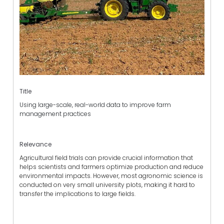
Title
Using large-scale, real-world data to improve farm
management practices
Relevance
Agricultural field trials can provide crucial information that
helps scientists and farmers optimize production and reduce
environmental impacts. However, most agronomic science is
conducted on very small university plots, making it hard to
transfer the implications to large fields.