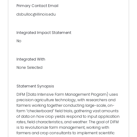
Primary Contact Email
dsbulloc@illinois.edu
Integrated Impact Statement
No
Integrated With
None Selected
Statement Synopsis
DIFM (Data Intensive Farm Management Program) uses
precision agriculture technology, with researchers and
farmers working together conducting large-scale, on-
farm “checkerboard” field trials, gathering vast amounts
of data on how crop yields respond to input application
rates, field characteristics, and weather. The goal of DIFM
is to revolutionize farm management, working with
farmers and crop consultants to implement scientific