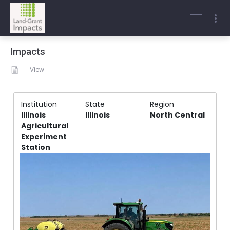
Impacts
View
Institution
State
Region
Illinois
Illinois
North Central
Agricultural
Experiment
Station