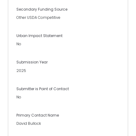
Secondary Funding Source
Other USDA Competitive
Urban Impact Statement
No
Submission Year
2025
Submitter is Point of Contact
No
Primary Contact Name
David Bullock