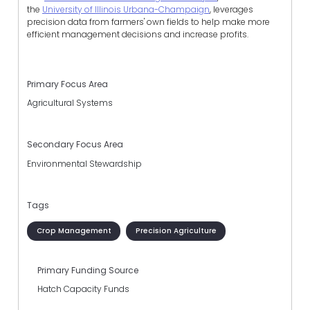
the
University of Illinois Urbana-Champaign
, leverages
precision data from farmers' own fields to help make more
efficient management decisions and increase profits.
Primary Focus Area
Agricultural Systems
Secondary Focus Area
Environmental Stewardship
Tags
Crop Management
Precision Agriculture
Primary Funding Source
Hatch Capacity Funds