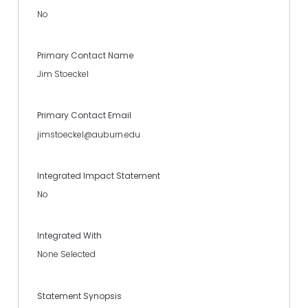
No
Primary Contact Name
Jim Stoeckel
Primary Contact Email
jimstoeckel@auburn.edu
Integrated Impact Statement
No
Integrated With
None Selected
Statement Synopsis