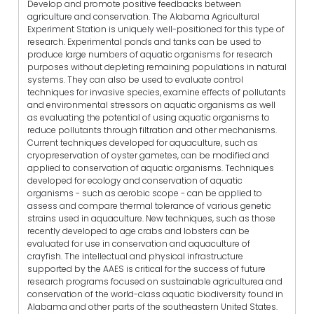
Develop and promote positive feedbacks between
agriculture and conservation. The Alabama Agricultural
Experiment Station is uniquely well-positioned for this type of
research. Experimental ponds and tanks can be used to
produce large numbers of aquatic organisms for research
purposes without depleting remaining populations in natural
systems. They can also be used to evaluate control
techniques for invasive species, examine effects of pollutants
and environmental stressors on aquatic organisms as well
as evaluating the potential of using aquatic organisms to
reduce pollutants through filtration and other mechanisms.
Current techniques developed for aquaculture, such as
cryopreservation of oyster gametes, can be modified and
applied to conservation of aquatic organisms. Techniques
developed for ecology and conservation of aquatic
organisms - such as aerobic scope - can be applied to
assess and compare thermal tolerance of various genetic
strains used in aquaculture. New techniques, such as those
recently developed to age crabs and lobsters can be
evaluated for use in conservation and aquaculture of
crayfish. The intellectual and physical infrastructure
supported by the AAES is critical for the success of future
research programs focused on sustainable agriculturea and
conservation of the world-class aquatic biodiversity found in
Alabama and other parts of the southeastern United States.