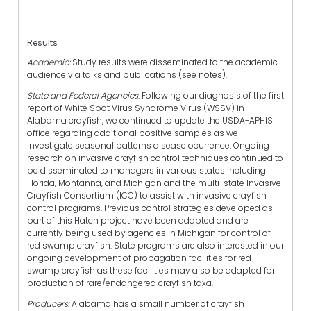
Results
Academic:
Study results were disseminated to the academic
audience via talks and publications (see notes).
State and Federal Agencies
: Following our diagnosis of the first
report of White Spot Virus Syndrome Virus (WSSV) in
Alabama crayfish, we continued to update the USDA-APHIS
office regarding additional positive samples as we
investigate seasonal patterns disease ocurrence. Ongoing
research on invasive crayfish control techniques continued to
be disseminated to managers in various states including
Florida, Montanna, and Michigan and the multi-state Invasive
Crayfish Consortium (ICC) to assist with invasive crayfish
control programs. Previous control strategies developed as
part of this Hatch project have been adapted and are
currently being used by agencies in Michigan for control of
red swamp crayfish. State programs are also interested in our
ongoing development of propagation facilities for red
swamp crayfish as these facilities may also be adapted for
production of rare/endangered crayfish taxa.
Producers:
Alabama has a small number of crayfish