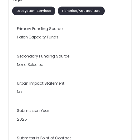
Ecosystem Services
Fisheries/Aquaculture
Primary Funding Source
Hatch Capacity Funds
Secondary Funding Source
None Selected
Urban Impact Statement
No
Submission Year
2025
Submitter is Point of Contact