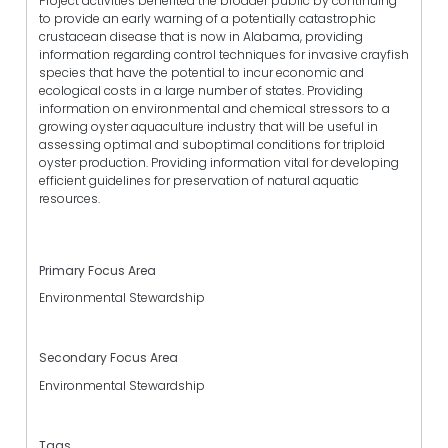
Project activities benefited the broader public by continuing
to provide an early warning of a potentially catastrophic
crustacean disease that is now in Alabama, providing
information regarding control techniques for invasive crayfish
species that have the potential to incur economic and
ecological costs in a large number of states. Providing
information on environmental and chemical stressors to a
growing oyster aquaculture industry that will be useful in
assessing optimal and suboptimal conditions for triploid
oyster production. Providing information vital for developing
efficient guidelines for preservation of natural aquatic
resources.
Primary Focus Area
Environmental Stewardship
Secondary Focus Area
Environmental Stewardship
Tags