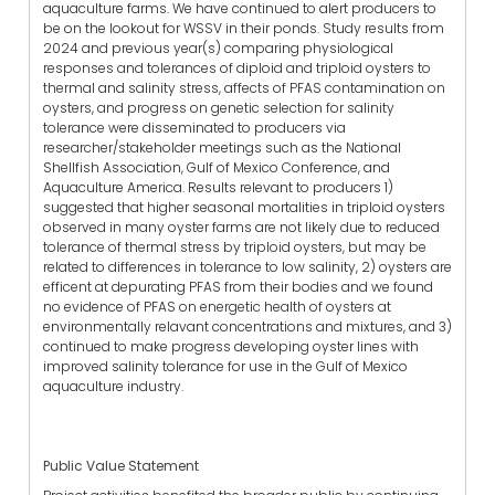
aquaculture farms. We have continued to alert producers to
be on the lookout for WSSV in their ponds. Study results from
2024 and previous year(s) comparing physiological
responses and tolerances of diploid and triploid oysters to
thermal and salinity stress, affects of PFAS contamination on
oysters, and progress on genetic selection for salinity
tolerance were disseminated to producers via
researcher/stakeholder meetings such as the National
Shellfish Association, Gulf of Mexico Conference, and
Aquaculture America. Results relevant to producers 1)
suggested that higher seasonal mortalities in triploid oysters
observed in many oyster farms are not likely due to reduced
tolerance of thermal stress by triploid oysters, but may be
related to differences in tolerance to low salinity, 2) oysters are
efficent at depurating PFAS from their bodies and we found
no evidence of PFAS on energetic health of oysters at
environmentally relavant concentrations and mixtures, and 3)
continued to make progress developing oyster lines with
improved salinity tolerance for use in the Gulf of Mexico
aquaculture industry.
Public Value Statement