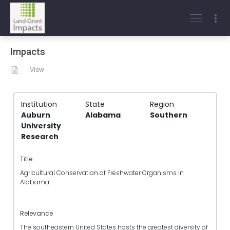
Impacts
View
Institution
State
Region
Auburn
Alabama
Southern
University
Research
Title
Agricultural Conservation of Freshwater Organisms in
Alabama
Relevance
The southeastern United States hosts the greatest diversity of