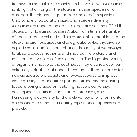
freshwater mollusks and crayfish in the world, with Alabama
ranking first among all the states in mussel species and
amongst the highest in gastropod and crayfish species.
Unfortunately, population sizes and species diversity in
Alabama are undergoing drastic, long term declines. Of all the
states, only Hawaii surpasses Alabama in terms of number
of species lost to extinction. This represents a great loss to the
state's natural resources and to agriculture. Healthy, diverse
aquatic communities can enhance the ability of waterways
to absorb excess nutrients and may be more stable and
resistant to invasions of exotic species. The high biodiversity
of organisms native to the southeast may also represent an
extremely valuable but underutilized agricultural resource for
new aquaculture products and low-cost ways to improve
water quality in aquaculture ponds. Fortunately, increasing
focus is being placed on restoring native biodiversity,
developing sustainable agriculutral practices, and
harnessing biodiversity for the wide variety of environmental
and economic benefits a healthy repository of species can
provide.
Response