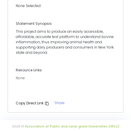
None Selected
Statement Synopsis
This project aims to produce an easily accessible,
affordable, accurate test platform to understand bovine
inflammation, thus improving animal health and
supporting dairy producers and consumers in New York
state and beyond.
Resource Links
None
Share
Copy Direct Link
2026 ©
Association of Public and Land-grant Universities (APLU)