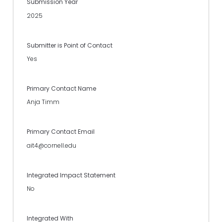
Submission Year
2025
Submitter is Point of Contact
Yes
Primary Contact Name
Anja Timm
Primary Contact Email
ait4@cornell.edu
Integrated Impact Statement
No
Integrated With