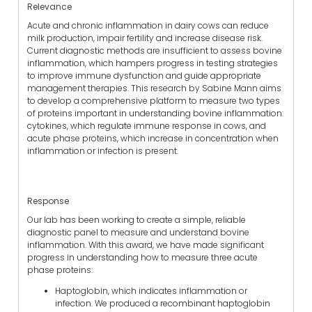
Relevance
Acute and chronic inflammation in dairy cows can reduce
milk production, impair fertility and increase disease risk.
Current diagnostic methods are insufficient to assess bovine
inflammation, which hampers progress in testing strategies
to improve immune dysfunction and guide appropriate
management therapies. This research by Sabine Mann aims
to develop a comprehensive platform to measure two types
of proteins important in understanding bovine inflammation:
cytokines, which regulate immune response in cows, and
acute phase proteins, which increase in concentration when
inflammation or infection is present.
Response
Our lab has been working to create a simple, reliable
diagnostic panel to measure and understand bovine
inflammation. With this award, we have made significant
progress in understanding how to measure three acute
phase proteins:
Haptoglobin, which indicates inflammation or
infection. We produced a recombinant haptoglobin