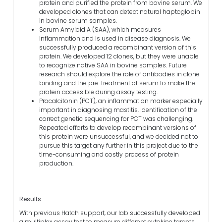
protein and purified the protein from bovine serum. We
developed clones that can detect natural haptoglobin
in bovine serum samples.
Serum Amyloid A (SAA), which measures
inflammation and is used in disease diagnosis. We
successfully produced a recombinant version of this
protein. We developed 12 clones, but they were unable
to recognize native SAA in bovine samples. Future
research should explore the role of antibodies in clone
binding and the pre-treatment of serum to make the
protein accessible during assay testing.
Procalcitonin (PCT), an inflammation marker especially
important in diagnosing mastitis. Identification of the
correct genetic sequencing for PCT was challenging.
Repeated efforts to develop recombinant versions of
this protein were unsuccessful, and we decided not to
pursue this target any further in this project due to the
time-consuming and costly process of protein
production.
Results
With previous Hatch support, our lab successfully developed
a multiplex assay test to measure different cytokine targets.