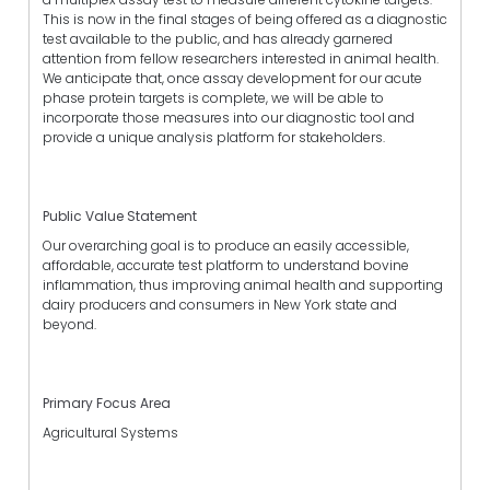
This is now in the final stages of being offered as a diagnostic
test available to the public, and has already garnered
attention from fellow researchers interested in animal health.
We anticipate that, once assay development for our acute
phase protein targets is complete, we will be able to
incorporate those measures into our diagnostic tool and
provide a unique analysis platform for stakeholders.
Public Value Statement
Our overarching goal is to produce an easily accessible,
affordable, accurate test platform to understand bovine
inflammation, thus improving animal health and supporting
dairy producers and consumers in New York state and
beyond.
Primary Focus Area
Agricultural Systems