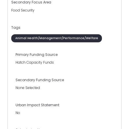
Secondary Focus Area
Food Security
Tags
Animal Health/Management/Performance/Welfare
Primary Funding Source
Hatch Capacity Funds
Secondary Funding Source
None Selected
Urban Impact Statement
No