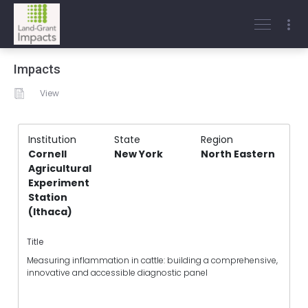
Impacts
View
Institution
State
Region
Cornell
New York
North Eastern
Agricultural
Experiment
Station
(Ithaca)
Title
Measuring inflammation in cattle: building a comprehensive,
innovative and accessible diagnostic panel