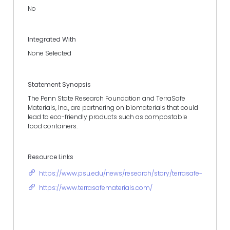
No
Integrated With
None Selected
Statement Synopsis
The Penn State Research Foundation and TerraSafe
Materials, Inc., are partnering on biomaterials that could
lead to eco-friendly products such as compostable
food containers.
Resource Links
https://www.psu.edu/news/research/story/terrasafe-materia
https://www.terrasafematerials.com/