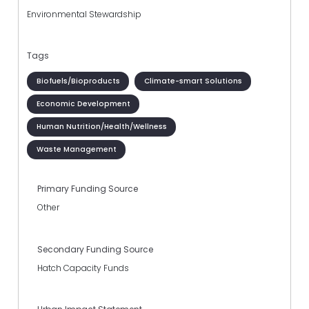
Environmental Stewardship
Tags
Biofuels/Bioproducts
Climate-smart Solutions
Economic Development
Human Nutrition/Health/Wellness
Waste Management
Primary Funding Source
Other
Secondary Funding Source
Hatch Capacity Funds