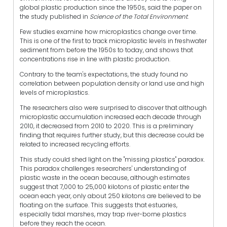
global plastic production since the 1950s, said the paper on
the study published in
Science of the Total Environment
.
Few studies examine how microplastics change over time.
This is one of the first to track microplastic levels in freshwater
sediment from before the 1950s to today, and shows that
concentrations rise in line with plastic production.
Contrary to the team's expectations, the study found no
correlation between population density or land use and high
levels of microplastics.
The researchers also were surprised to discover that although
microplastic accumulation increased each decade through
2010, it decreased from 2010 to 2020. This is a preliminary
finding that requires further study, but this decrease could be
related to increased recycling efforts.
This study could shed light on the "missing plastics" paradox.
This paradox challenges researchers' understanding of
plastic waste in the ocean because, although estimates
suggest that 7,000 to 25,000 kilotons of plastic enter the
ocean each year, only about 250 kilotons are believed to be
floating on the surface. This suggests that estuaries,
especially tidal marshes, may trap river-borne plastics
before they reach the ocean.