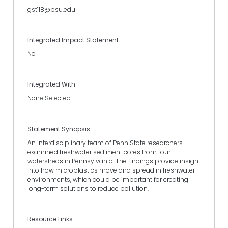
gst118@psu.edu
Integrated Impact Statement
No
Integrated With
None Selected
Statement Synopsis
An interdisciplinary team of Penn State researchers
examined freshwater sediment cores from four
watersheds in Pennsylvania. The findings provide insight
into how microplastics move and spread in freshwater
environments, which could be important for creating
long-term solutions to reduce pollution.
Resource Links