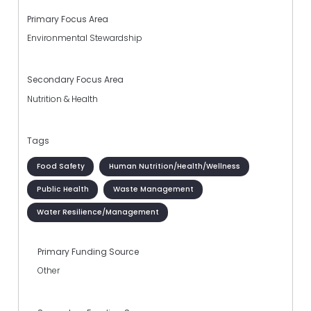
Primary Focus Area
Environmental Stewardship
Secondary Focus Area
Nutrition & Health
Tags
Food Safety
Human Nutrition/Health/Wellness
Public Health
Waste Management
Water Resilience/Management
Primary Funding Source
Other