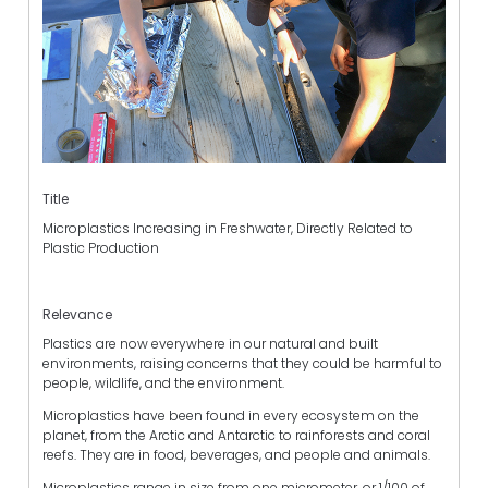
Title
Microplastics Increasing in Freshwater, Directly Related to
Plastic Production
Relevance
Plastics are now everywhere in our natural and built
environments, raising concerns that they could be harmful to
people, wildlife, and the environment.
Microplastics have been found in every ecosystem on the
planet, from the Arctic and Antarctic to rainforests and coral
reefs. They are in food, beverages, and people and animals.
Microplastics range in size from one micrometer, or 1/100 of