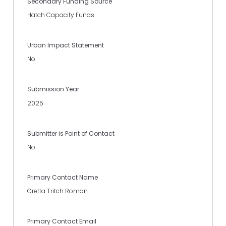
Secondary Funding Source
Hatch Capacity Funds
Urban Impact Statement
No
Submission Year
2025
Submitter is Point of Contact
No
Primary Contact Name
Gretta Tritch Roman
Primary Contact Email