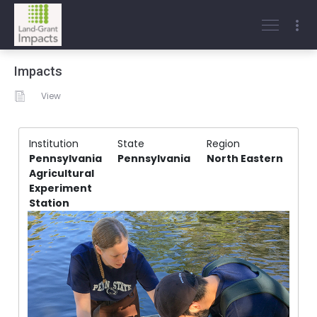
Impacts
View
Institution
State
Region
Pennsylvania
Pennsylvania
North Eastern
Agricultural
Experiment
Station