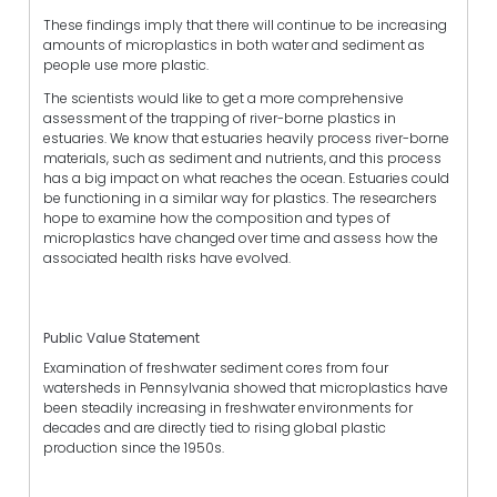
These findings imply that there will continue to be increasing
amounts of microplastics in both water and sediment as
people use more plastic.
The scientists would like to get a more comprehensive
assessment of the trapping of river-borne plastics in
estuaries. We know that estuaries heavily process river-borne
materials, such as sediment and nutrients, and this process
has a big impact on what reaches the ocean. Estuaries could
be functioning in a similar way for plastics. The researchers
hope to examine how the composition and types of
microplastics have changed over time and assess how the
associated health risks have evolved.
Public Value Statement
Examination of freshwater sediment cores from four
watersheds in Pennsylvania showed that microplastics have
been steadily increasing in freshwater environments for
decades and are directly tied to rising global plastic
production since the 1950s.