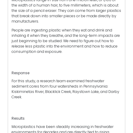
the width of a human hair, to five millimeters, which is about
the size of a pencil eraser. They can come from larger plastics
that break down into smaller pieces or be made directly by
manufacturers.
People are ingesting plastic when they eat and drink and
inhaling it when they breathe, and the long-term impacts are
just beginning to be studied. We need to figure out how to
release less plastic into the environment and how to reduce
consumption and exposure.
Response
For this study, a research team examined freshwater
sediment cores from four watersheds in Pennsylvania:
Kiskiminetas River, Blacklick Creek, Raystown Lake, and Darby
Creek.
Results
Microplastics have been steadily increasing in freshwater
environments for decades and are directly tied to rising