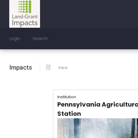
Login
Search
Impacts
View
Institution
Pennsylvania Agricultura
Station