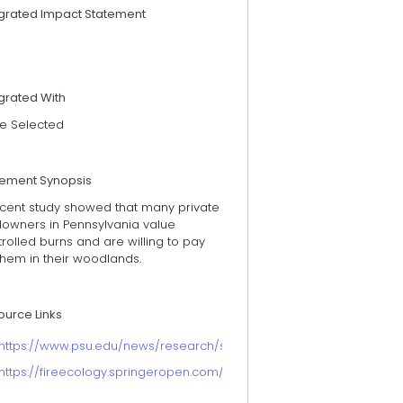
egrated Impact Statement
grated With
e Selected
tement Synopsis
ecent study showed that many private
downers in Pennsylvania value
rolled burns and are willing to pay
them in their woodlands.
ource Links
https://www.psu.edu/news/research/story/pennsylvania-private-f
https://fireecology.springeropen.com/articles/10.1186/s42408-024-