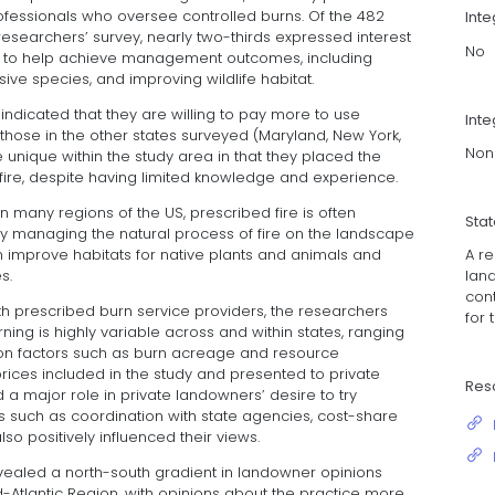
professionals who oversee controlled burns. Of the 482
Int
searchers’ survey, nearly two-thirds expressed interest
No
ms to help achieve management outcomes, including
asive species, and improving wildlife habitat.
indicated that they are willing to pay more to use
Inte
 those in the other states surveyed (Maryland, New York,
Non
 unique within the study area in that they placed the
ire, despite having limited knowledge and experience.
in many regions of the US, prescribed fire is often
Sta
. By managing the natural process of fire on the landscape
A r
n improve habitats for native plants and animals and
lan
s.
cont
h prescribed burn service providers, the researchers
for 
rning is highly variable across and within states, ranging
on factors such as burn acreage and resource
prices included in the study and presented to private
Res
a major role in private landowners’ desire to try
s such as coordination with state agencies, cost-share
so positively influenced their views.
evealed a north-south gradient in landowner opinions
-Atlantic Region, with opinions about the practice more