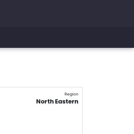
Region
North Eastern