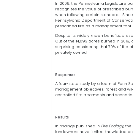
In 2009, the Pennsylvania Legislature p
recognizes the value of prescribed bur
when following certain standards. Sin
Pennsylvania Department of Conservati
prescribed fire as a management tool.
Despite its widely known benefits, prescr
Out of the 14,093 acres burned in 2019, 
surprising considering that 70% of the a
privately owned.
Response
A four-state study by a team of Penn 
management objectives; forest and wildf
controlled fire treatments and scenar
Results
In findings published in
Fire Ecology,
the
landowners have limited knowledge and 