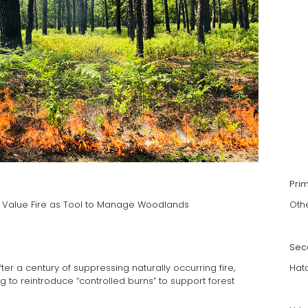
Pri
s Value Fire as Tool to Manage Woodlands
Oth
Sec
er a century of suppressing naturally occurring fire,
Hat
g to reintroduce “controlled burns” to support forest