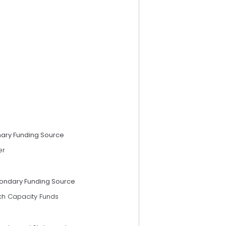
mary Funding Source
er
ondary Funding Source
ch Capacity Funds