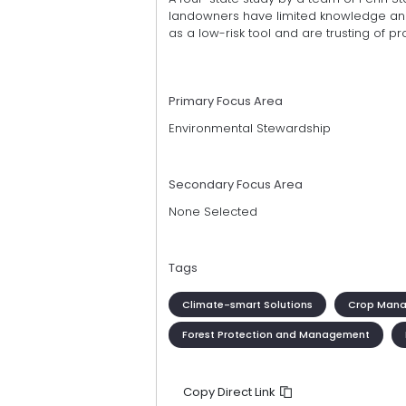
landowners have limited knowledge and 
as a low-risk tool and are trusting of p
Primary Focus Area
Environmental Stewardship
Secondary Focus Area
None Selected
Tags
Climate-smart Solutions
Crop Man
Forest Protection and Management
Copy Direct Link