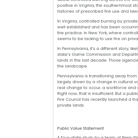
positive in Virginia, the southernmost s
histories of prescribed fire use and law
In Virginia, controlled burning by priv
well established and has been occurrin
the practice. In New York, where control
seems to be lacking to use fire on priva
In Pennsylvania, it’s a different story, l
state’s Game Commission and Departme
lands in the last decade. Those agencie
the landscape.
Pennsylvania is transitioning away from a
largely driven by a change in cultural va
real change to occur, a workforce and 
Right now, that is insufficient. But a pu
Fire Council has recently launched a tr
private lands.
Public Value Statement
A four-state study by a team of Penn St