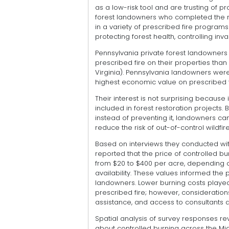
as a low-risk tool and are trusting of 
forest landowners who completed the re
in a variety of prescribed fire progra
protecting forest health, controlling inv
Pennsylvania private forest landowners 
prescribed fire on their properties than
Virginia). Pennsylvania landowners were
highest economic value on prescribed f
Their interest is not surprising because 
included in forest restoration projects
instead of preventing it, landowners ca
reduce the risk of out-of-control wildfire
Based on interviews they conducted wit
reported that the price of controlled bu
from $20 to $400 per acre, depending 
availability. These values informed the 
landowners. Lower burning costs played 
prescribed fire; however, consideration
assistance, and access to consultants al
Spatial analysis of survey responses r
about controlled burning across the Mid