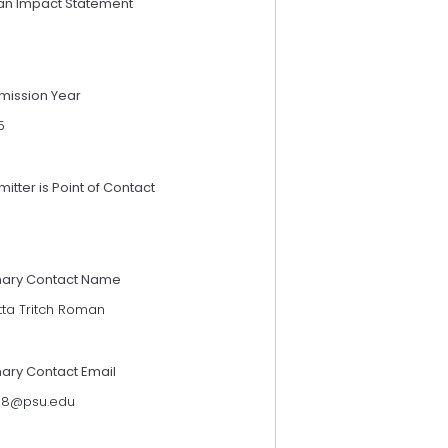
an Impact Statement
mission Year
5
itter is Point of Contact
mary Contact Name
tta Tritch Roman
mary Contact Email
118@psu.edu