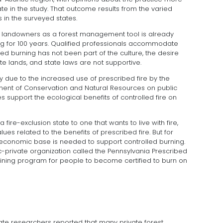
tate in the study. That outcome results from the varied
s in the surveyed states.
ate landowners as a forest management tool is already
g for 100 years. Qualified professionals accommodate
led burning has not been part of the culture, the desire
te lands, and state laws are not supportive.
ikely due to the increased use of prescribed fire by the
nt of Conservation and Natural Resources on public
s support the ecological benefits of controlled fire on
 fire-exclusion state to one that wants to live with fire,
lues related to the benefits of prescribed fire. But for
economic base is needed to support controlled burning.
blic-private organization called the Pennsylvania Prescribed
aining program for people to become certified to burn on
ate researchers reported that many private forest