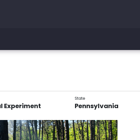
State
l Experiment
Pennsylvania