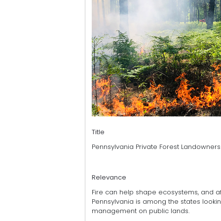
Title
Pennsylvania Private Forest Landowner
Relevance
Fire can help shape ecosystems, and aft
Pennsylvania is among the states lookin
management on public lands.