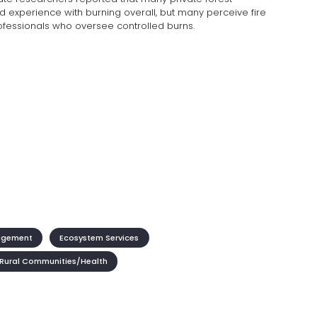
experience with burning overall, but many perceive fire
rofessionals who oversee controlled burns.
agement
Ecosystem Services
Rural Communities/Health