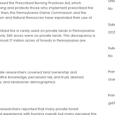
Urb
assed the Prescribed Burning Practices Act, which
ning and protects those who implement prescribed fire
No
ce then, the Pennsylvania Game Commission and the
on and Natural Resources have expanded their use of
Sub
ibed fire is rarely used on private lands in Pennsylvania.
202
only 340 acres were on private lands. This discrepancy is
lmost 17 million acres of forests in Pennsylvania are
Subm
No
Pri
State researchers covered land ownership and
ire knowledge, perceived risk, and trust; desired
Gre
ios; and landowner demographics.
Pri
gst
 researchers reported that many private forest
experience with burning overall, but many perceive fire