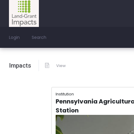
Login
Search
Impacts
View
Institution
Pennsylvania Agricultura
Station