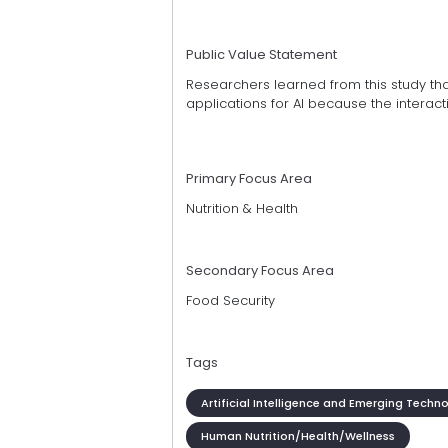
Public Value Statement
Researchers learned from this study th
applications for AI because the inter
Primary Focus Area
Nutrition & Health
Secondary Focus Area
Food Security
Tags
Artificial Intelligence and Emerging Techn
Human Nutrition/Health/Wellness