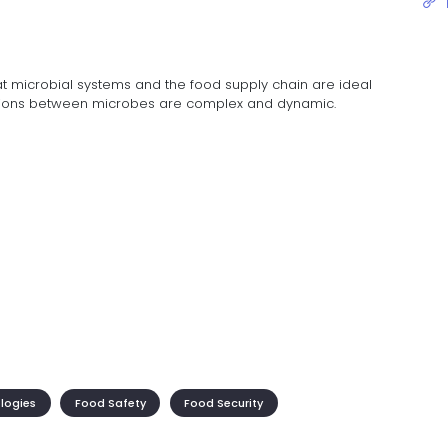
at microbial systems and the food supply chain are ideal
actions between microbes are complex and dynamic.
ologies
Food Safety
Food Security