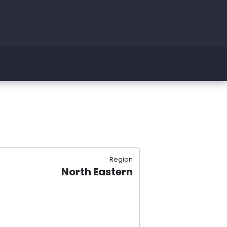
Region
North Eastern