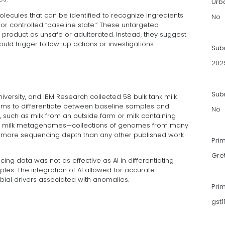
Urb
lecules that can be identified to recognize ingredients
No
or controlled “baseline state.” These untargeted
 product as unsafe or adulterated. Instead, they suggest
uld trigger follow-up actions or investigations.
Sub
202
Subm
iversity, and IBM Research collected 58 bulk tank milk
hms to differentiate between baseline samples and
No
 such as milk from an outside farm or milk containing
 raw milk metagenomes—collections of genomes from many
n more sequencing depth than any other published work
Pri
Gre
cing data was not as effective as AI in differentiating
s. The integration of AI allowed for accurate
robial drivers associated with anomalies.
Pri
gst