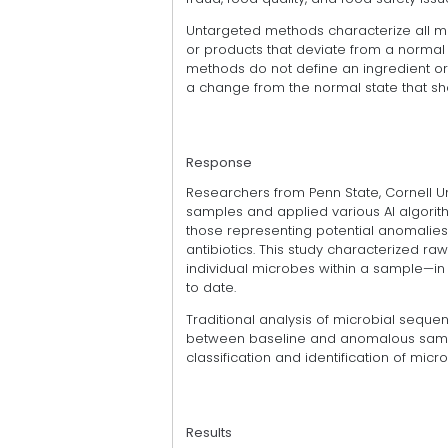
Untargeted methods characterize all mo
or products that deviate from a normal 
methods do not define an ingredient or
a change from the normal state that sho
Response
Researchers from Penn State, Cornell Un
samples and applied various AI algorit
those representing potential anomalies,
antibiotics. This study characterized
individual microbes within a sample—i
to date.
Traditional analysis of microbial sequen
between baseline and anomalous sample
classification and identification of mic
Results