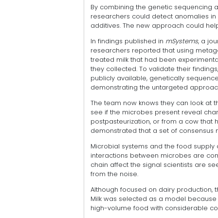
By combining the genetic sequencing and
researchers could detect anomalies in 
additives. The new approach could help
In findings published in
mSystems
, a jo
researchers reported that using metage
treated milk that had been experimenta
they collected. To validate their finding
publicly available, genetically sequenc
demonstrating the untargeted approach
The team now knows they can look at the
see if the microbes present reveal chara
postpasteurization, or from a cow that h
demonstrated that a set of consensus 
Microbial systems and the food supply c
interactions between microbes are com
chain affect the signal scientists are s
from the noise.
Although focused on dairy production, th
Milk was selected as a model because it
high-volume food with considerable conc