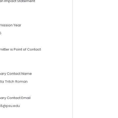
an Impact Statement
mission Year
5
itter is Point of Contact
mary Contact Name
tta Tritch Roman
mary Contact Email
118@psu.edu