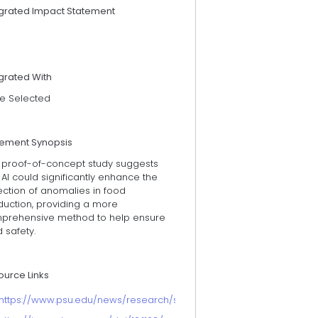
egrated Impact Statement
grated With
e Selected
tement Synopsis
s proof-of-concept study suggests
 AI could significantly enhance the
ection of anomalies in food
duction, providing a more
prehensive method to help ensure
 safety.
ource Links
https://www.psu.edu/news/research/story/ai-decodes-microbes-m