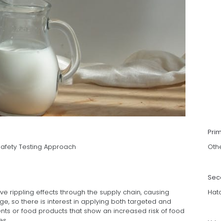
Pri
Safety Testing Approach
Oth
Sec
ve rippling effects through the supply chain, causing
Hat
, so there is interest in applying both targeted and
nts or food products that show an increased risk of food
es.