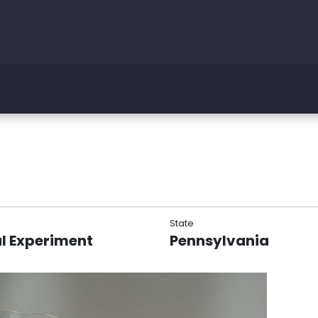
State
l Experiment
Pennsylvania