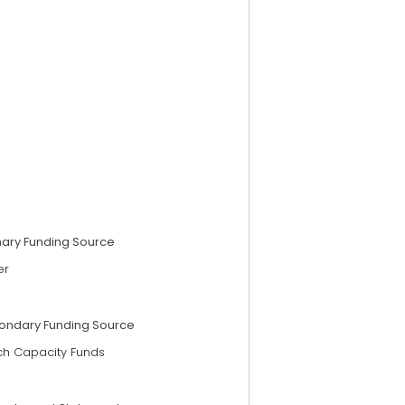
mary Funding Source
er
ondary Funding Source
ch Capacity Funds