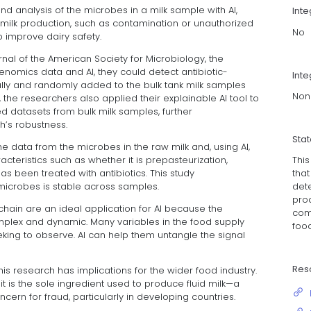
 analysis of the microbes in a milk sample with AI,
Int
milk production, such as contamination or unauthorized
No
 improve dairy safety.
urnal of the American Society for Microbiology, the
nomics data and AI, they could detect antibiotic-
Inte
lly and randomly added to the bulk tank milk samples
Non
s, the researchers also applied their explainable AI tool to
ed datasets from bulk milk samples, further
’s robustness.
Sta
 data from the microbes in the raw milk and, using AI,
Thi
cteristics such as whether it is prepasteurization,
that
as been treated with antibiotics. This study
det
microbes is stable across samples.
pro
hain are an ideal application for AI because the
com
plex and dynamic. Many variables in the food supply
food
eeking to observe. AI can help them untangle the signal
Res
is research has implications for the wider food industry.
 is the sole ingredient used to produce fluid milk—a
ern for fraud, particularly in developing countries.