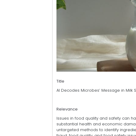
Title
AI Decodes Microbes’ Message in Milk 
Relevance
Issues in food quality and safety can ha
substantial health and economic damage
untargeted methods to identify ingredie
fraud, food quality, and food safety issu