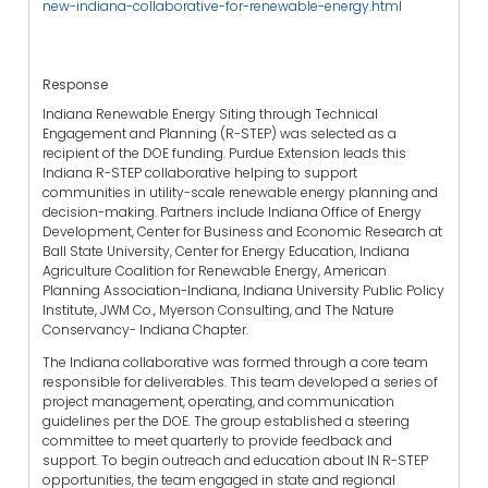
new-indiana-collaborative-for-renewable-energy.html
Response
Indiana Renewable Energy Siting through Technical
Engagement and Planning (R-STEP) was selected as a
recipient of the DOE funding. Purdue Extension leads this
Indiana R-STEP collaborative helping to support
communities in utility-scale renewable energy planning and
decision-making. Partners include Indiana Office of Energy
Development, Center for Business and Economic Research at
Ball State University, Center for Energy Education, Indiana
Agriculture Coalition for Renewable Energy, American
Planning Association-Indiana, Indiana University Public Policy
Institute, JWM Co., Myerson Consulting, and The Nature
Conservancy- Indiana Chapter.
The Indiana collaborative was formed through a core team
responsible for deliverables. This team developed a series of
project management, operating, and communication
guidelines per the DOE. The group established a steering
committee to meet quarterly to provide feedback and
support. To begin outreach and education about IN R-STEP
opportunities, the team engaged in state and regional