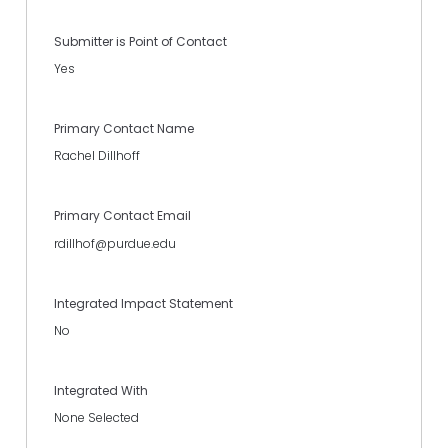
Submitter is Point of Contact
Yes
Primary Contact Name
Rachel Dillhoff
Primary Contact Email
rdillhof@purdue.edu
Integrated Impact Statement
No
Integrated With
None Selected