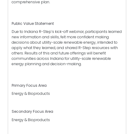
comprehensive plan.
Public Value Statement
Due to Indiana R-Step’s kick-off webinar, participants learned
new information and skills, felt more confident making
decisions about utility-scale renewable energy, intended to
apply what they learned, and shared R-Step resources with
others. Results of this and future offerings will benefit
communities across Indiana for utility-scale renewable
energy planning and decision-making.
Primary Focus Area
Energy & Bioproducts
Secondary Focus Area
Energy & Bioproducts