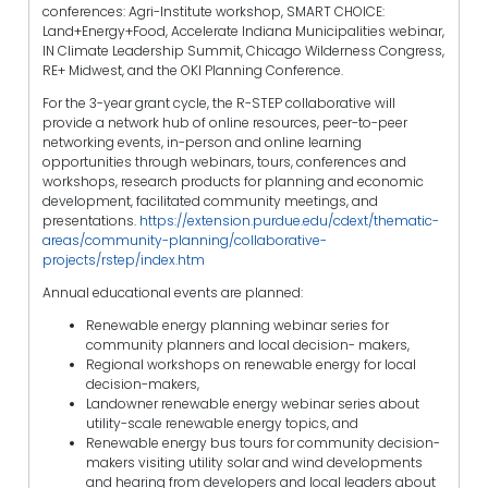
conferences: Agri-Institute workshop, SMART CHOICE:
Land+Energy+Food, Accelerate Indiana Municipalities webinar,
IN Climate Leadership Summit, Chicago Wilderness Congress,
RE+ Midwest, and the OKI Planning Conference.
For the 3-year grant cycle, the R-STEP collaborative will
provide a network hub of online resources, peer-to-peer
networking events, in-person and online learning
opportunities through webinars, tours, conferences and
workshops, research products for planning and economic
development, facilitated community meetings, and
presentations.
https://extension.purdue.edu/cdext/thematic-
areas/community-planning/collaborative-
projects/rstep/index.htm
Annual educational events are planned:
Renewable energy planning webinar series for
community planners and local decision- makers,
Regional workshops on renewable energy for local
decision-makers,
Landowner renewable energy webinar series about
utility-scale renewable energy topics, and
Renewable energy bus tours for community decision-
makers visiting utility solar and wind developments
and hearing from developers and local leaders about