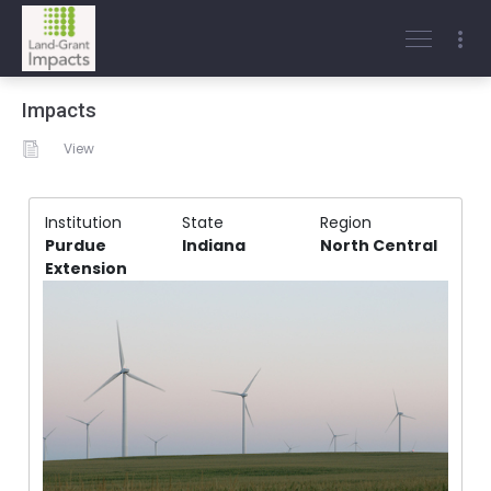
Impacts
View
Institution
State
Region
Purdue
Indiana
North Central
Extension