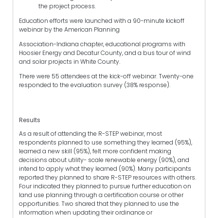
the project process.
Education efforts were launched with a 90-minute kickoff
webinar by the American Planning
Association-Indiana chapter, educational programs with
Hoosier Energy and Decatur County, and a bus tour of wind
and solar projects in White County.
There were 55 attendees at the kick-off webinar. Twenty-one
responded to the evaluation survey (38% response).
Results
As a result of attending the R-STEP webinar, most
respondents planned to use something they learned (95%),
learned a new skill (95%), felt more confident making
decisions about utility- scale renewable energy (90%), and
intend to apply what they learned (90%). Many participants
reported they planned to share R-STEP resources with others.
Four indicated they planned to pursue further education on
land use planning through a certification course or other
opportunities. Two shared that they planned to use the
information when updating their ordinance or