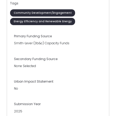
Tags
Community Development/Engagement
Energy Efficiency and Renewable Energy
Primary Funding Source
Smith-Lever (3b&c) Capacity Funds
Secondary Funding Source
None Selected
Urban Impact Statement
No
Submission Year
2025