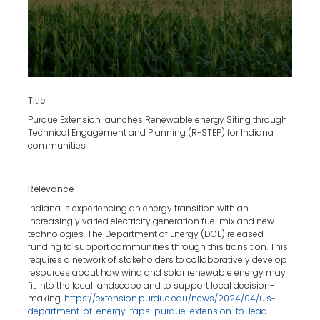
Title
Purdue Extension launches Renewable energy Siting through
Technical Engagement and Planning (R-STEP) for Indiana
communities
Relevance
Indiana is experiencing an energy transition with an
increasingly varied electricity generation fuel mix and new
technologies. The Department of Energy (DOE) released
funding to support communities through this transition. This
requires a network of stakeholders to collaboratively develop
resources about how wind and solar renewable energy may
fit into the local landscape and to support local decision-
making.
https://extension.purdue.edu/news/2024/04/u.s-
department-of-energy-taps-purdue-extension-to-lead-