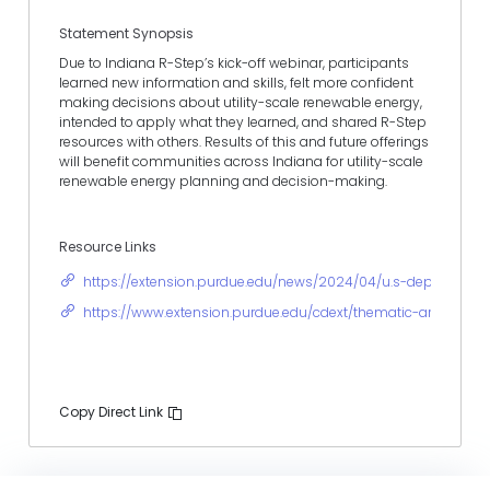
Statement Synopsis
Due to Indiana R-Step’s kick-off webinar, participants
learned new information and skills, felt more confident
making decisions about utility-scale renewable energy,
intended to apply what they learned, and shared R-Step
resources with others. Results of this and future offerings
will benefit communities across Indiana for utility-scale
renewable energy planning and decision-making.
Resource Links
https://extension.purdue.edu/news/2024/04/u.s-department
https://www.extension.purdue.edu/cdext/thematic-areas/com
Copy Direct Link