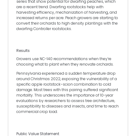
series that show potential for dwarfing peaches, which
are a recent trend. Dwarfing rootstocks help with
harvesting efficiency, mechanization of harvesting, and
increased returns per acre. Peach growers are starting to
convert their orchards to high density plantings with the
dwarfing Controller rootstocks.
Results
Growers use NC-140 recommendations when they’re
choosing what to plant when they renovate orchards.
Pennsylvania experienced a sudden temperature drop
around Christmas 2022, exposing the vulnerability of a
specific apple rootstock–scion combination to cold
damage. Most trees with this pairing suffered significant
mortality. This underscores the importance of 10-year
evaluations by researchers to assess tree architecture,
susceptibility to diseases and insects, and time to reach
commercial crop load.
Public Value Statement