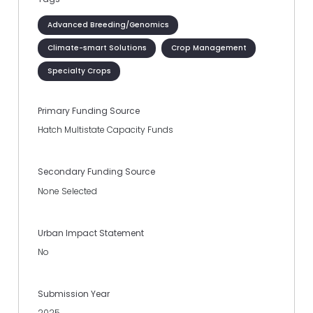
Advanced Breeding/Genomics
Climate-smart Solutions
Crop Management
Specialty Crops
Primary Funding Source
Hatch Multistate Capacity Funds
Secondary Funding Source
None Selected
Urban Impact Statement
No
Submission Year
2025