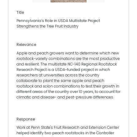
Title
Pennsylvania’s Role in USDA Multistate Project
Strengthens the Tree Fruit Industry
Relevance
Apple and peach growers want to determine which new
rootstock-variety combinations are the most productive
and resilient. The multistate NC-140 Regional Rootstock
Research Project is a USDA-funded project in which
researchers at universities across the country
collaborate to plant the same apple and peach
rootstock and scion combinations to test their growth in
different areas of the country over 10 years, to account for
climatic and disease- and pest-pressure differences.
Response
Work at Penn State's Fruit Research and Extension Center
helped identify two peach rootstocks in the Controller