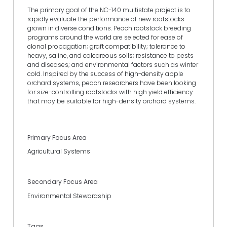
The primary goal of the NC-140 multistate project is to
rapidly evaluate the performance of new rootstocks
grown in diverse conditions. Peach rootstock breeding
programs around the world are selected for ease of
clonal propagation; graft compatibility; tolerance to
heavy, saline, and calcareous soils; resistance to pests
and diseases; and environmental factors such as winter
cold. Inspired by the success of high-density apple
orchard systems, peach researchers have been looking
for size-controlling rootstocks with high yield efficiency
that may be suitable for high-density orchard systems.
Primary Focus Area
Agricultural Systems
Secondary Focus Area
Environmental Stewardship
Tags