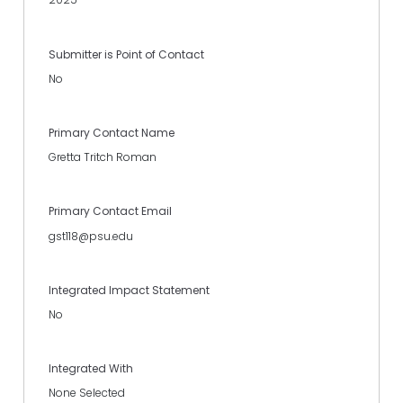
Submitter is Point of Contact
No
Primary Contact Name
Gretta Tritch Roman
Primary Contact Email
gst118@psu.edu
Integrated Impact Statement
No
Integrated With
None Selected