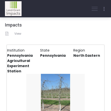
Impacts
View
Institution
State
Region
Pennsylvania
Pennsylvania
North Eastern
Agricultural
Experiment
Station