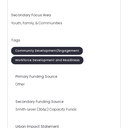
Secondary Focus Area
Youth, Family, & Communities
Tags
Community Development/Engagement
Workforce Development and Readiness
Primary Funding Source
Other
Secondary Funding Source
Smith-Lever (3b&c) Capacity Funds
Urban Impact Statement