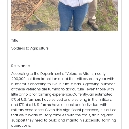
Title
Soldiers to Agriculture
Relevance
According to the Department of Veterans Affairs, nearly
200,000 soldiers transition out of the military each year with
numerous choosing to live in rural areas. A growing number
of these veterans are turning to agriculture—even those with
little or no prior farming experience. Currently, an estimated
9% of U.S. farmers have served or are serving in the military,
and 17% of all U.S. farms have at least one individual with
military experience. Given this significant presence, it is critical
that we provide military families with the tools, training, and
support they need to build and maintain successful farming
operations.