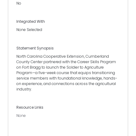
No
Integrated With
None Selected
Statement Synopsis
North Carolina Cooperative Extension, Cumberland
County Center partnered with the Career Skills Program
on Fort Bragg to launch the Soldier to Agriculture
Program—a five-week course that equips transitioning
service members with foundational knowledge, hands-
on experience, and connections across the agricultural
industry.
Resource Links
None