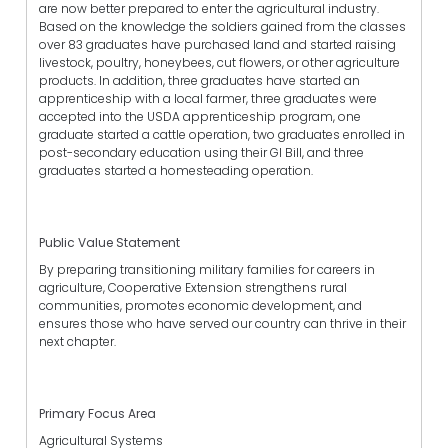
are now better prepared to enter the agricultural industry.
Based on the knowledge the soldiers gained from the classes
over 83 graduates have purchased land and started raising
livestock, poultry, honeybees, cut flowers, or other agriculture
products. In addition, three graduates have started an
apprenticeship with a local farmer, three graduates were
accepted into the USDA apprenticeship program, one
graduate started a cattle operation, two graduates enrolled in
post-secondary education using their GI Bill, and three
graduates started a homesteading operation.
Public Value Statement
By preparing transitioning military families for careers in
agriculture, Cooperative Extension strengthens rural
communities, promotes economic development, and
ensures those who have served our country can thrive in their
next chapter.
Primary Focus Area
Agricultural Systems