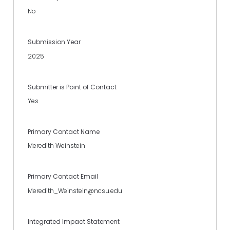
No
Submission Year
2025
Submitter is Point of Contact
Yes
Primary Contact Name
Meredith Weinstein
Primary Contact Email
Meredith_Weinstein@ncsu.edu
Integrated Impact Statement