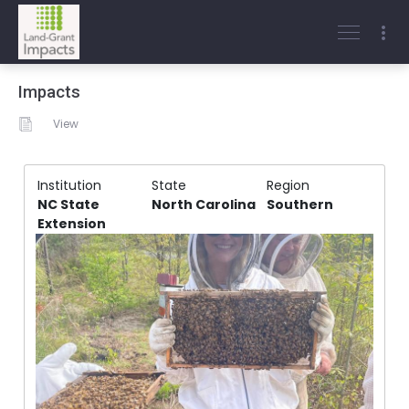
Impacts
View
Institution
State
Region
NC State
North Carolina
Southern
Extension