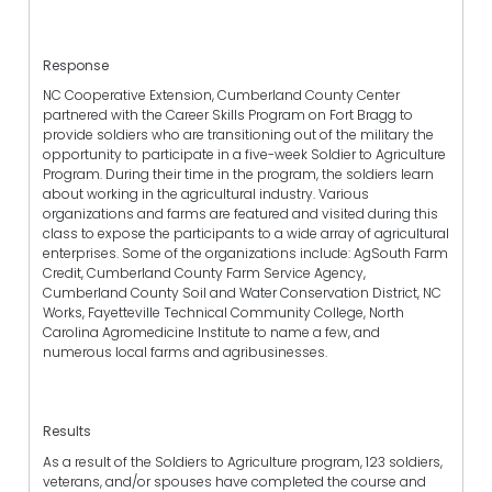
Response
NC Cooperative Extension, Cumberland County Center
partnered with the Career Skills Program on Fort Bragg to
provide soldiers who are transitioning out of the military the
opportunity to participate in a five-week Soldier to Agriculture
Program. During their time in the program, the soldiers learn
about working in the agricultural industry. Various
organizations and farms are featured and visited during this
class to expose the participants to a wide array of agricultural
enterprises. Some of the organizations include: AgSouth Farm
Credit, Cumberland County Farm Service Agency,
Cumberland County Soil and Water Conservation District, NC
Works, Fayetteville Technical Community College, North
Carolina Agromedicine Institute to name a few, and
numerous local farms and agribusinesses.
Results
As a result of the Soldiers to Agriculture program, 123 soldiers,
veterans, and/or spouses have completed the course and