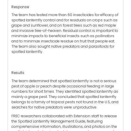
Response
The team has tested more than 60 insecticides for efficacy of
spotted lanternfly control and for residuals on crops such as
grape and sunflower, and on forest trees such as red maple
and invasive tree-of-heaven. Residual control is important to
minimize impacts to beneficial insects such as pollinators
and to minimize insecticide residue on fruit that people eat.
The team also sought native predators and parasitoids for
spotted lanternfly.
Results
The team determined that spotted lanternfly is not a serious
pest of apple or peach despite occasional feeding in large
numbers for short times. They identified spotted lanternfly as
mainly a grape pest. They concluded that spotted lanternfly
belongs to a family of tropical pests not found in the U.S, and
searches for native predators were unproductive.
FREC researchers collaborated with Extension staff to release
the Spotted Lanternfly Management Guide, featuring
comprehensive information, illustrations, and photos on the